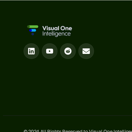
© 2024 All Rights Reserved to Visual One Intellig