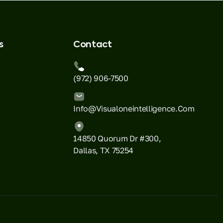
s
Contact
(972) 906-7500
Info@visualoneintelligence.com
14850 Quorum Dr #300,
Dallas, TX 75254