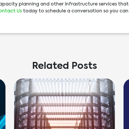
capacity planning and other infrastructure services that
ontact Us
today to schedule a conversation so you can
Related Posts