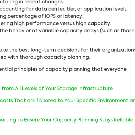
toring in recent changes.
counting for data center, tier, or application levels.
ng percentage of IOPS or latency.
ering high performance versus high capacity.
 the behavior of variable capacity arrays (such as those
ke the best long-term decisions for their organization
ted with thorough capacity planning.
sential principles of capacity planning that everyone
from All Levels of Your Storage Infrastructure
casts That are Tailored to Your Specific Environment a
rting to Ensure Your Capacity Planning Stays Reliable 