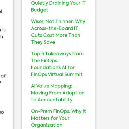
Quietly Draining Your IT
Budget
l
Wiser, Not Thinner: Why
Across-the-Board IT
 is
Cuts Cost More Than
th
They Save
Top 5 Takeaways from
The FinOps
Foundation’s AI for
FinOps Virtual Summit
 of
?
AI Value Mapping:
Moving From Adoption
to Accountability
On-Prem FinOps: Why it
so
Matters for Your
Organization