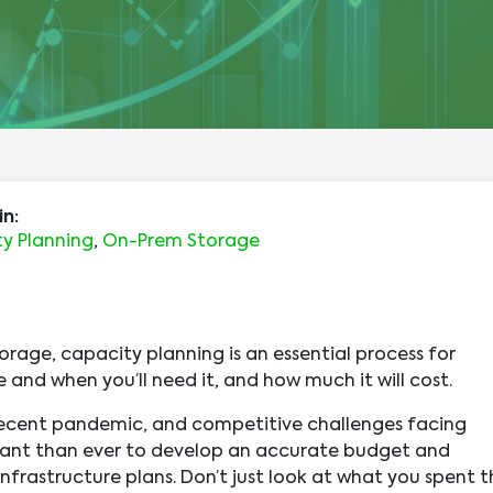
in:
y Planning
,
On-Prem Storage
orage, capacity planning is an essential process for
 and when you’ll need it, and how much it will cost.
recent pandemic, and competitive challenges facing
rtant than ever to develop an accurate budget and
nfrastructure plans. Don’t just look at what you spent t