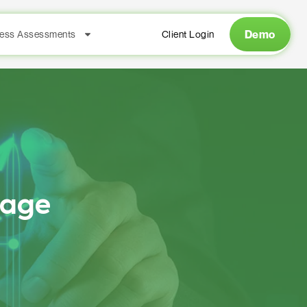
Demo
ess Assessments
Client Login
rage