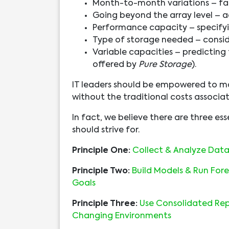
Month-to-month variations – fac
Going beyond the array level – ac
Performance capacity – specifyi
Type of storage needed – consid
Variable capacities – predicting
offered by
Pure Storage
).
IT leaders should be empowered to ma
without the traditional costs associa
In fact, we believe there are three es
should strive for.
Principle One:
Collect & Analyze Data 
Principle Two:
Build Models & Run Fore
Goals
Principle Three:
Use Consolidated Repo
Changing Environments