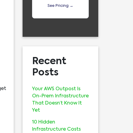
See Pricing →
Recent
Posts
get
Your AWS Outpost Is
On-Prem Infrastructure
That Doesn’t Know It
Yet
10 Hidden
Infrastructure Costs