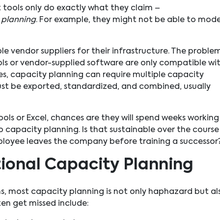
ools only do exactly what they claim –
y
planning
. For example, they might not be able to mode
 vendor suppliers for their infrastructure. The problem
 or vendor-supplied software are only compatible wi
es, capacity planning can require multiple capacity
st be exported, standardized, and combined, usually
ools or Excel, chances are they will spend weeks working
 capacity planning. Is that sustainable over the course
ployee leaves the company before training a successor
itional Capacity Planning
s, most capacity planning is not only haphazard but al
ten get missed include: