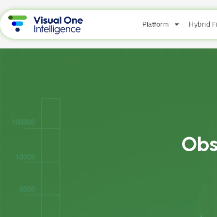
Platform
Hybrid 
Obs