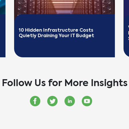
10 Hidden Infrastructure Costs 
Quietly Draining Your IT Budget
READ MORE
R
Follow Us for More Insights