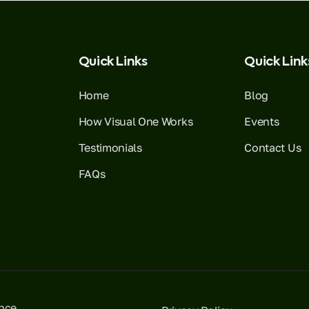
Quick Links
Quick Link
Home
Blog
How Visual One Works
Events
Testimonials
Contact Us
FAQs
ence