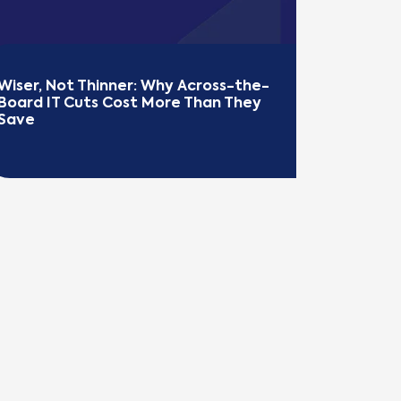
Wiser, Not Thinner: Why Across-the-
Board IT Cuts Cost More Than They 
Save
EAD MORE