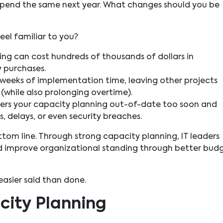
l spend the same next year. What changes should you be
eel familiar to you?
ning can cost hundreds of thousands of dollars in
 purchases.
eeks of implementation time, leaving other projects
 (while also prolonging overtime).
ers your capacity planning out-of-date too soon and
, delays, or even security breaches.
ttom line. Through strong capacity planning, IT leaders
d improve organizational standing through better bud
 easier said than done.
city Planning