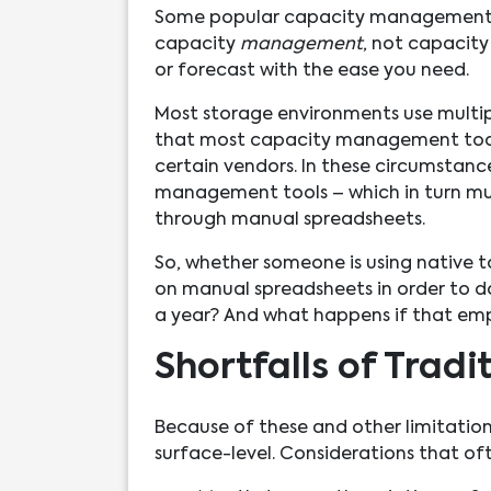
Some popular capacity management t
capacity
management
, not capacit
or forecast with the ease you need.
Most storage environments use multiple
that most capacity management tools
certain vendors. In these circumstanc
management tools – which in turn mu
through manual spreadsheets.
So, whether someone is using native t
on manual spreadsheets in order to do
a year? And what happens if that em
Shortfalls of Trad
Because of these and other limitation
surface-level. Considerations that of