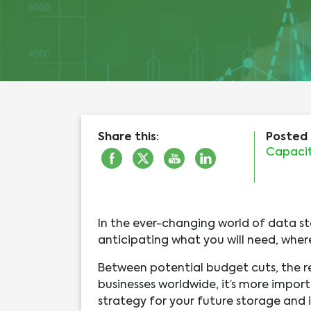
Share this:
Posted 
Capacit
In the ever-changing world of data st
anticipating what you will need, where
Between potential budget cuts, the 
businesses worldwide, it’s more impo
strategy for your future storage and i