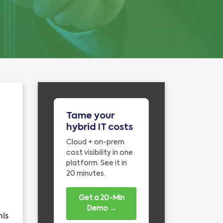
Tame your
hybrid IT costs
Cloud + on-prem
cost visibility in one
platform. See it in
20 minutes.
Get a 20-Min
Demo →
his