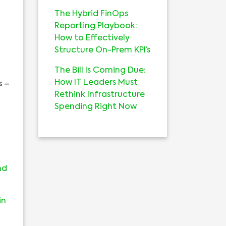
The Hybrid FinOps
Reporting Playbook:
How to Effectively
Structure On-Prem KPI’s
The Bill Is Coming Due:
How IT Leaders Must
s –
Rethink Infrastructure
Spending Right Now
nd
in