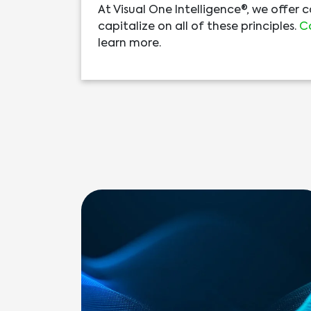
At Visual One Intelligence®, we offer 
capitalize on all of these principles.
C
learn more.