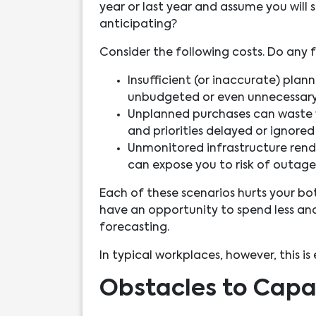
year or last year and assume you wil
anticipating?
Consider the following costs. Do any f
Insufficient (or inaccurate) plan
unbudgeted or even unnecessary
Unplanned purchases can waste w
and priorities delayed or ignored
Unmonitored infrastructure rend
can expose you to risk of outages
Each of these scenarios hurts your bo
have an opportunity to spend less an
forecasting.
In typical workplaces, however, this is
Obstacles to Capa