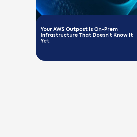
Your AWS Outpost Is On-Prem 
Infrastructure That Doesn’t Know It 
Yet
READ MORE