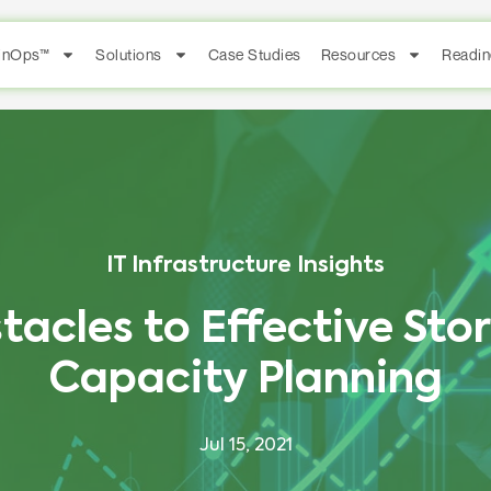
FinOps™
Solutions
Case Studies
Resources
Readin
IT Infrastructure Insights
tacles to Effective Sto
Capacity Planning
Jul 15, 2021