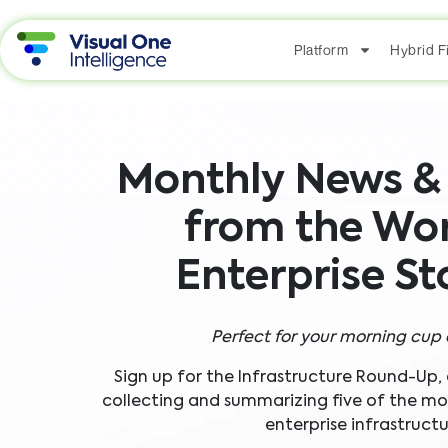
Platform
Hybrid 
Monthly News & 
from the Wor
Enterprise S
Perfect for your morning cup 
Sign up for the Infrastructure Round-Up,
collecting and summarizing five of the most
enterprise infrastructu