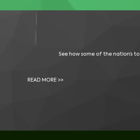
See how some of the nation’s to
Video: Visual One Helped Solve Critical 
Issues Our Vendors Couldn’t
READ MORE >>