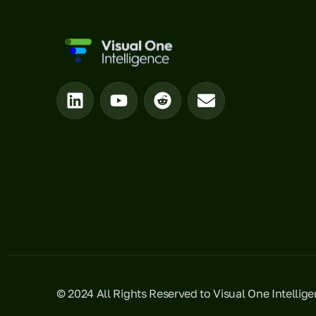
© 2024 All Rights Reserved to Visual One Intellig