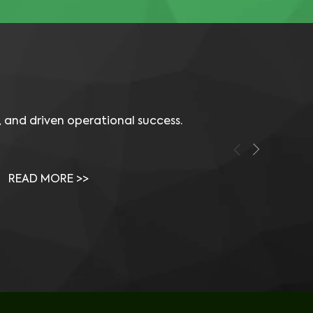
 and driven operational success.
Video: How a Storage Engineer Uses 
Vid
Visual One to Succeed
Vis
READ MORE >>
RE