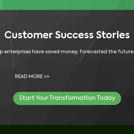
Customer
Success Stories
p enterprises have saved money, forecasted the future,
Video: Dean Foods Saved Money Using 
Visual One for…
READ MORE >>
Start Your Transformation Today