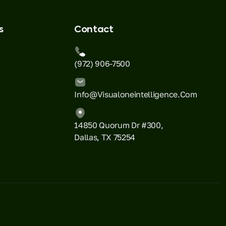
s
Contact
(972) 906-7500
Info@visualoneintelligence.com
14850 Quorum Dr #300,
Dallas, TX 75254