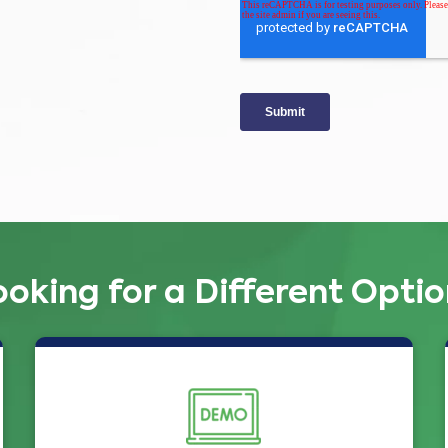
ooking for a Different Optio