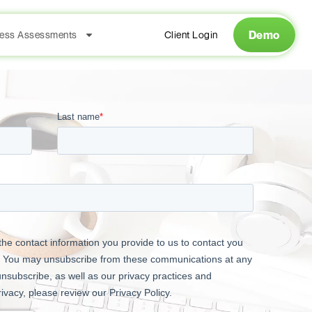
Demo
ess Assessments
Client Login