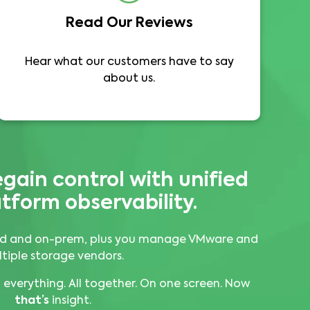
Read Our Reviews
Hear what our customers have to say
about us.
egain control with
unified
tform observability.
loud and on-prem, plus you manage VMware and
tiple storage vendors.
everything. All together. On one screen. Now
that’s
insight.