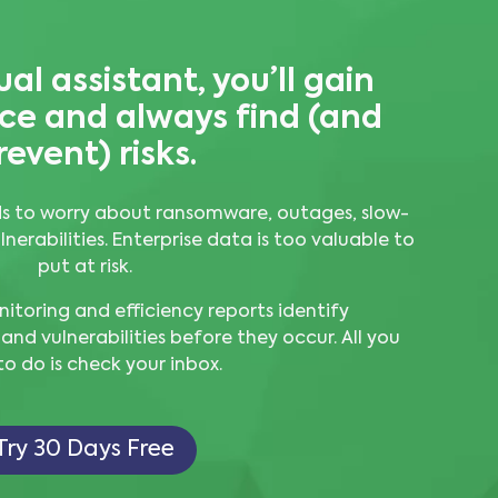
ual assistant, you’ll gain
ence and always
find (and
revent) risks.
s to worry about ransomware, outages, slow-
erabilities. Enterprise data is too valuable to
put at risk.
oring and efficiency reports identify
 and vulnerabilities before they occur. All you
o do is check your inbox.
Try 30 Days Free