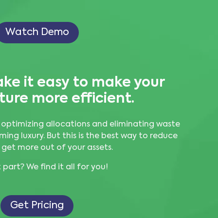
Watch Demo
ke it easy to
make your
ture more efficient.
 optimizing allocations and eliminating waste
ming luxury. But this is the best way to reduce
 get more out of your assets.
part? We find it all for you!
Get Pricing