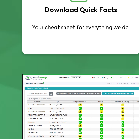
Download Quick Facts
Your cheat sheet for everything we do.