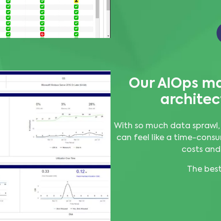
Our AIOps ma
architec
With so much data sprawl,
can feel like a time-consu
costs and
The best 