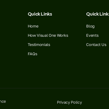
Quick Links
Quick Link
Home
Blog
How Visual One Works
Events
Testimonials
Contact Us
FAQs
ence
Privacy Policy