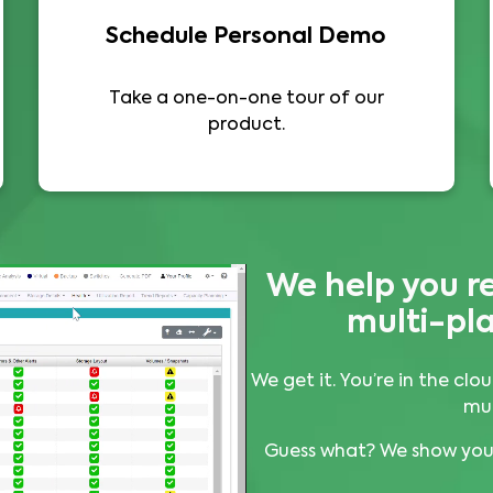
Schedule Personal Demo
Take a one-on-one tour of our
product.
We help you r
multi-pla
We get it. You’re in the c
mul
Guess what? We show you 