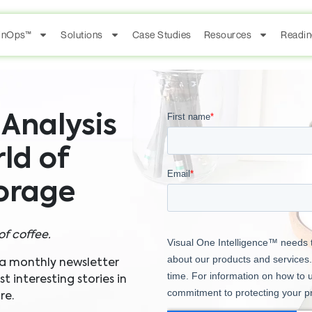
FinOps™
Solutions
Case Studies
Resources
Readin
Analysis
ld of
torage
of coffee.
 a monthly newsletter
 interesting stories in
re.