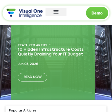
Demo
FEATURED ARTICLE
10 Hidden Infrastructure Costs
Quietly Draining Your IT Budget
Jun 03, 2026
READ NOW
Popular Articles