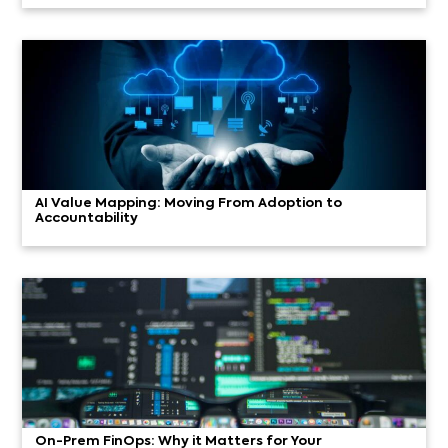
AI Value Mapping: Moving From Adoption to
Accountability
On-Prem FinOps: Why it Matters for Your