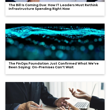
The Bill Is Coming Due: How IT Leaders Must Rethink
Infrastructure Spending Right Now
The FinOps Foundation Just Confirmed What We've
Been Saying: On-Premises Can't Wait