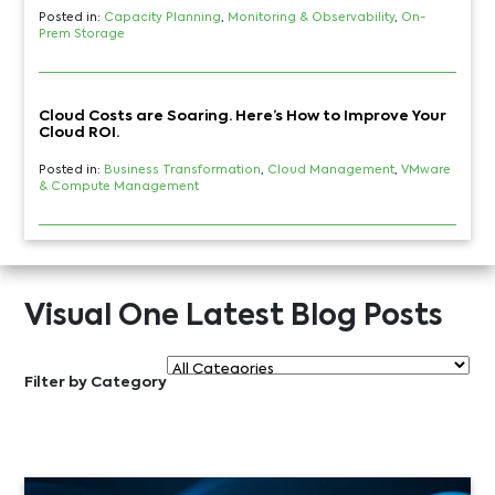
Posted in:
Capacity Planning
,
Monitoring & Observability
,
On-
Prem Storage
Cloud Costs are Soaring. Here’s How to Improve Your
Cloud ROI.
Posted in:
Business Transformation
,
Cloud Management
,
VMware
& Compute Management
Visual One Latest Blog Posts
Filter by Category