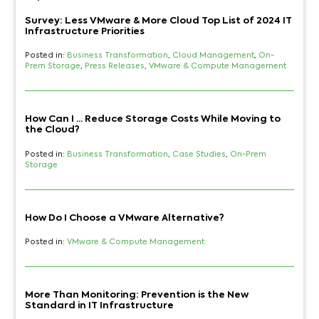
Survey: Less VMware & More Cloud Top List of 2024 IT
Infrastructure Priorities
Posted in:
Business Transformation
,
Cloud Management
,
On-
Prem Storage
,
Press Releases
,
VMware & Compute Management
How Can I ... Reduce Storage Costs While Moving to
the Cloud?
Posted in:
Business Transformation
,
Case Studies
,
On-Prem
Storage
How Do I Choose a VMware Alternative?
Posted in:
VMware & Compute Management
More Than Monitoring: Prevention is the New
Standard in IT Infrastructure