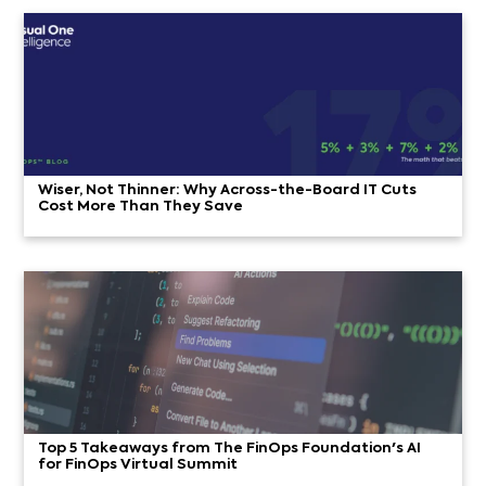
Wiser, Not Thinner: Why Across-the-Board IT Cuts
Cost More Than They Save
Top 5 Takeaways from The FinOps Foundation's AI
for FinOps Virtual Summit