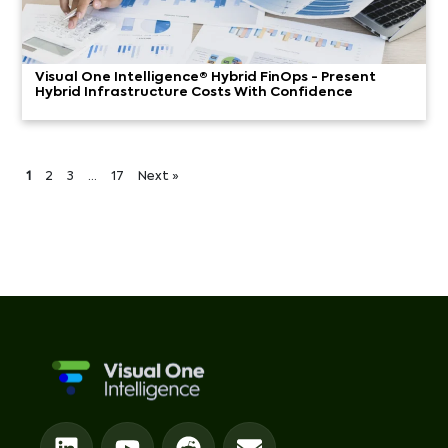
Visual One Intelligence® Hybrid FinOps - Present
Hybrid Infrastructure Costs With Confidence
1
2
3
…
17
Next »