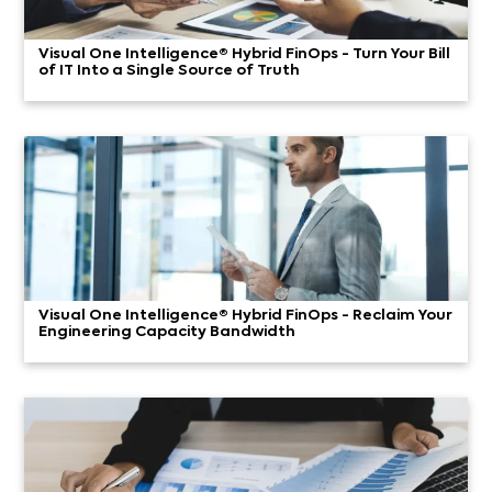
Visual One Intelligence® Hybrid FinOps - Turn Your Bill
of IT Into a Single Source of Truth
Visual One Intelligence® Hybrid FinOps - Reclaim Your
Engineering Capacity Bandwidth