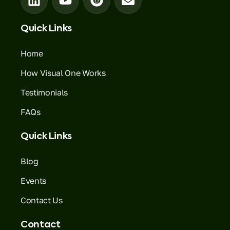
Quick Links
Home
How Visual One Works
Testimonials
FAQs
Quick Links
Blog
Events
Contact Us
Contact