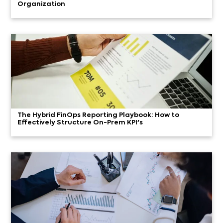
Organization
The Hybrid FinOps Reporting Playbook: How to
Effectively Structure On-Prem KPI's