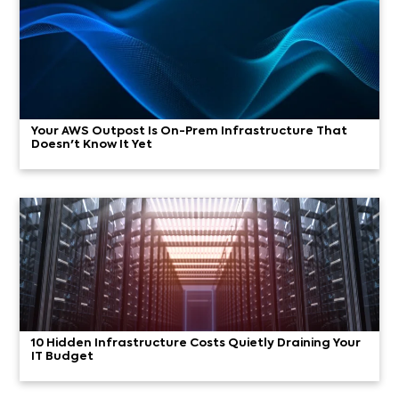
Your AWS Outpost Is On-Prem Infrastructure That
Doesn't Know It Yet
10 Hidden Infrastructure Costs Quietly Draining Your
IT Budget