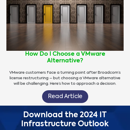
How Do I Choose a VMware
Alternative?
VMware customers face a turning point after Broadcom’s
license restructuring – but choosing a VMware alternative
will be challenging. Here’s how to approach a decision.
Read Article
Download the 2024 IT
Infrastructure Outlook