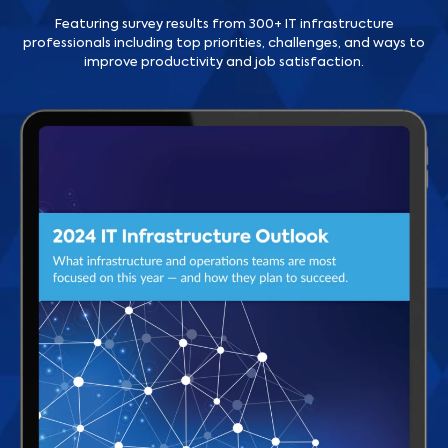
Featuring survey results from 300+ IT infrastructure
professionals including top priorities, challenges, and ways to
improve productivity and job satisfaction.