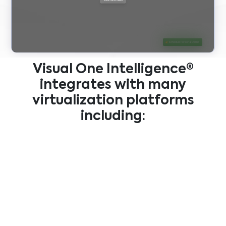
Visual One Intelligence®
integrates with many
virtualization platforms
including: