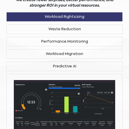
We create fewer surprises, better performance, and
stronger ROI in your virtual resources.
Workload Rightsizing
Waste Reduction
Performance Monitoring
Workload Migration
Predictive AI