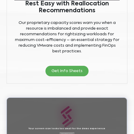
Rest Easy with Reallocation
Recommendations
Our proprietary capacity scores warn you when a
resource is imbalanced and provide exact
recommendations for rightsizing workloads for
maximum cost-efficiency – an essential strategy for
reducing VMware costs and implementing FinOps
best practices.
Get Info Sheets