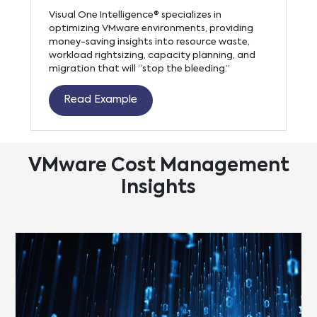
Visual One Intelligence® specializes in
optimizing VMware environments, providing
money-saving insights into resource waste,
workload rightsizing, capacity planning, and
migration that will “stop the bleeding.”
Read Example
VMware Cost Management
Insights