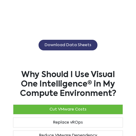
Download Data Sheets
Why Should I Use Visual
One Intelligence® in My
Compute Environment?
Cut VMware Costs
Replace vROps
Reduce VMware Dependency