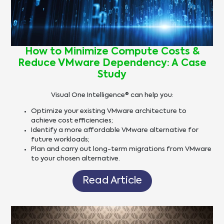
How to Minimize Compute Costs &
Reduce VMware Dependency: A Case
Study
Visual One Intelligence® can help you:
Optimize your existing VMware architecture to
achieve cost efficiencies;
Identify a more affordable VMware alternative for
future workloads;
Plan and carry out long-term migrations from VMware
to your chosen alternative.
Read Article