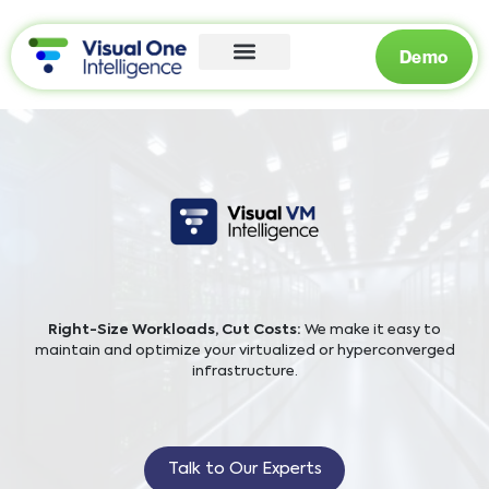
Demo
Right-Size Workloads, Cut Costs:
We make it easy to
maintain and optimize your virtualized or hyperconverged
infrastructure.
Talk to Our Experts