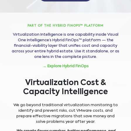
PART OF THE HYBRID FINOPS™ PLATFORM
Virtualization Intelligence is one capability inside Visual
One Intelligence’s Hybrid FinOps™ platform — the
financial-visibility layer that unifies cost and capacity
across your entire hybrid estate. Use it standalone, or as
one lens in the complete picture.
→ Explore Hybrid FinOps
Virtualization Cost &
Capacity Intelligence
We go beyond traditional virtualization monitoring to
identify and prevent risks, cut VMware costs, and
prepare effective migrations that save money and
solve problems year after year.