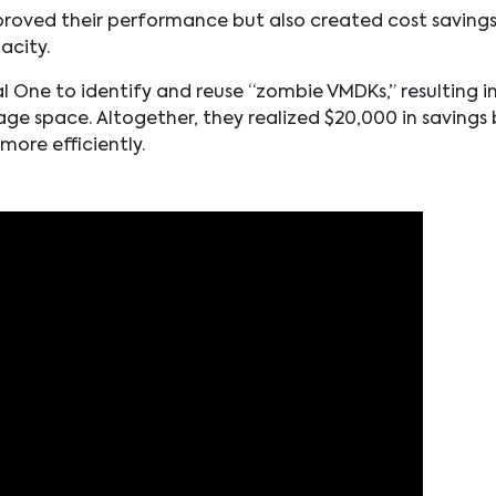
improved their performance but also created cost saving
acity.
l One to identify and reuse “zombie VMDKs,” resulting i
age space. Altogether, they realized $20,000 in savings 
ore efficiently.