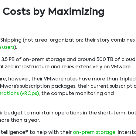
 Costs by Maximizing
e Shipping (not a real organization; their story combines
 users
).
h 3.5 PB of on-prem storage and around 500 TB of cloud
ualized infrastructure and relies extensively on VMware.
re, however, their VMware rates have more than tripled
Mware’s subscription packages, their current subscripti
rations (vROps)
, the compute monitoring and
.
ir budget to maintain operations in the short-term, bu
ore than a year.
ntelligence® to help with their
on-prem storage
, Interst