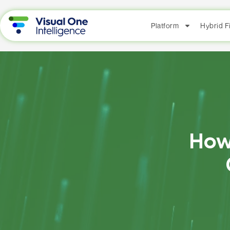
Platform
Hybrid 
How