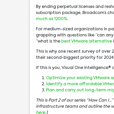
By ending perpetual licenses and reshu
subscription package, Broadcom’s ch
much as 1200%
.
For medium-sized organizations in part
grappling with questions like “can an
“what is the
best VMware alternative
This is why one recent survey of over 
their second-biggest priority for 20
If this is you, Visual One Intelligence®
Optimize your existing VMware ar
Identify a more affordable VMwar
Plan and carry out long-term mi
This is Part 2 of our series “How Can I
infrastructure teams and outline the 
here
.)