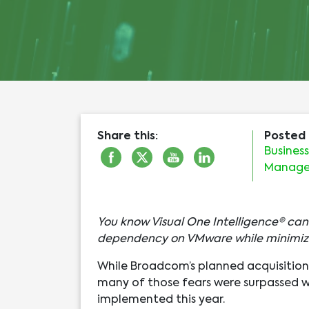
Share this:
Posted 
Busines
Manag
You know Visual One Intelligence® ca
dependency on VMware while minimiz
While Broadcom’s planned acquisition 
many of those fears were surpassed 
implemented this year.