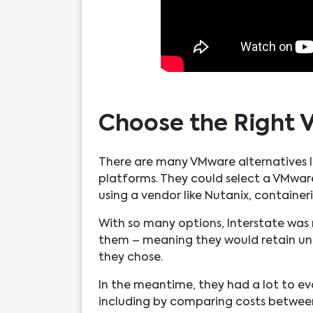
Choose the Right 
There are many VMware alternatives In
platforms. They could select a VMwa
using a vendor like Nutanix, container
With so many options, Interstate was r
them – meaning they would retain unif
they chose.
In the meantime, they had a lot to ev
including by comparing costs between