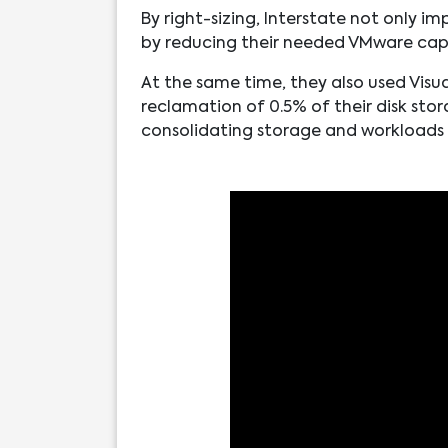
By right-sizing, Interstate not only 
by reducing their needed VMware cap
At the same time, they also used Visua
reclamation of 0.5% of their disk stor
consolidating storage and workloads m