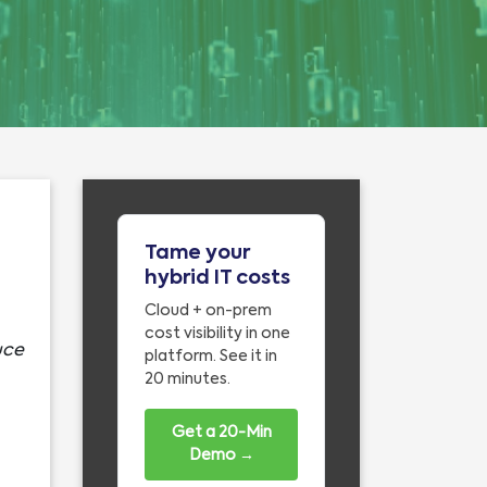
Tame your
hybrid IT costs
Cloud + on-prem
cost visibility in one
uce
platform. See it in
20 minutes.
Get a 20-Min
Demo →