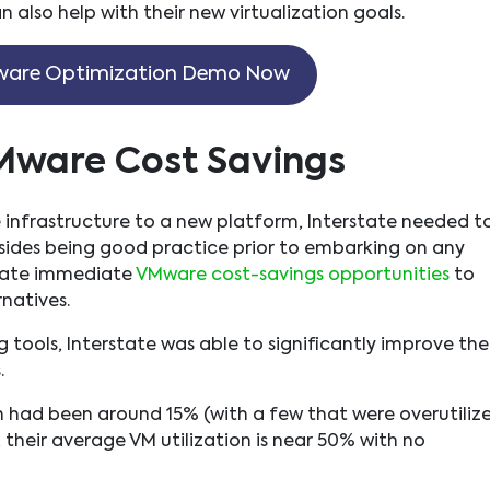
 also help with their new virtualization goals.
are Optimization Demo Now
Mware Cost Savings
 infrastructure to a new platform, Interstate needed t
Besides being good practice prior to embarking on any
reate immediate
VMware cost-savings opportunities
to
natives.
g tools, Interstate was able to significantly improve the
.
on had been around 15% (with a few that were overutiliz
heir average VM utilization is near 50% with no