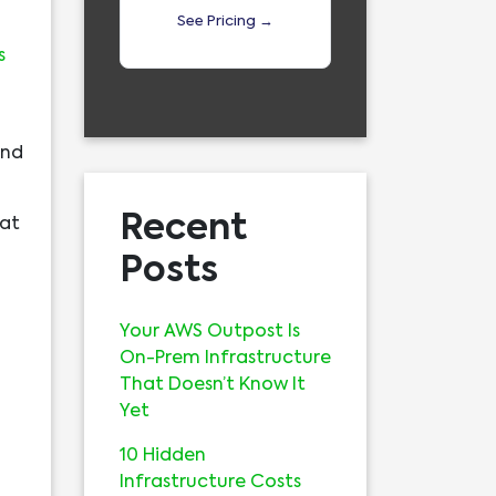
See Pricing →
s
and
Recent
hat
Posts
Your AWS Outpost Is
On-Prem Infrastructure
That Doesn’t Know It
Yet
10 Hidden
Infrastructure Costs