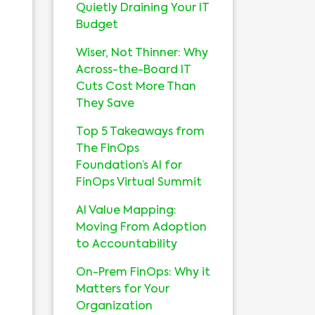
Quietly Draining Your IT
Budget
Wiser, Not Thinner: Why
Across-the-Board IT
Cuts Cost More Than
They Save
Top 5 Takeaways from
The FinOps
Foundation’s AI for
FinOps Virtual Summit
AI Value Mapping:
Moving From Adoption
to Accountability
On-Prem FinOps: Why it
Matters for Your
Organization