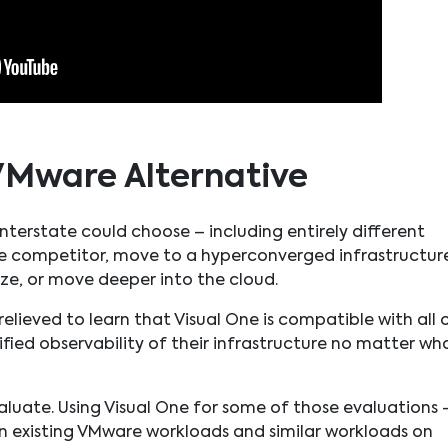
VMware Alternative
terstate could choose – including entirely different
re competitor, move to a hyperconverged infrastructur
ize, or move deeper into the cloud.
elieved to learn that Visual One is compatible with all 
ied observability of their infrastructure no matter wh
aluate. Using Visual One for some of those evaluations 
 existing VMware workloads and similar workloads on