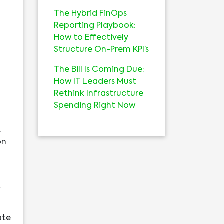
The Hybrid FinOps
Reporting Playbook:
How to Effectively
Structure On-Prem KPI’s
The Bill Is Coming Due:
How IT Leaders Must
Rethink Infrastructure
Spending Right Now
.
on
t
ate