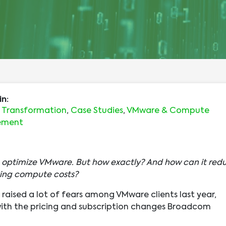
in:
s Transformation
,
Case Studies
,
VMware & Compute
ement
n optimize VMware. But how exactly? And how can it red
ing compute costs?
raised a lot of fears among VMware clients last year,
with the pricing and subscription changes Broadcom