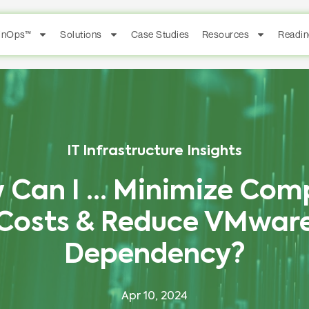
FinOps™
Solutions
Case Studies
Resources
Readin
IT Infrastructure Insights
 Can I … Minimize Com
Costs & Reduce VMwar
Dependency?
Apr 10, 2024