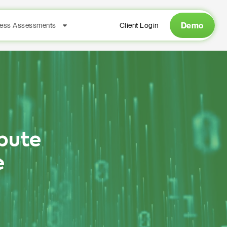
Demo
ess Assessments
Client Login
pute
e