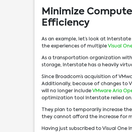
Minimize Compute
Efficiency
As an example, let’s look at Interstat
the experiences of multiple
Visual One
As a transportation organization wit
storage, Interstate has a heavily virt
Since Broadcom’s acquisition of VMwa
Additionally, because of changes to V
will no longer include
VMware Aria Ope
optimization tool Interstate relied on
They plan to temporarily increase the
they cannot afford the increase for m
Having just subscribed to Visual One I