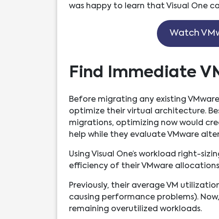
was happy to learn that Visual One can
Watch VMw
Find Immediate V
Before migrating any existing VMware
optimize their virtual architecture. 
migrations, optimizing now would c
help while they evaluate VMware alter
Using Visual One’s workload right-sizin
efficiency of their VMware allocations
Previously, their average VM utilizati
causing performance problems). Now, t
remaining overutilized workloads.