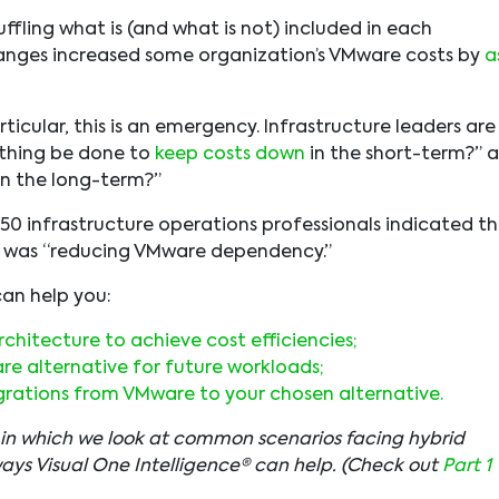
ffling what is (and what is not) included in each
anges increased some organization’s VMware costs by
a
icular, this is an emergency. Infrastructure leaders are
ything be done to
keep costs down
in the short-term?” 
in the long-term?”
250 infrastructure operations professionals indicated t
24 was “reducing VMware dependency.”
 can help you:
chitecture to achieve cost efficiencies;
e alternative for future workloads;
grations from VMware to your chosen alternative.
…” in which we look at common scenarios facing hybrid
ways Visual One Intelligence® can help. (Check out
Part 1