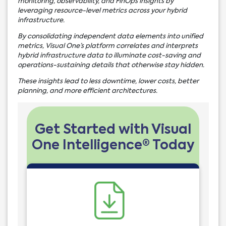
monitoring, observability, and FinOps insights by
leveraging resource-level metrics across your hybrid
infrastructure.
By consolidating independent data elements into unified
metrics, Visual One’s platform correlates and interprets
hybrid infrastructure data to illuminate cost-saving and
operations-sustaining details that otherwise stay hidden.
These insights lead to less downtime, lower costs, better
planning, and more efficient architectures.
Get Started with Visual
One Intelligence® Today