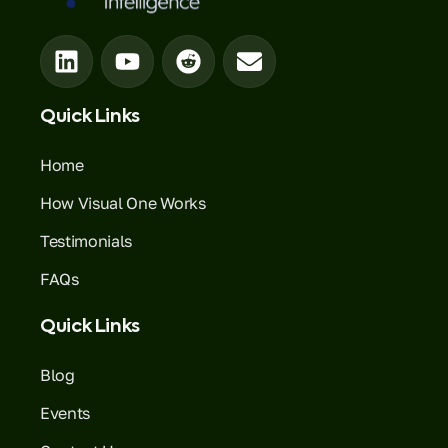
Quick Links
Home
How Visual One Works
Testimonials
FAQs
Quick Links
Blog
Events