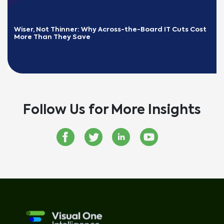
Wiser, Not Thinner: Why Across-the-Board IT Cuts Cost 
More Than They Save
READ MORE
Follow Us for More Insights