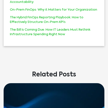
Accountability
On-Prem FinOps: Why it Matters for Your Organization
The Hybrid FinOps Reporting Playbook: How to
Effectively Structure On-Prem KPI’s
The Bill Is Coming Due: How IT Leaders Must Rethink
Infrastructure Spending Right Now
Related Posts