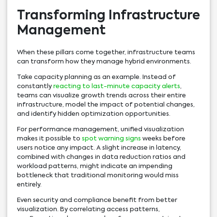
Transforming Infrastructure
Management
When these pillars come together, infrastructure teams
can transform how they manage hybrid environments.
Take capacity planning as an example. Instead of
constantly
reacting to last-minute capacity alerts
,
teams can visualize growth trends across their entire
infrastructure, model the impact of potential changes,
and identify hidden optimization opportunities.
For performance management, unified visualization
makes it possible to
spot warning signs
weeks before
users notice any impact. A slight increase in latency,
combined with changes in data reduction ratios and
workload patterns, might indicate an impending
bottleneck that traditional monitoring would miss
entirely.
Even security and compliance benefit from better
visualization. By correlating access patterns,