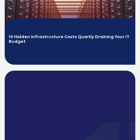
10 Hidden Infrastructure Costs Quietly Draining Your IT 
Budget
READ MORE