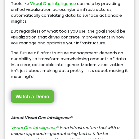
Tools like
Visual One Intelligence
can help by providing
unified visualization across hybrid infrastructures,
automatically correlating data to surface actionable
insights.
But regardless of what tools you use, the goal should be
visualization that drives concrete improvements in how
you manage and optimize your infrastructure.
The future of infrastructure management depends on
our ability to transform overwhelming amounts of data
into clear, actionable intelligence. Modern visualization
isn’t just about making data pretty – it’s about making it
meaningful.
Watch a Demo
About Visual One Intelligence
®
Visual One Intelligence®
is an infrastructure tool with a
unique approach—guaranteeing better & faster