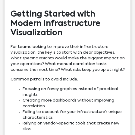
Getting Started with
Modern Infrastructure
Visualization
For teams looking to improve their infrastructure
visualization, the key is to start with clear objectives.
What specific insights would make the biggest impact on
your operations? What manual correlation tasks
consume the most time? What risks keep you up at night?
Common pitfalls to avoid include:
Focusing on fancy graphics instead of practical
insights
Creating more dashboards without improving
correlation
Failing to account for your infrastructure’s unique
characteristics
Relying on vendor-specific tools that create new
silos