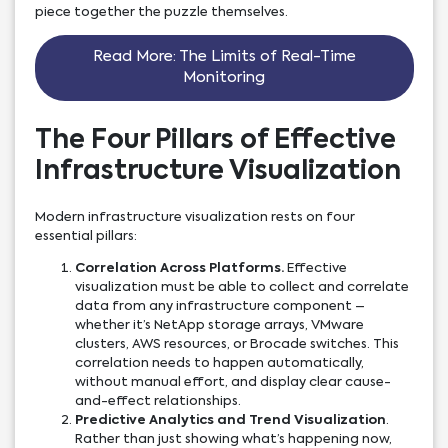
piece together the puzzle themselves.
Read More: The Limits of Real-Time
Monitoring
The Four Pillars of Effective
Infrastructure Visualization
Modern infrastructure visualization rests on four
essential pillars:
Correlation Across Platforms.
Effective
visualization must be able to collect and correlate
data from any infrastructure component –
whether it’s NetApp storage arrays, VMware
clusters, AWS resources, or Brocade switches. This
correlation needs to happen automatically,
without manual effort, and display clear cause-
and-effect relationships.
Predictive Analytics and Trend Visualization
.
Rather than just showing what’s happening now,