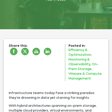
Share this:
Posted in:
Efficiency &
Optimization
,
Monitoring &
Observability
,
On-
Prem Storage
,
VMware & Compute
Management
Infrastructure teams today face a striking paradox:
they’re drowning in data yet starving for insights.
With hybrid architectures spanning on-prem storage,
multiple cloud providers, virtual environments, and