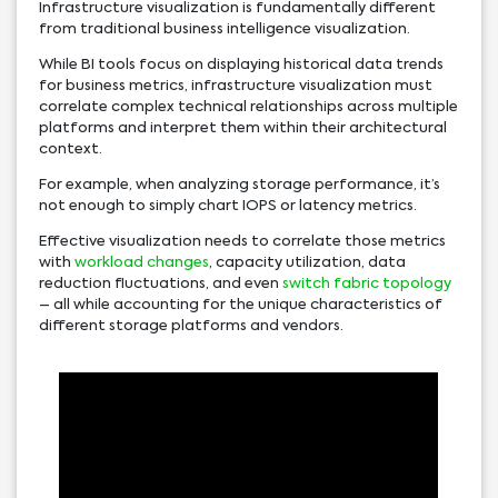
Infrastructure visualization is fundamentally different
from traditional business intelligence visualization.
While BI tools focus on displaying historical data trends
for business metrics, infrastructure visualization must
correlate complex technical relationships across multiple
platforms and interpret them within their architectural
context.
For example, when analyzing storage performance, it’s
not enough to simply chart IOPS or latency metrics.
Effective visualization needs to correlate those metrics
with
workload changes
, capacity utilization, data
reduction fluctuations, and even
switch fabric topology
– all while accounting for the unique characteristics of
different storage platforms and vendors.