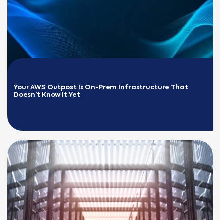
Your AWS Outpost Is On-Prem Infrastructure That 
Doesn’t Know It Yet
READ MORE