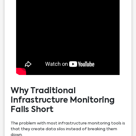
Why Traditional
Infrastructure Monitoring
Falls Short
The problem with most infrastructure monitoring tools is
that they create data silos instead of breaking them
down.