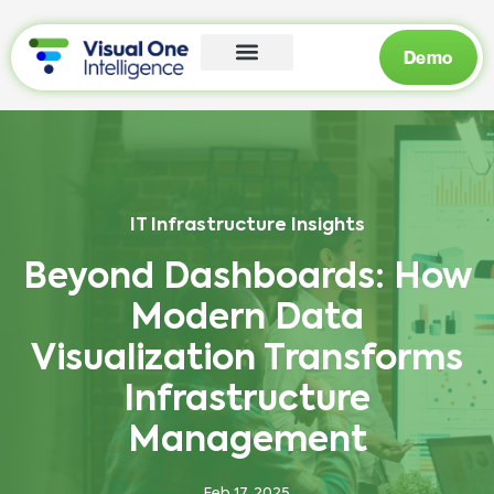
Demo
IT Infrastructure Insights
Beyond Dashboards: How
Modern Data
Visualization Transforms
Infrastructure
Management
Feb 17, 2025