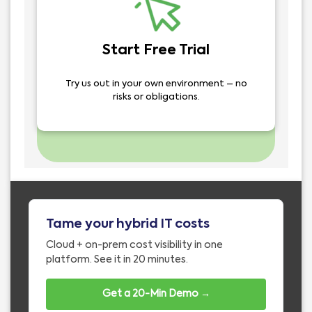
Start Free Trial
Try us out in your own environment – no
risks or obligations.
Tame your hybrid IT costs
Cloud + on-prem cost visibility in one
platform. See it in 20 minutes.
Get a 20-Min Demo →