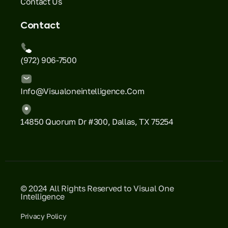
Contact Us
Contact
(972) 906-7500
Info@visualoneintelligence.com
14850 Quorum Dr #300, Dallas, TX 75254
© 2024 All Rights Reserved to Visual One
Intelligence
Privacy Policy