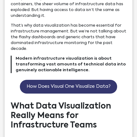
containers, the sheer volume of infrastructure data has
exploded. But having access to data isn’t the same as
understanding it.
That’s why data visualization has become essential for
infrastructure management. But we’re not talking about
the flashy dashboards and generic charts that have
dominated infrastructure monitoring for the past
decade.
Modern infrastructure visualization is about
transforming vast amounts of technical data into
genuinely actionable intelligence.
How Does Visual One Visualize Data?
What Data Visualization
Really Means for
Infrastructure Teams