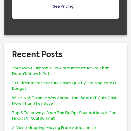
See Pricing →
Recent Posts
Your AWS Outpost Is On-Prem Infrastructure That
Doesn’t Know It Yet
10 Hidden Infrastructure Costs Quietly Draining Your IT
Budget
Wiser, Not Thinner: Why Across-the-Board IT Cuts Cost
More Than They Save
Top 5 Takeaways from The FinOps Foundation’s AI for
FinOps Virtual Summit
AI Value Mapping: Moving From Adoption to