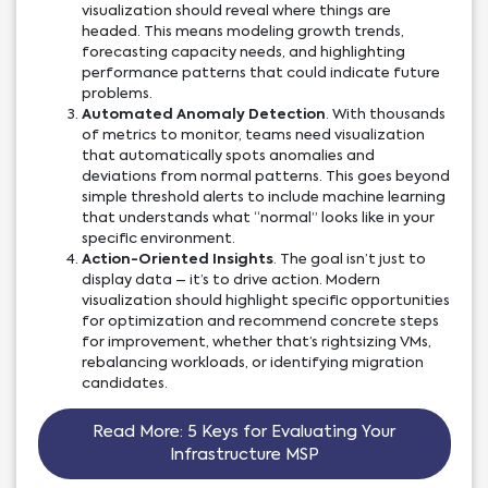
visualization should reveal where things are
headed. This means modeling growth trends,
forecasting capacity needs, and highlighting
performance patterns that could indicate future
problems.
Automated Anomaly Detection
. With thousands
of metrics to monitor, teams need visualization
that automatically spots anomalies and
deviations from normal patterns. This goes beyond
simple threshold alerts to include machine learning
that understands what “normal” looks like in your
specific environment.
Action-Oriented Insights
. The goal isn’t just to
display data – it’s to drive action. Modern
visualization should highlight specific opportunities
for optimization and recommend concrete steps
for improvement, whether that’s rightsizing VMs,
rebalancing workloads, or identifying migration
candidates.
Read More: 5 Keys for Evaluating Your
Infrastructure MSP