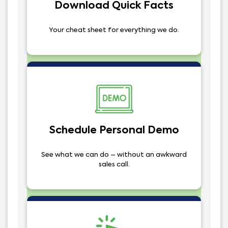
Download Quick Facts
Your cheat sheet for everything we do.
Schedule Personal Demo
See what we can do – without an awkward
sales call.