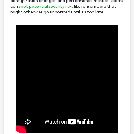
configuration changes, and performance metrics, teams
can
spot potential security risks
like ransomware that
might otherwise go unnoticed until it’s too late.