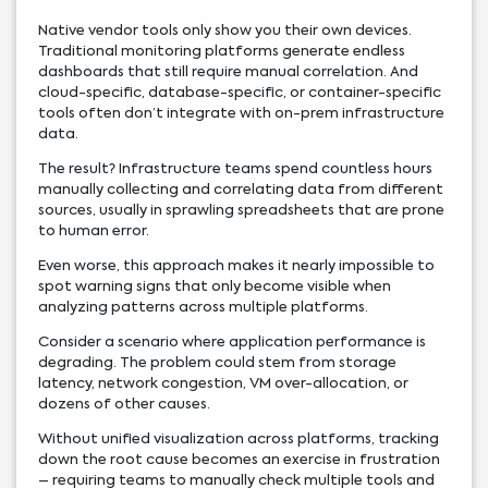
Native vendor tools only show you their own devices.
Traditional monitoring platforms generate endless
dashboards that still require manual correlation. And
cloud-specific, database-specific, or container-specific
tools often don’t integrate with on-prem infrastructure
data.
The result? Infrastructure teams spend countless hours
manually collecting and correlating data from different
sources, usually in sprawling spreadsheets that are prone
to human error.
Even worse, this approach makes it nearly impossible to
spot warning signs that only become visible when
analyzing patterns across multiple platforms.
Consider a scenario where application performance is
degrading. The problem could stem from storage
latency, network congestion, VM over-allocation, or
dozens of other causes.
Without unified visualization across platforms, tracking
down the root cause becomes an exercise in frustration
– requiring teams to manually check multiple tools and