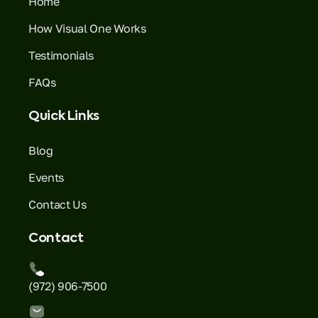
Home
How Visual One Works
Testimonials
FAQs
Quick Links
Blog
Events
Contact Us
Contact
(972) 906-7500