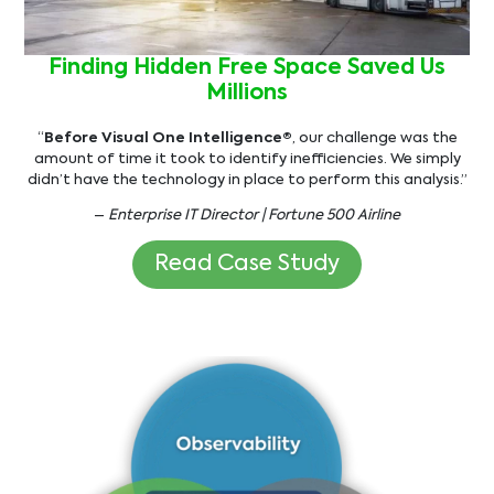
Finding Hidden Free Space Saved Us
Millions
“
Before Visual One Intelligence®
, our challenge was the
amount of time it took to identify inefficiencies. We simply
didn’t have the technology in place to perform this analysis.”
–
Enterprise IT Director | Fortune 500 Airline
Read Case Study