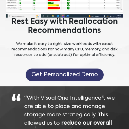
Rest Easy with Reallocation
Recommendations
We make it easy to right-size workloads with exact
recommendations for how many CPU, memory, and disk
resources to add (or subtract) for optimal efficiency.
Get Personalized Demo
“With Visual One Intelligence®, we
are able to place and manage
storage more strategically. This
allowed us to
reduce our overall