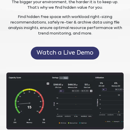
The bigger your environment, the harder it is to keep up.
That’s why we find hidden value for you.
Find hidden free space with workload right-sizing
recommendations, safely re-tier & archive data using file
analysis insights, ensure optimal resource performance with
trend monitoring, and more.
Watch a Live Demo