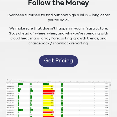
Follow the Money
Ever been surprised to find out how high a bill is – long after
you’ve paid?
We make sure that doesn’t happen in your infrastructure.
Stay ahead of where, when, and why you’re spending with
cloud heat maps, array forecasting, growth trends, and
chargeback / showback reporting.
Get Pricing