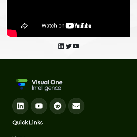
Quick Links