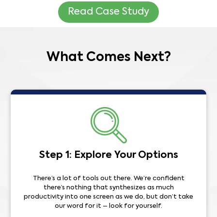
Read Case Study
What Comes Next?
Step 1: Explore Your Options
There’s a lot of tools out there. We’re confident
there’s nothing that synthesizes as much
productivity into one screen as we do, but don’t take
our word for it – look for yourself.