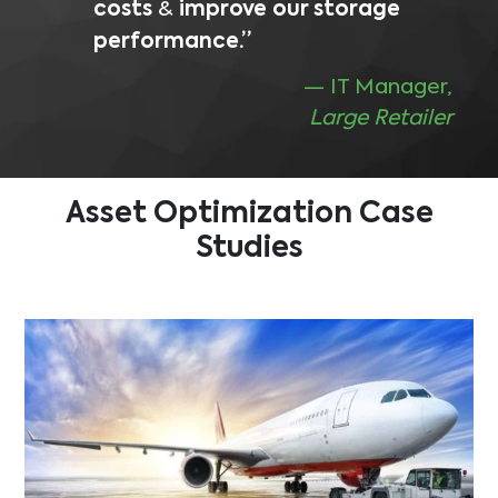
costs
&
improve our storage
performance.”
— IT Manager,
Large Retailer
Asset Optimization
Case
Studies