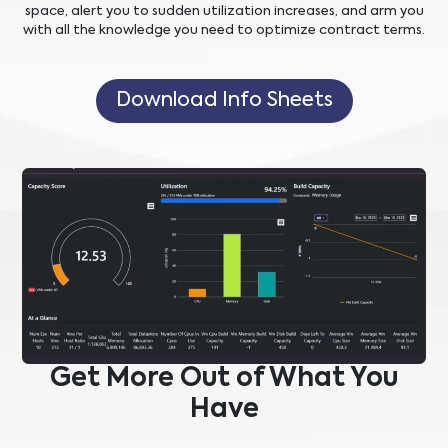
space, alert you to sudden utilization increases, and arm you
with all the knowledge you need to optimize contract terms.
Download Info Sheets
Get More Out of What You
Have