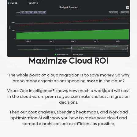
Maximize Cloud ROI
The whole point of cloud migration is to save money. So why
are so many organizations spending
more
in the cloud?
Visual One Intelligence® shows how much a workload will cost
in the cloud vs. on-prem so you can make the best migration
decisions.
Then our cost analyses, spending heat maps, and workload
optimization AI will show you how to make your cloud and
compute architecture as efficient as possible.