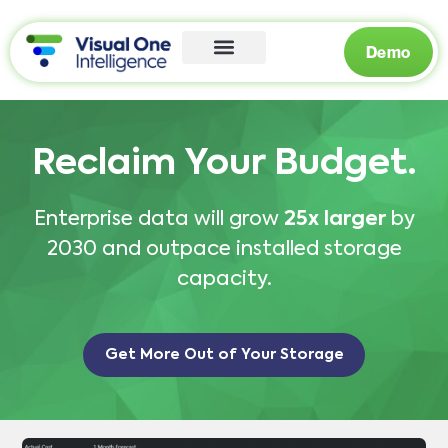
Demo
Reclaim Your Budget.
Enterprise data will grow
25x larger
by
2030 and outpace installed storage
capacity.
Get More Out of Your Storage