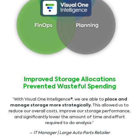
Improved Storage Allocations
Prevented Wasteful Spending
“With Visual One Intelligence®, we are able to
place and
manage storage more strategically.
This allowed us to
reduce our overall costs, improve our storage performance,
and significantly lower the amount of time and effort
required to do analysis.”
–
IT Manager | Large Auto Parts Retailer