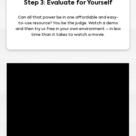
Step 3: Evaluate for Yourself
Can all that power be in one affordable and easy-
to-use resource? You be the judge. Watch a demo
and then try us free in your own environment – in less
time than it takes to watch a movie.