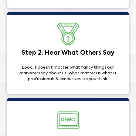
Step 2: Hear What Others Say
Look, it doesn’t matter what fancy things our
marketers say about us. What matters is what IT
professionals & executives like you think.