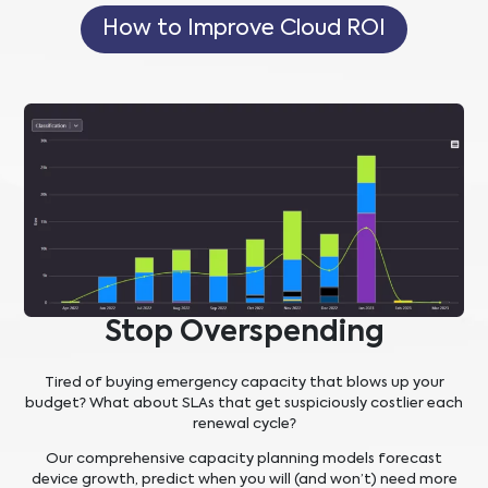
How to Improve Cloud ROI
Stop Overspending
Tired of buying emergency capacity that blows up your
budget? What about SLAs that get suspiciously costlier each
renewal cycle?
Our comprehensive capacity planning models forecast
device growth, predict when you will (and won’t) need more