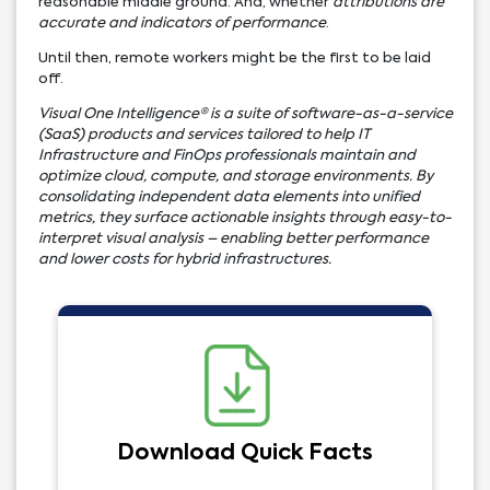
reasonable middle ground. And, whether
attributions are
accurate and indicators of performance
.
Until then, remote workers might be the first to be laid
off.
Visual One Intelligence® is a suite of software-as-a-service
(SaaS) products and services tailored to help IT
Infrastructure and FinOps professionals maintain and
optimize cloud, compute, and storage environments. By
consolidating independent data elements into unified
metrics, they surface actionable insights through easy-to-
interpret visual analysis – enabling better performance
and lower costs for hybrid infrastructures.
Download Quick Facts