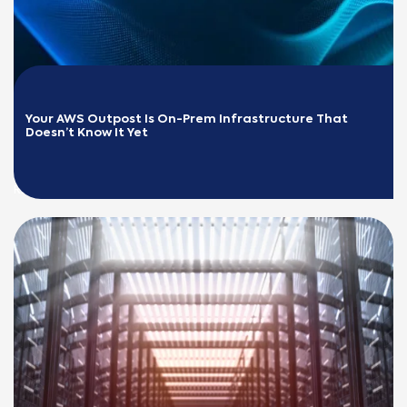
Your AWS Outpost Is On-Prem Infrastructure That 
Doesn’t Know It Yet
READ MORE