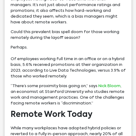
managers. It’s not just about performance ratings and
promotions; it also affects how hard-working and
dedicated they seem, which is a bias managers might
have about remote workers.
Could this prevalent bias spell doom for those working
remotely during the layoff season?
Perhaps.
Of employees working full time in an office or on a hybrid
basis, 5.6% received promotions at their organization in
2023, according to Live Data Technologies, versus 3.9% of
those who worked remotely.
“There’s some proximity bias going on,” says
Nick Bloom
,
an economist at Stanford University who studies remote
work and management practices. One of the challenges
facing remote workers is “discrimination.”
Remote Work Today
While many workplaces have adopted hybrid policies or
reverted to a fully in-person approach, nearly 20% of all