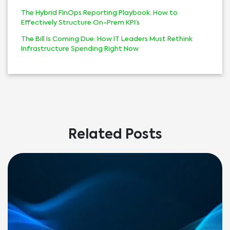
The Hybrid FinOps Reporting Playbook: How to
Effectively Structure On-Prem KPI’s
The Bill Is Coming Due: How IT Leaders Must Rethink
Infrastructure Spending Right Now
Related Posts