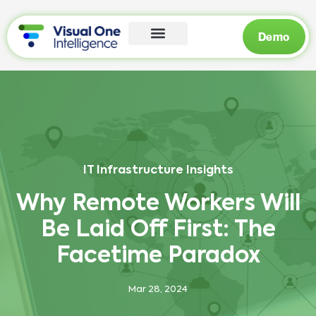
Demo
IT Infrastructure Insights
Why Remote Workers Will
Be Laid Off First: The
Facetime Paradox
Mar 28, 2024