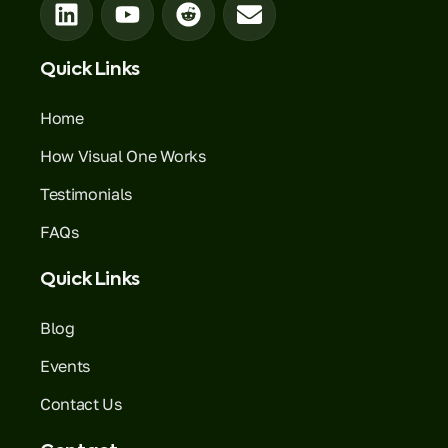
Quick Links
Home
How Visual One Works
Testimonials
FAQs
Quick Links
Blog
Events
Contact Us