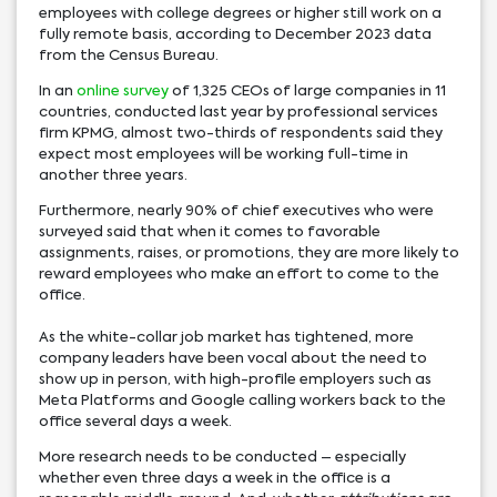
employees with college degrees or higher still work on a
fully remote basis, according to December 2023 data
from the Census Bureau.
In an
online survey
of 1,325 CEOs of large companies in 11
countries, conducted last year by professional services
firm KPMG, almost two-thirds of respondents said they
expect most employees will be working full-time in
another three years.
Furthermore, nearly 90% of chief executives who were
surveyed said that when it comes to favorable
assignments, raises, or promotions, they are more likely to
reward employees who make an effort to come to the
office.
As the white-collar job market has tightened, more
company leaders have been vocal about the need to
show up in person, with high-profile employers such as
Meta Platforms and Google calling workers back to the
office several days a week.
More research needs to be conducted – especially
whether even three days a week in the office is a