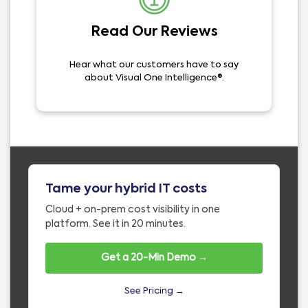
Read Our Reviews
Hear what our customers have to say
about Visual One Intelligence®.
Tame your hybrid IT costs
Cloud + on-prem cost visibility in one
platform. See it in 20 minutes.
Get a 20-Min Demo →
See Pricing →