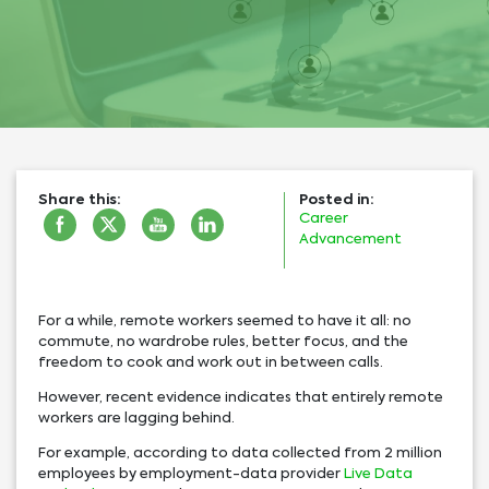
Share this:
Posted in:
Career
Advancement
For a while, remote workers seemed to have it all: no
commute, no wardrobe rules, better focus, and the
freedom to cook and work out in between calls.
However, recent evidence indicates that entirely remote
workers are lagging behind.
For example, according to data collected from 2 million
employees by employment-data provider
Live Data