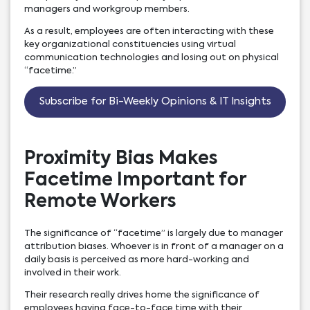
managers and workgroup members.
As a result, employees are often interacting with these
key organizational constituencies using virtual
communication technologies and losing out on physical
“facetime.”
Subscribe for Bi-Weekly Opinions & IT Insights
Proximity Bias Makes
Facetime Important for
Remote Workers
The significance of “facetime” is largely due to manager
attribution biases. Whoever is in front of a manager on a
daily basis is perceived as more hard-working and
involved in their work.
Their research really drives home the significance of
employees having face-to-face time with their