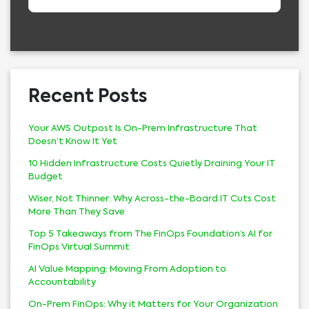
Recent Posts
Your AWS Outpost Is On-Prem Infrastructure That
Doesn’t Know It Yet
10 Hidden Infrastructure Costs Quietly Draining Your IT
Budget
Wiser, Not Thinner: Why Across-the-Board IT Cuts Cost
More Than They Save
Top 5 Takeaways from The FinOps Foundation’s AI for
FinOps Virtual Summit
AI Value Mapping: Moving From Adoption to
Accountability
On-Prem FinOps: Why it Matters for Your Organization