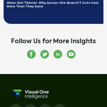
Wiser, Not Thinner: Why Across-the-Board IT Cuts Cost 
More Than They Save
READ MORE
Follow Us for More Insights