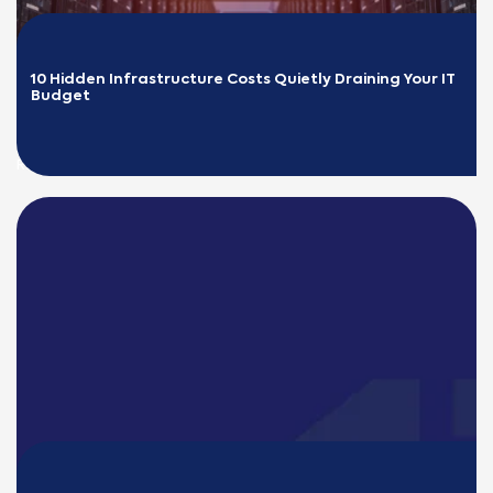
10 Hidden Infrastructure Costs Quietly Draining Your IT 
Budget
READ MORE