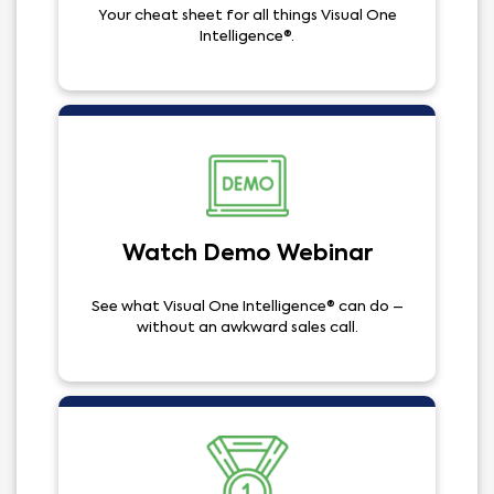
Your cheat sheet for all things Visual One
Intelligence®.
Watch Demo Webinar
See what Visual One Intelligence® can do –
without an awkward sales call.