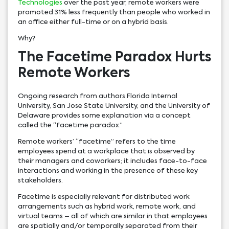
Technologies
over the past year, remote workers were
promoted 31% less frequently than people who worked in
an office either full-time or on a hybrid basis.
Why?
The Facetime Paradox Hurts
Remote Workers
Ongoing research from authors Florida Internal
University, San Jose State University, and the University of
Delaware provides some explanation via a concept
called the “facetime paradox.”
Remote workers’ “facetime” refers to the time
employees spend at a workplace that is observed by
their managers and coworkers; it includes face-to-face
interactions and working in the presence of these key
stakeholders.
Facetime is especially relevant for distributed work
arrangements such as hybrid work, remote work, and
virtual teams – all of which are similar in that employees
are spatially and/or temporally separated from their