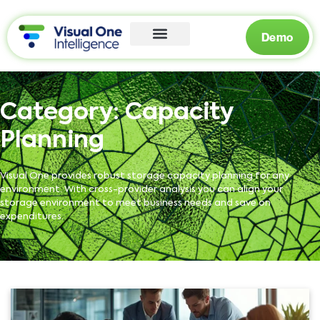
Demo
Category:
Capacity
Planning
Visual One provides robust storage capacity planning for any
environment. With cross-provider analysis you can align your
storage environment to meet business needs and save on
expenditures.