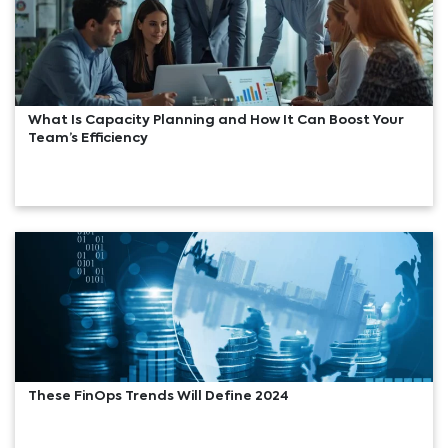
What Is Capacity Planning and How It Can Boost Your
Team’s Efficiency
These FinOps Trends Will Define 2024