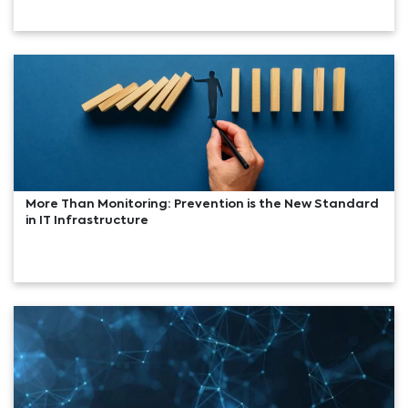
More Than Monitoring: Prevention is the New Standard
in IT Infrastructure