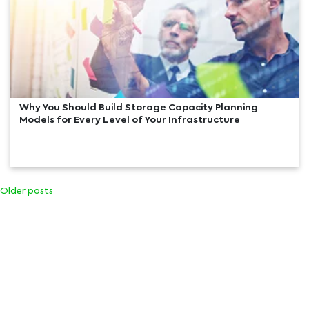
Why You Should Build Storage Capacity Planning
Models for Every Level of Your Infrastructure
Older posts