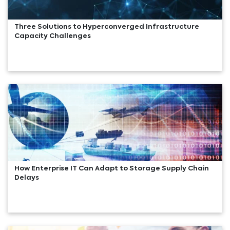
Three Solutions to Hyperconverged Infrastructure
Capacity Challenges
How Enterprise IT Can Adapt to Storage Supply Chain
Delays