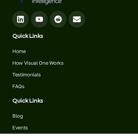
Quick Links
Home
How Visual One Works
Testimonials
FAQs
Quick Links
Blog
Events