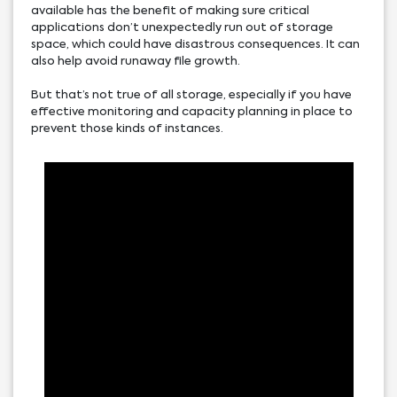
available has the benefit of making sure critical
applications don’t unexpectedly run out of storage
space, which could have disastrous consequences. It can
also help avoid runaway file growth.
But that’s not true of all storage, especially if you have
effective monitoring and capacity planning in place to
prevent those kinds of instances.