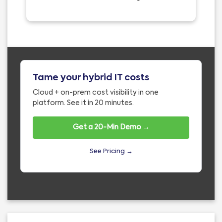
Tame your hybrid IT costs
Cloud + on-prem cost visibility in one
platform. See it in 20 minutes.
Get a 20-Min Demo →
See Pricing →