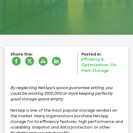
Share this:
Posted in:
Efficiency &
Optimization
,
On-
Prem Storage
By neglecting NetApp’s space guarantee setting, you
could be wasting $100,000 or more keeping perfectly
good storage space empty.
NetApp is one of the most popular storage vendors on
the market. Many organizations purchase NetApp
storage for its efficiency features, high performance and
scalability, snapshot and data protection, or other