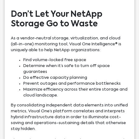
Don’t Let Your NetApp
Storage Go to Waste
As a vendor-neutral storage, virtualization, and cloud
(all-in-one) monitoring tool, Visual One Intelligence® is
uniquely able to help NetApp organizations:
Find volume-locked free space
Determine when it’s safe to turn off space
guarantees
Do effective capacity planning
Prevent outages and performance bottlenecks
Maximize efficiency across their entire storage and
cloud landscape.
By consolidating independent data elements into unified
metrics, Visual One’s platform correlates and interprets
hybrid infrastructure data in order to illuminate cost-
saving and operations-sustaining details that otherwise
stay hidden.