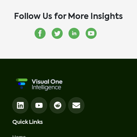
Follow Us for More Insights
Quick Links
Home