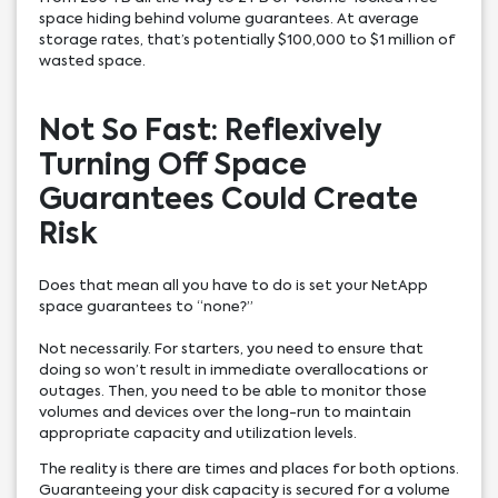
space hiding behind volume guarantees. At average
storage rates, that’s potentially $100,000 to $1 million of
wasted space.
Not So Fast: Reflexively
Turning Off Space
Guarantees Could Create
Risk
Does that mean all you have to do is set your NetApp
space guarantees to “none?”
Not necessarily. For starters, you need to ensure that
doing so won’t result in immediate overallocations or
outages. Then, you need to be able to monitor those
volumes and devices over the long-run to maintain
appropriate capacity and utilization levels.
The reality is there are times and places for both options.
Guaranteeing your disk capacity is secured for a volume