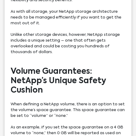
flexibility and security benefits.
As with all storage, your NetApp storage architecture
needs to be managed efficiently if you want to get the
most out of it.
Unlike other storage devices, however, NetApp storage
includes a unique setting – one that often gets
overlooked and could be costing you hundreds of
thousands of dollars.
Volume Guarantees:
NetApp’s Unique Safety
Cushion
When defining a NetApp volume, there is an option to set
the volume’s space guarantee. This space guarantee can
be set to “volume” or “none.”
As an example, if you set the space guarantee on a 4 GB
volume to “none,” then 0 GB will be reported as used on