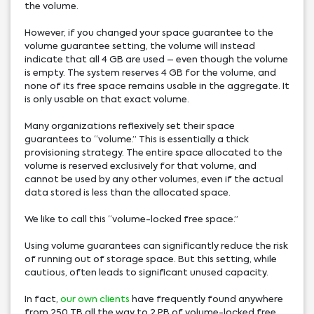
the volume.
However, if you changed your space guarantee to the
volume guarantee setting, the volume will instead
indicate that all 4 GB are used – even though the volume
is empty. The system reserves 4 GB for the volume, and
none of its free space remains usable in the aggregate. It
is only usable on that exact volume.
Many organizations reflexively set their space
guarantees to “volume.” This is essentially a thick
provisioning strategy. The entire space allocated to the
volume is reserved exclusively for that volume, and
cannot be used by any other volumes, even if the actual
data stored is less than the allocated space.
We like to call this “volume-locked free space.”
Using volume guarantees can significantly reduce the risk
of running out of storage space. But this setting, while
cautious, often leads to significant unused capacity.
In fact,
our own clients
have frequently found anywhere
from 250 TB all the way to 2 PB of volume-locked free