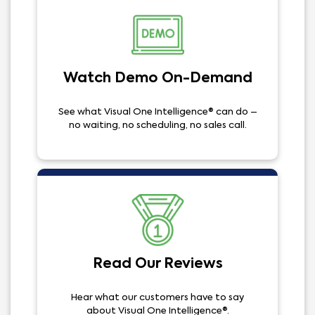
Watch Demo On-Demand
See what Visual One Intelligence® can do –
no waiting, no scheduling, no sales call.
Read Our Reviews
Hear what our customers have to say
about Visual One Intelligence®.