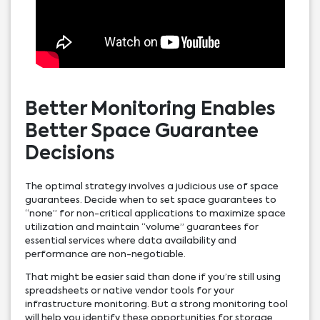
Better Monitoring Enables
Better Space Guarantee
Decisions
The optimal strategy involves a judicious use of space
guarantees. Decide when to set space guarantees to
“none” for non-critical applications to maximize space
utilization and maintain “volume” guarantees for
essential services where data availability and
performance are non-negotiable.
That might be easier said than done if you’re still using
spreadsheets or native vendor tools for your
infrastructure monitoring. But a strong monitoring tool
will help you identify these opportunities for storage