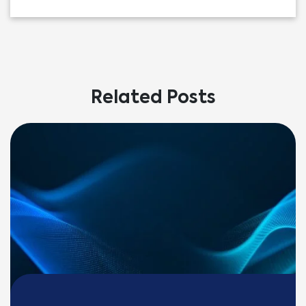
Related Posts