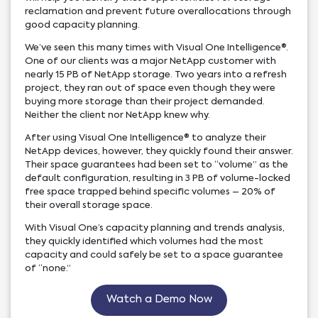
reclamation and prevent future overallocations through
good capacity planning.
We’ve seen this many times with Visual One Intelligence®.
One of our clients was a major NetApp customer with
nearly 15 PB of NetApp storage. Two years into a refresh
project, they ran out of space even though they were
buying more storage than their project demanded.
Neither the client nor NetApp knew why.
After using Visual One Intelligence® to analyze their
NetApp devices, however, they quickly found their answer.
Their space guarantees had been set to “volume” as the
default configuration, resulting in 3 PB of volume-locked
free space trapped behind specific volumes – 20% of
their overall storage space.
With Visual One’s capacity planning and trends analysis,
they quickly identified which volumes had the most
capacity and could safely be set to a space guarantee
of “none.”
Watch a Demo Now