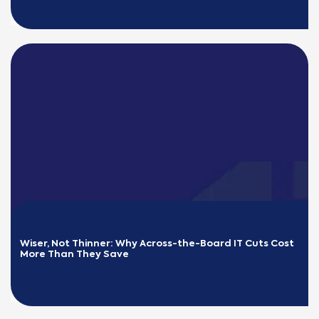
READ MORE
Wiser, Not Thinner: Why Across-the-Board IT Cuts Cost 
More Than They Save
READ MORE