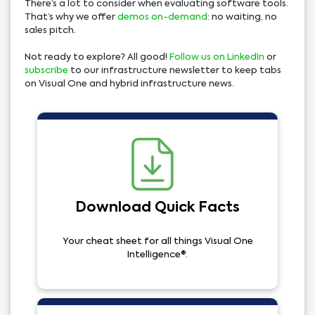
There’s a lot to consider when evaluating software tools.
That’s why we offer
demos on-demand
: no waiting, no
sales pitch.
Not ready to explore? All good!
Follow us on LinkedIn
or
subscribe
to our infrastructure newsletter to keep tabs
on Visual One and hybrid infrastructure news.
Download Quick Facts
Your cheat sheet for all things Visual One
Intelligence®.