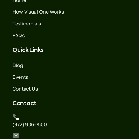
How Visual One Works
Testimonials
FAQs
Quick Links
Blog
Events
Contact Us
Contact
(972) 906-7500