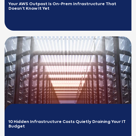
Your AWS Outpost Is On-Prem Infrastructure That 
Doesn’t Know It Yet
READ MORE
10 Hidden Infrastructure Costs Quietly Draining Your IT 
Budget