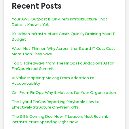
Recent Posts
Your AWS Outpost Is On-Prem Infrastructure That
Doesn’t Know It Yet
10 Hidden Infrastructure Costs Quietly Draining Your IT
Budget
Wiser, Not Thinner: Why Across-the-Board IT Cuts Cost
More Than They Save
Top 5 Takeaways from The FinOps Foundation’s AI for
FinOps Virtual Summit
AI Value Mapping: Moving From Adoption to
Accountability
On-Prem FinOps: Why it Matters for Your Organization
The Hybrid FinOps Reporting Playbook: How to
Effectively Structure On-Prem KPI’s
The Bill Is Coming Due: How IT Leaders Must Rethink
Infrastructure Spending Right Now