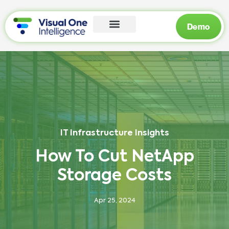
Demo
IT Infrastructure Insights
How To Cut NetApp
Storage Costs
Apr 25, 2024