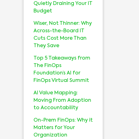
Quietly Draining Your IT
Budget
Wiser, Not Thinner: Why
Across-the-Board IT
Cuts Cost More Than
They Save
Top 5 Takeaways from
The FinOps
Foundation’s AI for
FinOps Virtual Summit
AI Value Mapping:
Moving From Adoption
to Accountability
On-Prem FinOps: Why it
Matters for Your
Organization