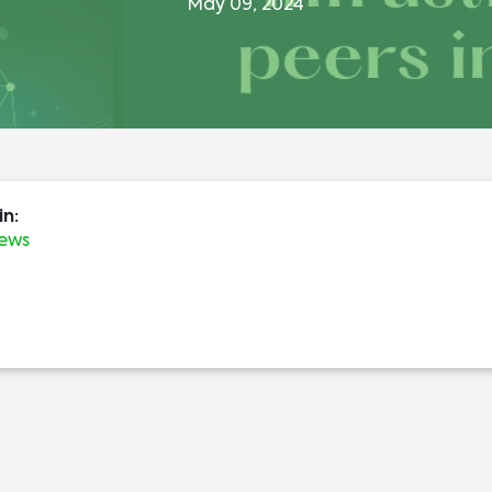
May 09, 2024
in:
News