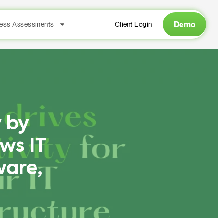
Demo
ess Assessments
Client Login
 by
ws IT
ware,