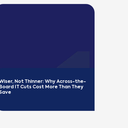
Wiser, Not Thinner: Why Across-the-
Board IT Cuts Cost More Than They 
Save
EAD MORE