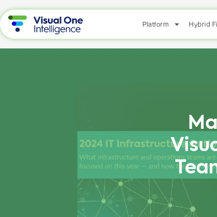
Platform
Hybrid 
Ma
Visu
Team