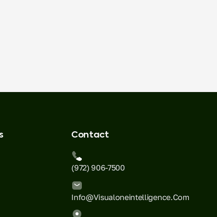
s
Contact
(972) 906-7500
Info@visualoneintelligence.com