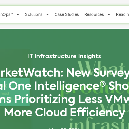
FinOps™
Solutions
Case Studies
Resources
Readin
IT Infrastructure Insights
rketWatch: New Survey
al One Intelligence® Sho
s Prioritizing Less VM
More Cloud Efficiency