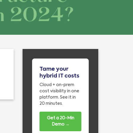
Tame your
hybrid IT costs
Cloud + on-prem
cost visibility in one
platform. See it in
20 minutes.
Get a 20-Min
Demo →