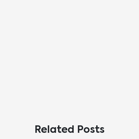
Related Posts