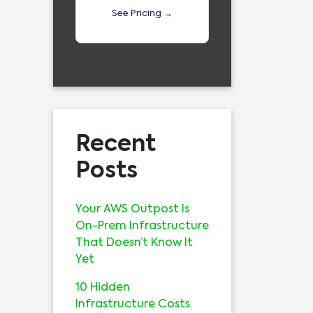
See Pricing →
Recent
Posts
Your AWS Outpost Is
On-Prem Infrastructure
That Doesn’t Know It
Yet
10 Hidden
Infrastructure Costs