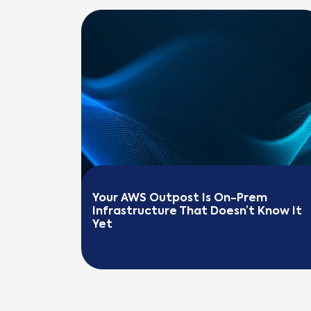
Your AWS Outpost Is On-Prem 
Infrastructure That Doesn’t Know It 
Yet
READ MORE