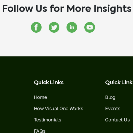
Follow Us for More Insights
Quick Links
Quick Link
Home
Blog
How Visual One Works
Events
Testimonials
Contact Us
FAQs