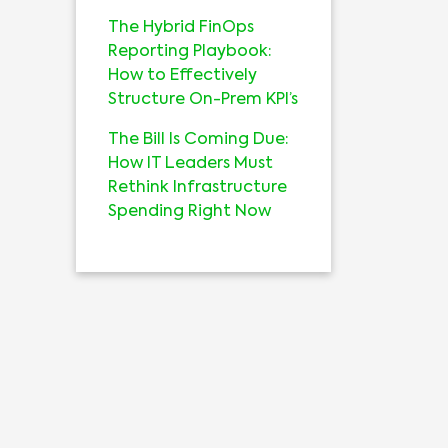
The Hybrid FinOps
Reporting Playbook:
How to Effectively
Structure On-Prem KPI’s
The Bill Is Coming Due:
How IT Leaders Must
Rethink Infrastructure
Spending Right Now