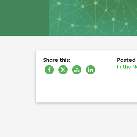
Share this:
Posted 
In the 