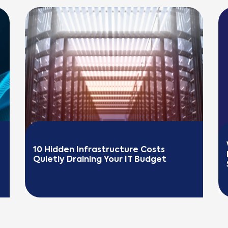
10 Hidden Infrastructure Costs 
Quietly Draining Your IT Budget
READ MORE
R