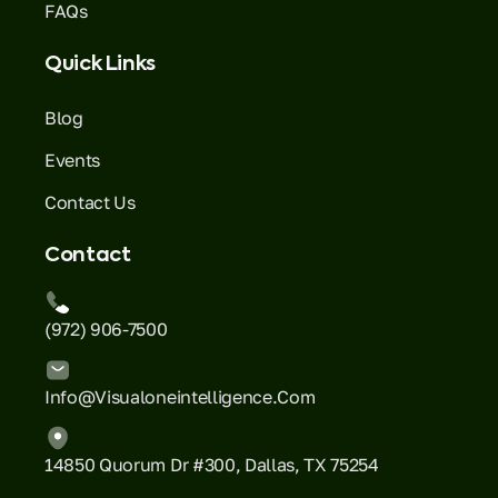
FAQs
Quick Links
Blog
Events
Contact Us
Contact
(972) 906-7500
Info@visualoneintelligence.com
14850 Quorum Dr #300, Dallas, TX 75254