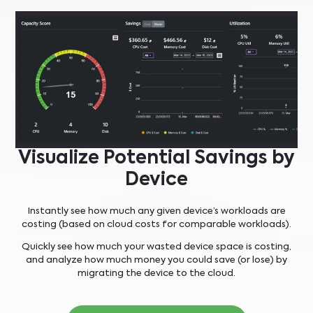
Visualize Potential Savings by
Device
Instantly see how much any given device’s workloads are
costing (based on cloud costs for comparable workloads).
Quickly see how much your wasted device space is costing,
and analyze how much money you could save (or lose) by
migrating the device to the cloud.