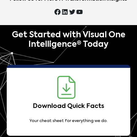
Get Started with Visual One
Intelligence® Today
Download Quick Facts
Your cheat sheet for everything we do.