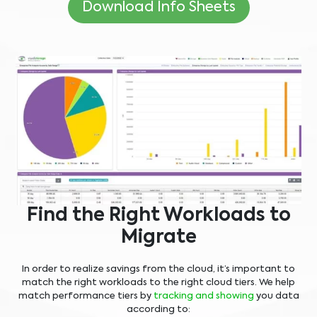
Download Info Sheets
Find the Right Workloads to
Migrate
In order to realize savings from the cloud, it’s important to
match the right workloads to the right cloud tiers. We help
match performance tiers by
tracking and showing
you data
according to: