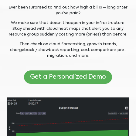
Ever been surprised to find out how high a bill is – long after
you’ve paid?
We make sure that doesn’t happen in your infrastructure.
Stay ahead with cloud heat maps that alert you to any
resource group suddenly costing more (or less) than before.
Then check on cloud forecasting, growth trends,
chargeback / showback reporting, cost comparisons pre-
migration, and more.
Get a Personalized Demo