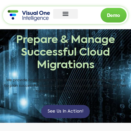
Demo
Prepare & Manage
Successful Cloud
Migrations
We provide organizations the data and monitoring they need
to plan successful cloud migrations and make the most of their
hybrid or cloud infrastructures.
See Us In Action!