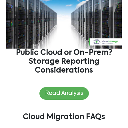
Public Cloud or On-Prem?
Storage Reporting
Considerations
Read Analysis
Cloud Migration
FAQs