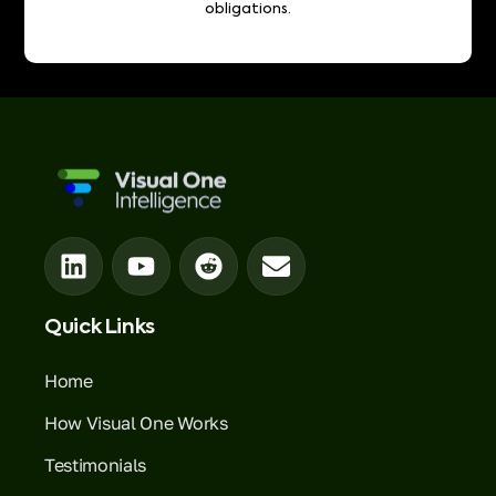
obligations.
Quick Links
Home
How Visual One Works
Testimonials