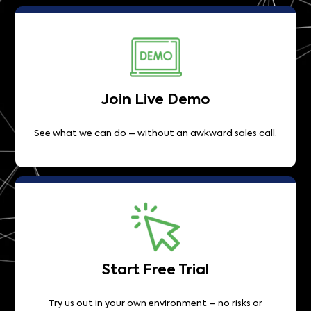
Join Live Demo
See what we can do – without an awkward sales call.
Start Free Trial
Try us out in your own environment – no risks or