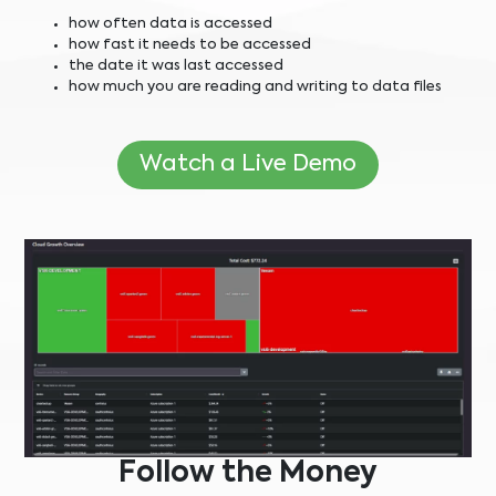
how often data is accessed
how fast it needs to be accessed
the date it was last accessed
how much you are reading and writing to data files
Watch a Live Demo
Follow the Money