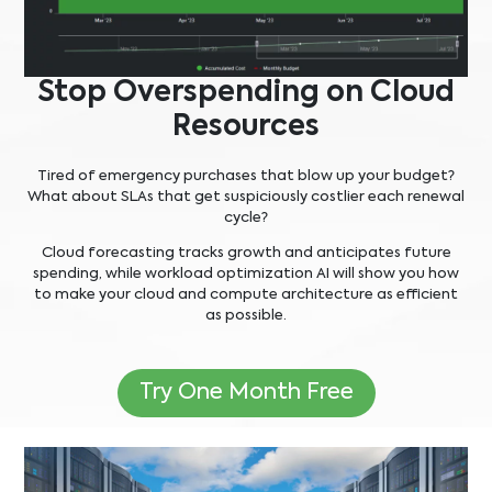
Stop Overspending on Cloud
Resources
Tired of emergency purchases that blow up your budget?
What about SLAs that get suspiciously costlier each renewal
cycle?
Cloud forecasting tracks growth and anticipates future
spending, while workload optimization AI will show you how
to make your cloud and compute architecture as efficient
as possible.
Try One Month Free