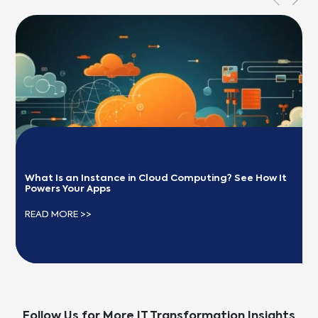
What Is an Instance in Cloud Computing? See How It 
Powers Your Apps
READ MORE >>
Follow Us for More IT Transformation Insights