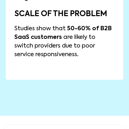
IMPACT OF CO-CREATION
SCALE OF THE PROBLEM
Research from Deloitte indicates
that B2B companies that engage
Studies show that
50-60% of B2B
in co-creation with their customers
SaaS customers
are likely to
15-20% increase in
experience a
switch providers due to poor
and
customer satisfaction
service responsiveness.
product adoption.