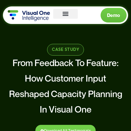
Demo
CASE STUDY
From Feedback To Feature:
How Customer Input
Reshaped Capacity Planning
In Visual One
Download All Testimonials