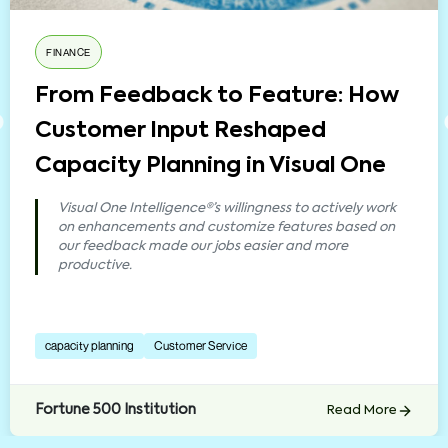
FINANCE
From Feedback to Feature: How
Customer Input Reshaped
Capacity Planning in Visual One
Visual One Intelligence®’s willingness to actively work
on enhancements and customize features based on
our feedback made our jobs easier and more
productive.
capacity planning
Customer Service
Fortune 500 Institution
Read More