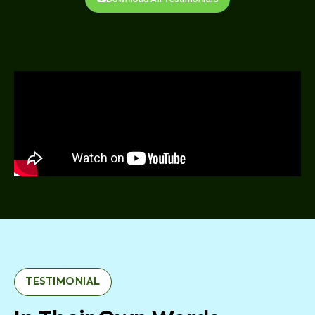
TESTIMONIAL