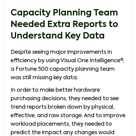
Capacity Planning Team
Needed Extra Reports to
Understand Key Data
Despite seeing major improvements in
efficiency by using Visual One Intelligence®,
a Fortune 500 capacity planning team
was still missing key data.
In order to make better hardware
purchasing decisions, they needed to see
trend reports broken down by physical,
effective, and raw storage. And to improve
workload placements, they needed to
predict the impact any changes would