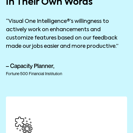
In Their Own Words
“Visual One Intelligence®’s willingness to
actively work on enhancements and
customize features based on our feedback
made our jobs easier and more productive.”
– Capacity Planner,
Fortune 500 Financial Institution