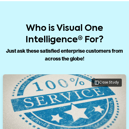
Who is Visual One
Intelligence® For?
Just ask these satisfied enterprise customers from
across the globe!
Case Study