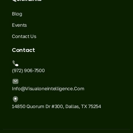
Blog
Events
Contact Us
Contact
(972) 906-7500
Info@visualoneintelligence.com
14850 Quorum Dr #300, Dallas, TX 75254