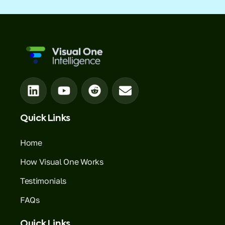
Quick Links
Home
How Visual One Works
Testimonials
FAQs
Quick Links