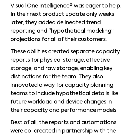
Visual One Intelligence® was eager to help.
In their next product update only weeks
later, they added delineated trend
reporting and “hypothetical modeling”
projections for all of their customers.
These abilities created separate capacity
reports for physical storage, effective
storage, and raw storage, enabling key
distinctions for the team. They also
innovated a way for capacity planning
teams to include hypothetical details like
future workload and device changes in
their capacity and performance models.
Best of all, the reports and automations
were co-created in partnership with the