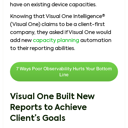
have on existing device capacities.
Knowing that Visual One Intelligence®
(Visual One) claims to be a client-first
company, they asked if Visual One would
add new
capacity planning
automation
to their reporting abilities.
7 Ways Poor Observability Hurts Your Bottom
Line
Visual One Built New
Reports to Achieve
Client’s Goals