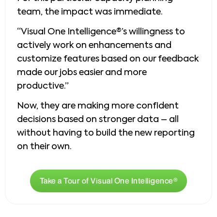
team, the impact was immediate.
“Visual One Intelligence®’s willingness to
actively work on enhancements and
customize features based on our feedback
made our jobs easier and more
productive.”
Now, they are making more confident
decisions based on stronger data – all
without having to build the new reporting
on their own.
Take a Tour of Visual One Intelligence®