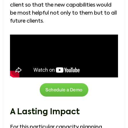
client so that the new capabilities would
be most helpful not only to them but to all
future clients.
Schedule a Demo
A Lasting Impact
For this particular capacity planning