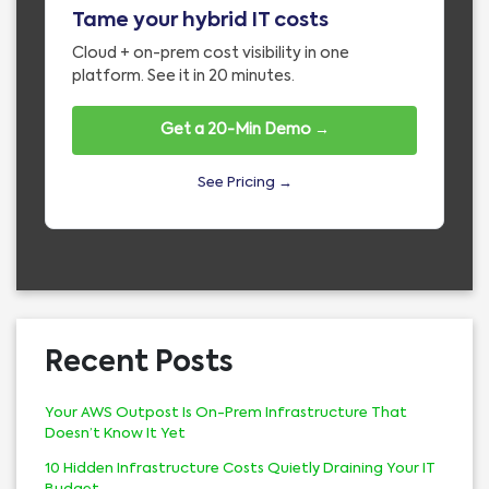
Tame your hybrid IT costs
Cloud + on-prem cost visibility in one
platform. See it in 20 minutes.
Get a 20-Min Demo →
See Pricing →
Recent Posts
Your AWS Outpost Is On-Prem Infrastructure That
Doesn’t Know It Yet
10 Hidden Infrastructure Costs Quietly Draining Your IT