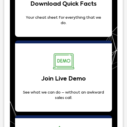
Download Quick Facts
Your cheat sheet for everything that we
do.
Join Live Demo
See what we can do – without an awkward
sales call.