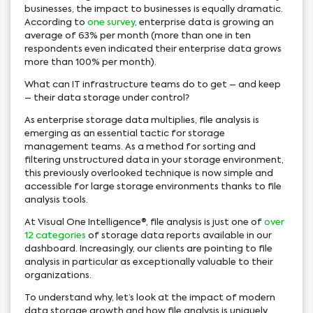
businesses, the impact to businesses is equally dramatic.
According to
one survey
, enterprise data is growing an
average of 63% per month (more than one in ten
respondents even indicated their enterprise data grows
more than 100% per month).
What can IT infrastructure teams do to get – and keep
– their data storage under control?
As enterprise storage data multiplies, file analysis is
emerging as an essential tactic for storage
management teams. As a method for sorting and
filtering unstructured data in your storage environment,
this previously overlooked technique is now simple and
accessible for large storage environments thanks to file
analysis tools.
At Visual One Intelligence®, file analysis is just one of
over
12 categories
of storage data reports available in our
dashboard. Increasingly, our clients are pointing to file
analysis in particular as exceptionally valuable to their
organizations.
To understand why, let’s look at the impact of modern
data storage growth and how file analysis is uniquely