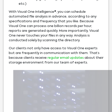
etc.)
With Visual One Intelligence®, you can schedule
automated file analysis in advance, according to any
specifications and frequency that you like. Because
Visual One can process one billion records per hour,
reports are generated quickly. More importantly, Visual
One never touches your files in any way. Analysis is
conducted solely by scanning the directory.
Our clients not only have access to Visual One experts
but are frequently in communication with them. That’s
because clients receive
regular email updates
about their
storage environment from our team of experts.