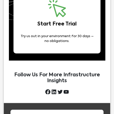
Start Free Trial
Try us out in your environment for 30 days –
no obligations.
Follow Us For More Infrastructure
Insights