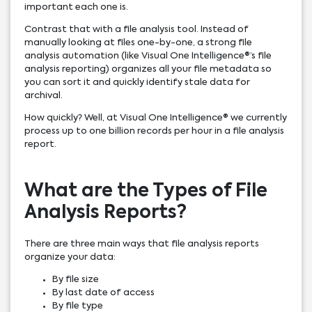
important each one is.
Contrast that with a file analysis tool. Instead of
manually looking at files one-by-one, a strong file
analysis automation (like Visual One Intelligence®’s file
analysis reporting) organizes all your file metadata so
you can sort it and quickly identify stale data for
archival.
How quickly? Well, at Visual One Intelligence® we currently
process up to one billion records per hour in a file analysis
report.
What are the Types of File
Analysis Reports?
There are three main ways that file analysis reports
organize your data:
By file size
By last date of access
By file type