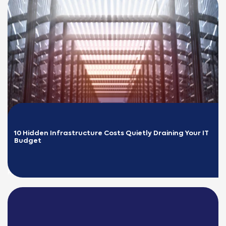
10 Hidden Infrastructure Costs Quietly Draining Your IT 
Budget
READ MORE