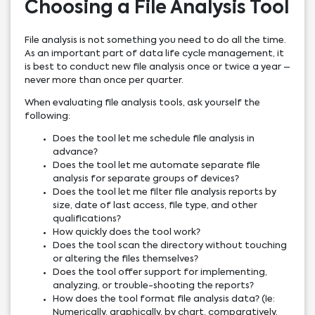
Choosing a File Analysis Tool
File analysis is not something you need to do all the time.
As an important part of data life cycle management, it
is best to conduct new file analysis once or twice a year –
never more than once per quarter.
When evaluating file analysis tools, ask yourself the
following:
Does the tool let me schedule file analysis in
advance?
Does the tool let me automate separate file
analysis for separate groups of devices?
Does the tool let me filter file analysis reports by
size, date of last access, file type, and other
qualifications?
How quickly does the tool work?
Does the tool scan the directory without touching
or altering the files themselves?
Does the tool offer support for implementing,
analyzing, or trouble-shooting the reports?
How does the tool format file analysis data? (Ie:
Numerically, graphically, by chart, comparatively,