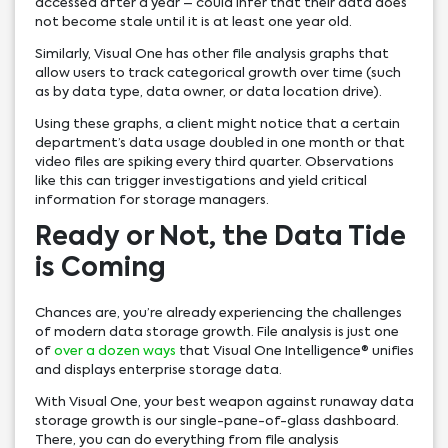
accessed after a year – could infer that their data does
not become stale until it is at least one year old.
Similarly, Visual One has other file analysis graphs that
allow users to track categorical growth over time (such
as by data type, data owner, or data location drive).
Using these graphs, a client might notice that a certain
department’s data usage doubled in one month or that
video files are spiking every third quarter. Observations
like this can trigger investigations and yield critical
information for storage managers.
Ready or Not, the Data Tide
is Coming
Chances are, you’re already experiencing the challenges
of modern data storage growth. File analysis is just one
of
over a dozen ways
that Visual One Intelligence® unifies
and displays enterprise storage data.
With Visual One, your best weapon against runaway data
storage growth is our single-pane-of-glass dashboard.
There, you can do everything from file analysis