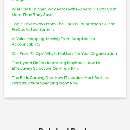
Budget
Wiser, Not Thinner: Why Across-the-Board IT Cuts Cost
More Than They Save
Top 5 Takeaways from The FinOps Foundation’s AI for
FinOps Virtual Summit
AI Value Mapping: Moving From Adoption to
Accountability
On-Prem FinOps: Why it Matters for Your Organization
The Hybrid FinOps Reporting Playbook: How to
Effectively Structure On-Prem KPI’s
The Bill Is Coming Due: How IT Leaders Must Rethink
Infrastructure Spending Right Now