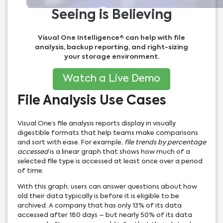
Seeing is Believing
Visual One Intelligence® can help with file
analysis, backup reporting, and right-sizing
your storage environment.
Watch a Live Demo
File Analysis Use Cases
Visual One’s file analysis reports display in visually
digestible formats that help teams make comparisons
and sort with ease. For example,
file trends by percentage
accessed
is a linear graph that shows how much of a
selected file type is accessed at least once over a period
of time.
With this graph, users can answer questions about how
old their data typically is before it is eligible to be
archived. A company that has only 13% of its data
accessed after 180 days – but nearly 50% of its data