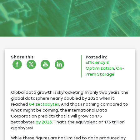
Share this:
Posted in:
Efficiency &
Optimization
,
On-
Prem Storage
Global data growth is skyrocketing. In only two years, the
global datasphere nearly doubled by 2020 when it
reached
64 zettabytes
. And that’s nothing compared to
what might be coming: the International Data
Corporation predicts that it will grow to 175
zettabytes
by 2025
. That’s the equivalent of 175 trillion
gigabytes!
While these figures are not limited to data produced by