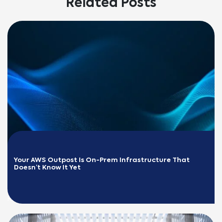
Related Posts
Your AWS Outpost Is On-Prem Infrastructure That 
Doesn’t Know It Yet
READ MORE