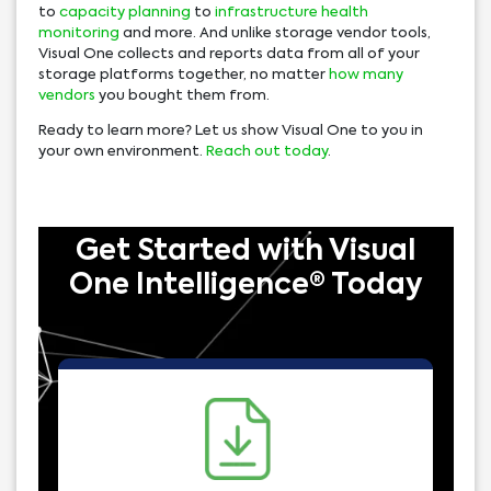
to
capacity planning
to
infrastructure health
monitoring
and more. And unlike storage vendor tools,
Visual One collects and reports data from all of your
storage platforms together, no matter
how many
vendors
you bought them from.
Ready to learn more? Let us show Visual One to you in
your own environment.
Reach out today
.
Get Started with Visual
One Intelligence® Today