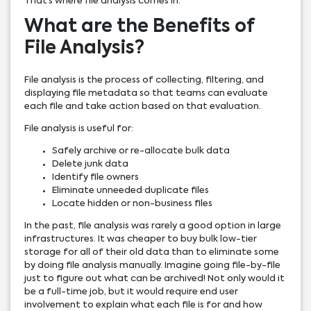
That’s where file analysis comes in.
What are the Benefits of
File Analysis?
File analysis is the process of collecting, filtering, and
displaying file metadata so that teams can evaluate
each file and take action based on that evaluation.
File analysis is useful for:
Safely archive or re-allocate bulk data
Delete junk data
Identify file owners
Eliminate unneeded duplicate files
Locate hidden or non-business files
In the past, file analysis was rarely a good option in large
infrastructures. It was cheaper to buy bulk low-tier
storage for all of their old data than to eliminate some
by doing file analysis manually. Imagine going file-by-file
just to figure out what can be archived! Not only would it
be a full-time job, but it would require end user
involvement to explain what each file is for and how