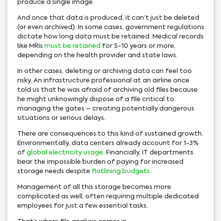
produce a single image.
And once that data is produced, it can’t just be deleted
(or even archived). In some cases, government regulations
dictate how long data must be retained. Medical records
like MRIs
must be retained
for 5-10 years or more,
depending on the health provider and state laws.
In other cases, deleting or archiving data can feel too
risky. An infrastructure professional at an airline once
told us that he was afraid of archiving old files because
he might unknowingly dispose of a file critical to
managing the gates – creating potentially dangerous
situations or serious delays.
There are consequences to this kind of sustained growth.
Environmentally, data centers already account for 1-3%
of
global electricity usage
. Financially, IT departments
bear the impossible burden of paying for increased
storage needs despite
flatlining budgets
.
Management of all this storage becomes more
complicated as well, often requiring multiple dedicated
employees for just a few essential tasks.