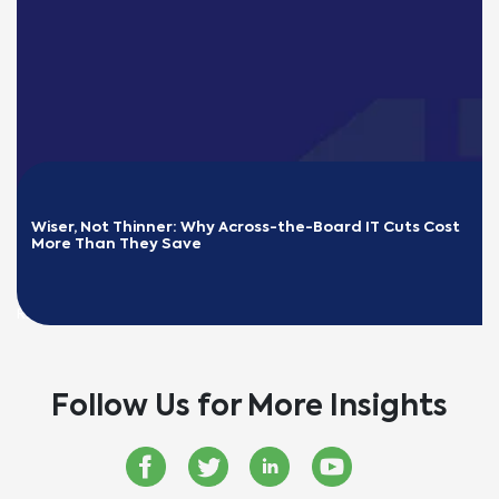
Wiser, Not Thinner: Why Across-the-Board IT Cuts Cost 
More Than They Save
READ MORE
Follow Us for More Insights