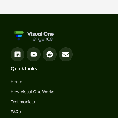
Quick Links
Home
How Visual One Works
Testimonials
FAQs