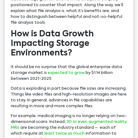
positioned to counter that impact. Along the way, we’ll
explain what file analysis is, what it’s benefits are, and
how to distinguish between helpful and not-so-helpful
file analysis tools.
How is Data Growth
Impacting Storage
Environments?
It should be no surprise that the global enterprise data
storage market is
expected to grow
by $1.14 billion
between 2021-2025.
Data is exploding in part because file sizes are increasing.
Things like video files and high-resolution images are here
to stay. In general, advances in file capabilities are
resulting in more and more complex files.
For example, medical imaging is no longer relying on two-
dimensional scans. Instead,
3D or even augmented reality
MRIs
are becoming the industry standard – each of
which require at
least twice as much
information to