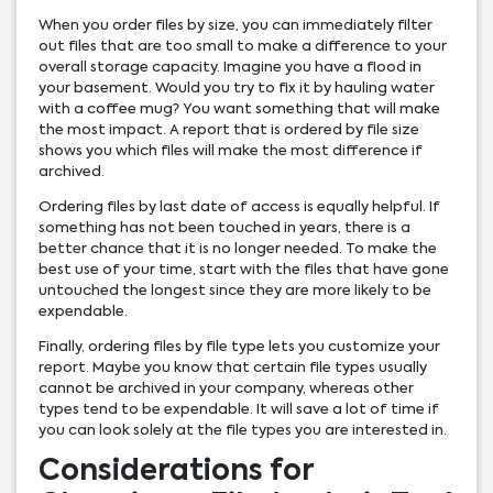
When you order files by size, you can immediately filter
out files that are too small to make a difference to your
overall storage capacity. Imagine you have a flood in
your basement. Would you try to fix it by hauling water
with a coffee mug? You want something that will make
the most impact. A report that is ordered by file size
shows you which files will make the most difference if
archived.
Ordering files by last date of access is equally helpful. If
something has not been touched in years, there is a
better chance that it is no longer needed. To make the
best use of your time, start with the files that have gone
untouched the longest since they are more likely to be
expendable.
Finally, ordering files by file type lets you customize your
report. Maybe you know that certain file types usually
cannot be archived in your company, whereas other
types tend to be expendable. It will save a lot of time if
you can look solely at the file types you are interested in.
Considerations for