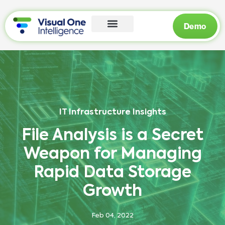
Demo
IT Infrastructure Insights
File Analysis is a Secret
Weapon for Managing
Rapid Data Storage
Growth
Feb 04, 2022