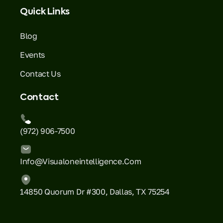
Quick Links
Blog
Events
Contact Us
Contact
(972) 906-7500
Info@visualoneintelligence.com
14850 Quorum Dr #300, Dallas, TX 75254