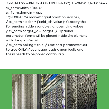
‘SzMzMjA0MknRNU9KstA1MTFI1bUwNTXQtUw2NDZJSjIyNjZIBAA’};
ss_form.width = ‘100%’;
ss_form.domain = ‘app-
3QNDXUA6CA.marketingautomation.services’;
// ss_form.hidden = {‘field_id’: ‘value’}; // Modify this
for sending hidden variables, or overriding values
// ss_form.target_id = ‘target’; // Optional
parameter: forms will be placed inside the element
with the specified id
// ss_form.polling = true; // Optional parameter: set
to true ONLY if your page loads dynamically and
the id needs to be polled continually.