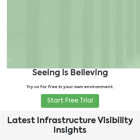
Seeing is Believing
Try us for free in your own environment.
Start Free Trial
Latest Infrastructure Visibility
Insights