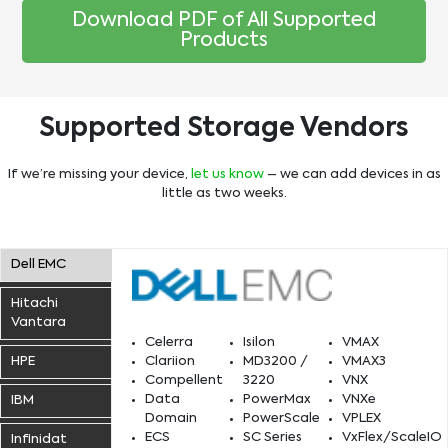
Download PDF of All Supported
Products
Supported Storage Vendors
If we’re missing your device,
let us know
– we can add devices in as
little as two weeks.
Dell EMC
Hitachi
Vantara
Nutanix
Exadata
vSAN
Celerra
Isilon
VMAX
FlashArray
7 Mode
Infinibox
S3200
ZFS
HPE
Clariion
MD3200 /
VMAX3
FlashArray – C Models
AFF
AMS
HCP
Infinibox SSA
Qumulo
Compellent
3220
VNX
FlashBlade
Cluster Mode
IntelliFlash
A9000
DS/8xxx
3Par
Apollo
Data
PowerMax
VNXe
IBM
FlashStack
E-Series
HNAS
HUzS
VMstore
Start Free Proof of Concept
Learn More
Domain
PowerScale
VPLEX
EF
Start Free Proof of Concept
Start Free Proof of Concept
ECS
SC Series
VxFlex/ScaleIO
FlashSystem
FS5xxx
Infinidat
FAS
EVA
Nimble
Start Free Proof of Concept
Start Free Proof of Concept