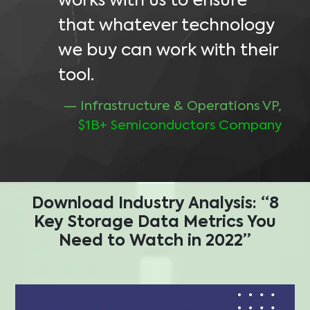
works with us to ensure
that whatever technology
we buy can work with their
tool.
— Infrastructure & Operations VP,
$1B+ Semiconductors Company
Download Industry Analysis:
“8
Key Storage Data Metrics You
Need to Watch in 2022”