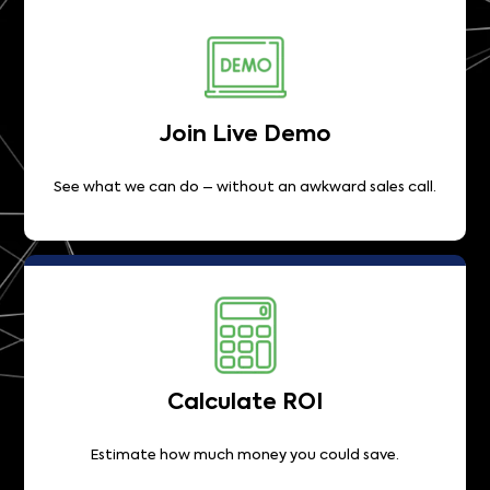
Join Live Demo
See what we can do – without an awkward sales call.
Calculate ROI
Estimate how much money you could save.