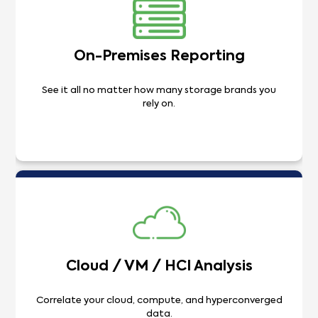
On-Premises Reporting
See it all no matter how many storage brands you
rely on.
Cloud / VM / HCI Analysis
Correlate your cloud, compute, and hyperconverged
data.