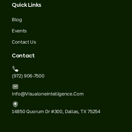
Quick Links
Blog
Events
Contact Us
Contact
(972) 906-7500
Info@visualoneintelligence.com
14850 Quorum Dr #300, Dallas, TX 75254