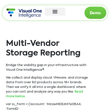
Demo
Multi-Vendor
Storage Reporting
Bridge the visibility gap in your infrastructure with
Visual One Intelligence®.
We collect and display cloud, VMware, and storage
data from over 80 products across 18+ brands.
Then we unify it all into a single dashboard, where
you can sort and analyze any way you like.
Read
more below.
var ss_form = {‘account’: ‘MzawMDEzM7e0BAA’,
‘formID’: