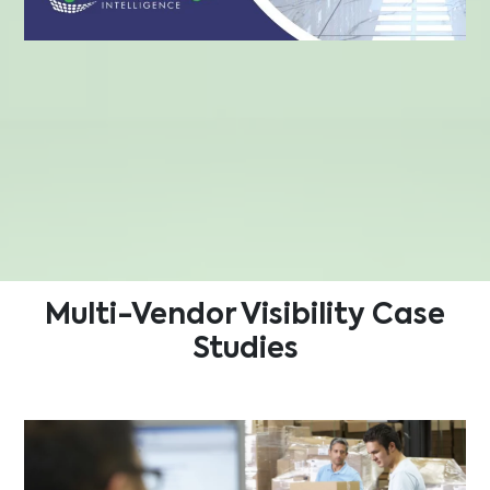
Multi-Vendor Visibility
Case
Studies