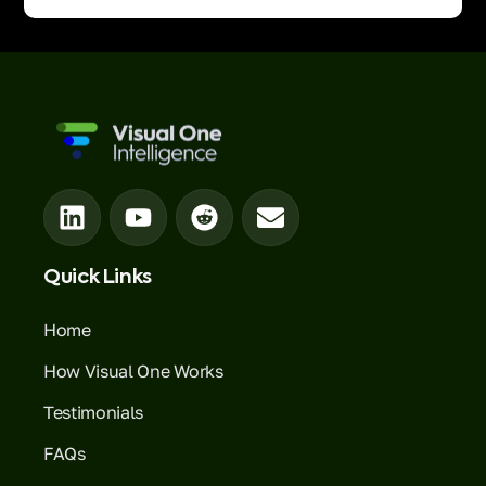
Quick Links
Home
How Visual One Works
Testimonials
FAQs