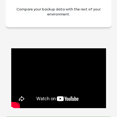
Compare your backup data with the rest of your
environment.