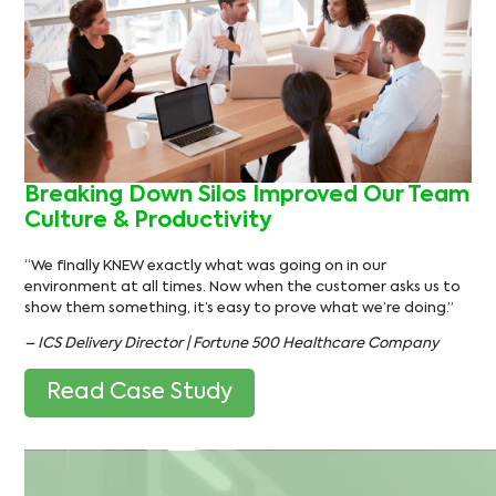
Breaking Down Silos Improved Our Team
Culture & Productivity
“We finally KNEW exactly what was going on in our
environment at all times. Now when the customer asks us to
show them something, it’s easy to prove what we’re doing.”
– ICS Delivery Director | Fortune 500 Healthcare Company
Read Case Study