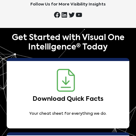
Follow Us for More Visibility Insights
Get Started with Visual One
Intelligence® Today
Download Quick Facts
Your cheat sheet for everything we do.