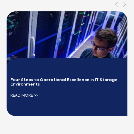
Four Steps to Operational Excellence in IT Storage 
Environments
READ MORE >>