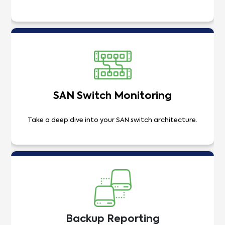
SAN Switch Monitoring
Take a deep dive into your SAN switch architecture.
Backup Reporting