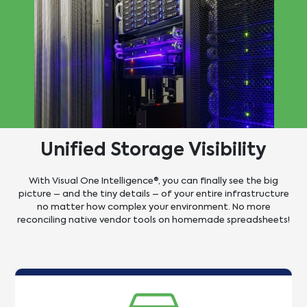
Unified Storage
Visibility
With Visual One Intelligence®, you can finally see the big
picture – and the tiny details – of your entire infrastructure
no matter how complex your environment. No more
reconciling native vendor tools on homemade spreadsheets!