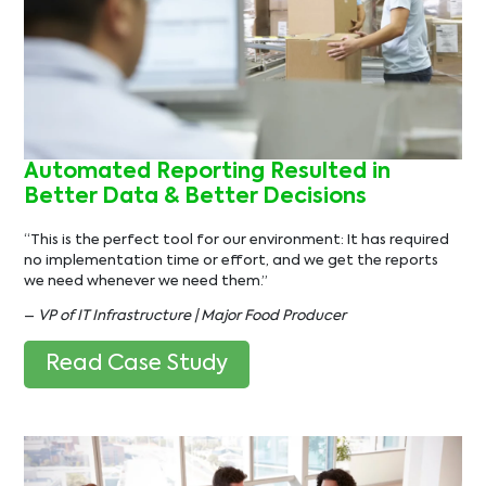
Automated Reporting Resulted in
Better Data & Better Decisions
“This is the perfect tool for our environment: It has required
no implementation time or effort, and we get the reports
we need whenever we need them.”
–
VP of IT Infrastructure | Major Food Producer
Read Case Study