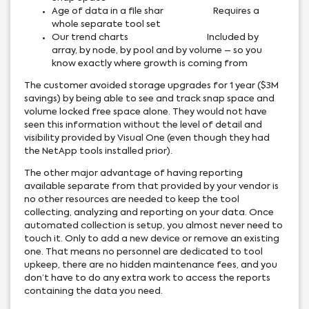
Age of data in a file shar Requires a
whole separate tool set
Our trend charts Included by
array, by node, by pool and by volume – so you
know exactly where growth is coming from
The customer avoided storage upgrades for 1 year ($3M
savings) by being able to see and track snap space and
volume locked free space alone. They would not have
seen this information without the level of detail and
visibility provided by Visual One (even though they had
the NetApp tools installed prior).
The other major advantage of having reporting
available separate from that provided by your vendor is
no other resources are needed to keep the tool
collecting, analyzing and reporting on your data. Once
automated collection is setup, you almost never need to
touch it. Only to add a new device or remove an existing
one. That means no personnel are dedicated to tool
upkeep, there are no hidden maintenance fees, and you
don’t have to do any extra work to access the reports
containing the data you need.