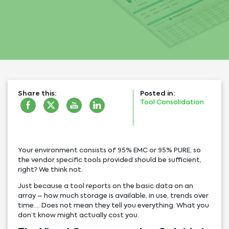
Share this:
Posted in:
Tool Consolidation
Your environment consists of 95% EMC or 95% PURE, so
the vendor specific tools provided should be sufficient,
right? We think not.
Just because a tool reports on the basic data on an
array – how much storage is available, in use, trends over
time…. Does not mean they tell you everything. What you
don’t know might actually cost you.