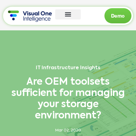
Demo
IT Infrastructure Insights
Are OEM toolsets
sufficient for managing
your storage
environment?
Mar 02, 2020