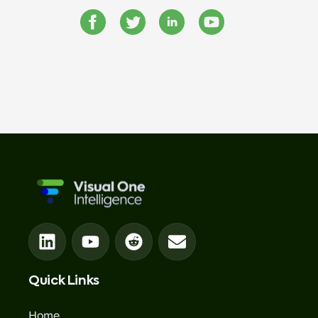
Quick Links
Home