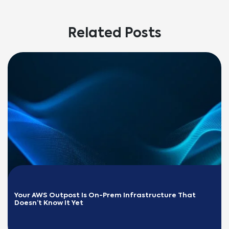
Related Posts
Your AWS Outpost Is On-Prem Infrastructure That 
Doesn’t Know It Yet