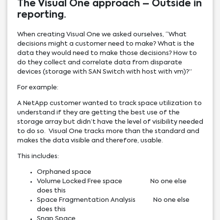
The Visual One approach – Outside in
reporting.
When creating Visual One we asked ourselves, “What
decisions might a customer need to make? What is the
data they would need to make those decisions? How to
do they collect and correlate data from disparate
devices (storage with SAN Switch with host with vm)?”
For example:
A NetApp customer wanted to track space utilization to
understand if they are getting the best use of the
storage array but didn’t have the level of visibility needed
to do so. Visual One tracks more than the standard and
makes the data visible and therefore, usable.
This includes:
Orphaned space
Volume Locked Free space No one else
does this
Space Fragmentation Analysis No one else
does this
Snap Space