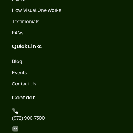
How Visual One Works
Testimonials
FAQs
Quick Links
Blog
Events
Contact Us
Contact
(972) 906-7500