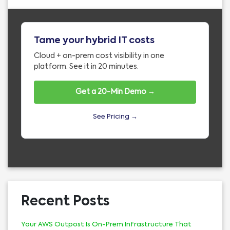
Tame your hybrid IT costs
Cloud + on-prem cost visibility in one
platform. See it in 20 minutes.
Get a 20-Min Demo →
See Pricing →
Recent Posts
Your AWS Outpost Is On-Prem Infrastructure That