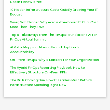
Doesn’t Know It Yet
10 Hidden Infrastructure Costs Quietly Draining Your IT
Budget
Wiser, Not Thinner: Why Across-the-Board IT Cuts Cost
More Than They Save
Top 5 Takeaways from The FinOps Foundation’s AI for
FinOps Virtual Summit
AI Value Mapping: Moving From Adoption to
Accountability
On-Prem FinOps: Why it Matters for Your Organization
The Hybrid FinOps Reporting Playbook: How to
Effectively Structure On-Prem KPI’s
The Bill Is Coming Due: How IT Leaders Must Rethink
Infrastructure Spending Right Now