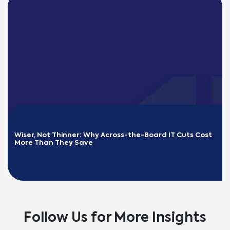
Wiser, Not Thinner: Why Across-the-Board IT Cuts Cost 
More Than They Save
READ MORE
Follow Us for More Insights