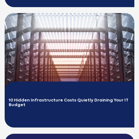
READ MORE
10 Hidden Infrastructure Costs Quietly Draining Your IT 
Budget
READ MORE