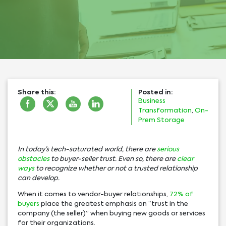
Share this:
Posted in:
Business
Transformation
,
On-
Prem Storage
In today’s tech-saturated world, there are
serious
obstacles
to buyer-seller trust. Even so, there are
clear
ways
to recognize whether or not a trusted relationship
can develop.
When it comes to vendor-buyer relationships,
72% of
buyers
place the greatest emphasis on “trust in the
company (the seller)” when buying new goods or services
for their organizations.