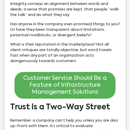
Integrity conveys an alignment between words and
deeds: a sense that promises are kept, that people “walk
the talk” and do what they say.
Has anyone in the company over-promised things to you?
Or have they been transparent about limitations,
potential roadblocks, or divergent beliefs?
What is their reputation in the marketplace? Not all
client critiques are totally objective, but word travels
fast when any part of an organization acts
disingenuously towards customers.
Customer Service Should Be a
Feature of Infrastructure
Management Solutions
Trust is a Two-Way Street
Remember, a company can’t help you unless you are also
up-front with them. It’s critical to evaluate