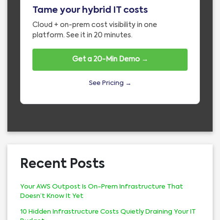
Tame your hybrid IT costs
Cloud + on-prem cost visibility in one
platform. See it in 20 minutes.
Get a 20-Min Demo →
See Pricing →
Recent Posts
Your AWS Outpost Is On-Prem Infrastructure That
Doesn’t Know It Yet
10 Hidden Infrastructure Costs Quietly Draining Your IT