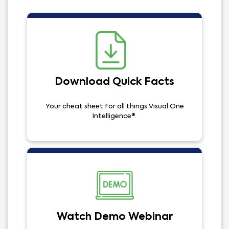
Download Quick Facts
Your cheat sheet for all things Visual One
Intelligence®.
Watch Demo Webinar