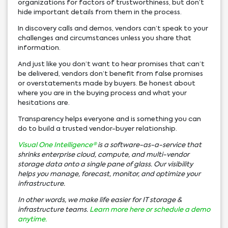
organizations for factors of trustworthiness, but don’t
hide important details from them in the process.
In discovery calls and demos, vendors can’t speak to your
challenges and circumstances unless you share that
information.
And just like you don’t want to hear promises that can’t
be delivered, vendors don’t benefit from false promises
or overstatements made by buyers. Be honest about
where you are in the buying process and what your
hesitations are.
Transparency helps everyone and is something you can
do to build a trusted vendor-buyer relationship.
Visual One Intelligence®
is a software-as-a-service that
shrinks enterprise cloud, compute, and multi-vendor
storage data onto a single pane of glass. Our visibility
helps you manage, forecast, monitor, and optimize your
infrastructure.
In other words, we make life easier for IT storage &
infrastructure teams.
Learn more here or
schedule a demo
anytime.