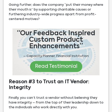
Going further, does the company “put their money where
their mouth is” by supporting charitable causes or
furthering industry-wide progress apart from profit-
centered motives?
“Our Feedback Inspired
Custom Product
Enhancements”
– Capacity Planner, Financial Institution
Read Testimonial
Reason #3 to Trust an IT Vendor:
Integrity
Finally, you can’t trust a vendor without believing they
have integrity – from the top of their leadership down to
the individuals who work directly with you.