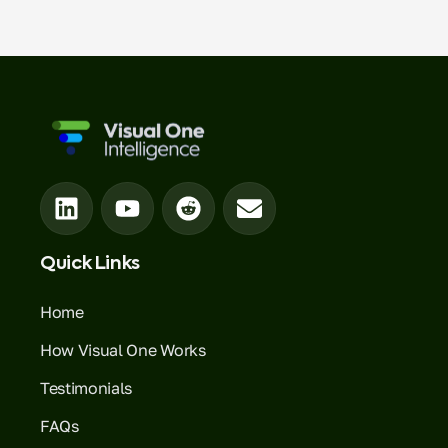
Quick Links
Home
How Visual One Works
Testimonials
FAQs