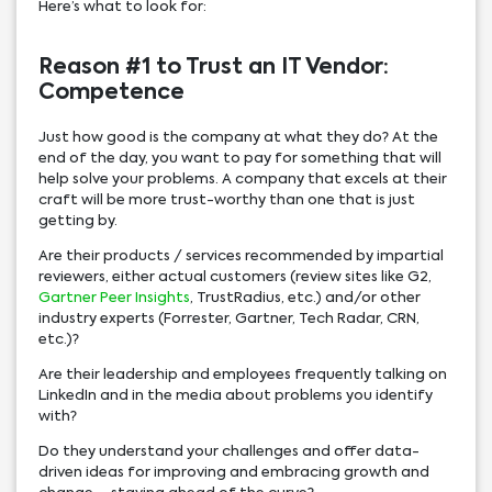
Here’s what to look for:
Reason #1 to Trust an IT Vendor:
Competence
Just how good is the company at what they do? At the
end of the day, you want to pay for something that will
help solve your problems. A company that excels at their
craft will be more trust-worthy than one that is just
getting by.
Are their products / services recommended by impartial
reviewers, either actual customers (review sites like G2,
Gartner Peer Insights
, TrustRadius, etc.) and/or other
industry experts (Forrester, Gartner, Tech Radar, CRN,
etc.)?
Are their leadership and employees frequently talking on
LinkedIn and in the media about problems you identify
with?
Do they understand your challenges and offer data-
driven ideas for improving and embracing growth and