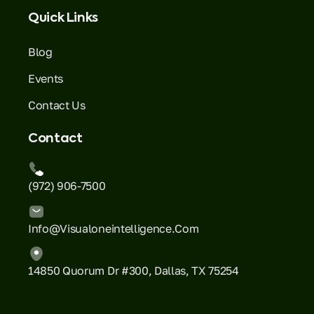
Quick Links
Blog
Events
Contact Us
Contact
(972) 906-7500
Info@visualoneintelligence.com
14850 Quorum Dr #300, Dallas, TX 75254