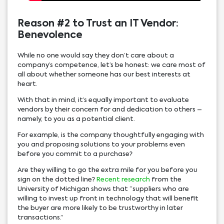
Reason #2 to Trust an IT Vendor:
Benevolence
While no one would say they don’t care about a
company’s competence, let’s be honest: we care most of
all about whether someone has our best interests at
heart.
With that in mind, it’s equally important to evaluate
vendors by their concern for and dedication to others –
namely, to you as a potential client.
For example, is the company thoughtfully engaging with
you and proposing solutions to your problems even
before you commit to a purchase?
Are they willing to go the extra mile for you before you
sign on the dotted line?
Recent research
from the
University of Michigan shows that “suppliers who are
willing to invest up front in technology that will benefit
the buyer are more likely to be trustworthy in later
transactions.”