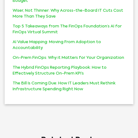
Budget
Wiser, Not Thinner: Why Across-the-Board IT Cuts Cost
More Than They Save
Top 5 Takeaways from The FinOps Foundation’s AI for
FinOps Virtual Summit
AI Value Mapping: Moving From Adoption to
Accountability
On-Prem FinOps: Why it Matters for Your Organization
The Hybrid FinOps Reporting Playbook: How to
Effectively Structure On-Prem KPI’s
The Bill Is Coming Due: How IT Leaders Must Rethink
Infrastructure Spending Right Now