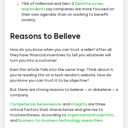
76& of millennial and Gen-Z
Deloitte survey
respondents
say companies are more focused on
their own agendas than on working to benefit
society.
Reasons to Believe
How do you know when you can trust a seller? After all,
they have financial incentives to tell you whatever will
turn you into a customer.
Even this article falls into the same trap. Think about it:
you’re reading this on a tech vendor’s website. How do
you know you can trust it to be objective?
But there are strong reasons to believe – or disbelieve – a
company.
Competence
,
benevolence
, and
integrity
are three
critical factors that characterize and give rise to
trustworthiness, according to
organizational scientists
and
business-to-business technology researchers
.