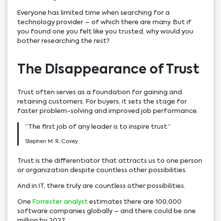
Everyone has limited time when searching for a
technology provider – of which there are many. But if
you found one you felt like you trusted, why would you
bother researching the rest?
The Disappearance of Trust
Trust often serves as a foundation for gaining and
retaining customers. For buyers, it sets the stage for
faster problem-solving and improved job performance.
“The first job of any leader is to inspire trust.”
Stephen M. R. Covey
Trust is the differentiator that attracts us to one person
or organization despite countless other possibilities.
And in IT, there truly are countless other possibilities.
One
Forrester analyst
estimates there are 100,000
software companies globally – and there could be one
million by 2027.