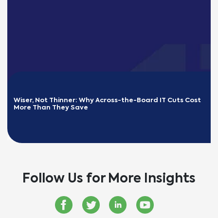
Wiser, Not Thinner: Why Across-the-Board IT Cuts Cost 
More Than They Save
READ MORE
Follow Us for More Insights