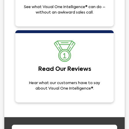
See what Visual One Intelligence® can do –
without an awkward sales call.
Read Our Reviews
Hear what our customers have to say
about Visual One Intelligence®.