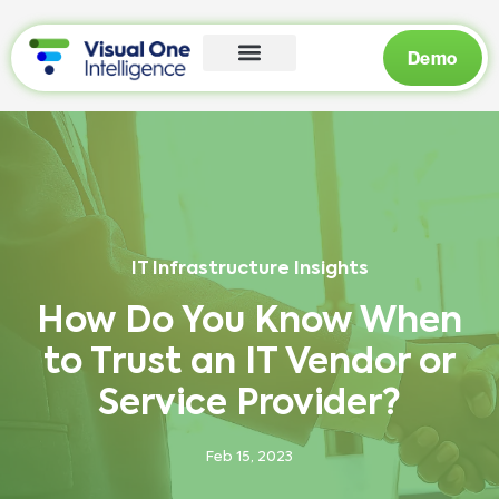
Demo
IT Infrastructure Insights
How Do You Know When
to Trust an IT Vendor or
Service Provider?
Feb 15, 2023