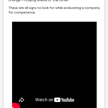
change – staying ahead of the curve?
These are all signs to look for while evaluating a company
for competence.