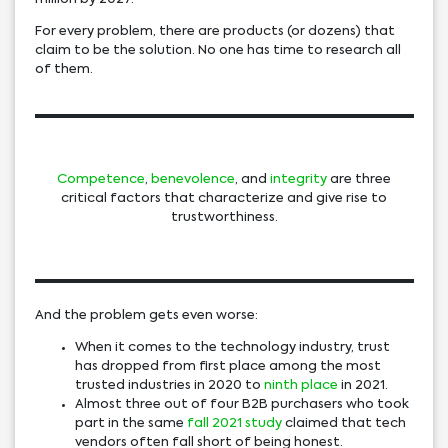
For every problem, there are products (or dozens) that
claim to be the solution. No one has time to research all
of them.
Competence
,
benevolence
, and
integrity
are three
critical factors that characterize and give rise to
trustworthiness.
And the problem gets even worse:
When it comes to the technology industry, trust
has dropped from first place among the most
trusted industries in 2020 to
ninth place
in 2021.
Almost three out of four B2B purchasers who took
part in the same
fall 2021 study
claimed that tech
vendors often fall short of being honest.