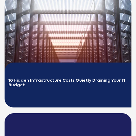
10 Hidden Infrastructure Costs Quietly Draining Your IT 
Budget
READ MORE