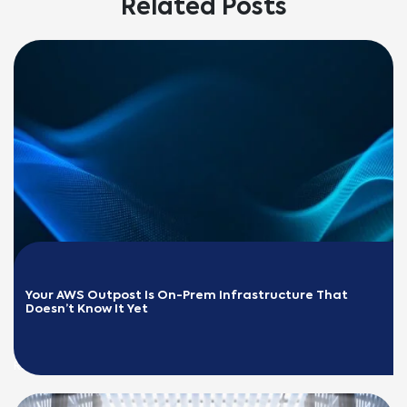
Related Posts
Your AWS Outpost Is On-Prem Infrastructure That 
Doesn’t Know It Yet
READ MORE