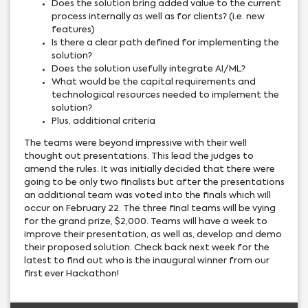
Does the solution bring added value to the current
process internally as well as for clients? (i.e. new
features)
Is there a clear path defined for implementing the
solution?
Does the solution usefully integrate AI/ML?
What would be the capital requirements and
technological resources needed to implement the
solution?
Plus, additional criteria
The teams were beyond impressive with their well
thought out presentations. This lead the judges to
amend the rules. It was initially decided that there were
going to be only two finalists but after the presentations
an additional team was voted into the finals which will
occur on February 22. The three final teams will be vying
for the grand prize, $2,000. Teams will have a week to
improve their presentation, as well as, develop and demo
their proposed solution. Check back next week for the
latest to find out who is the inaugural winner from our
first ever Hackathon!