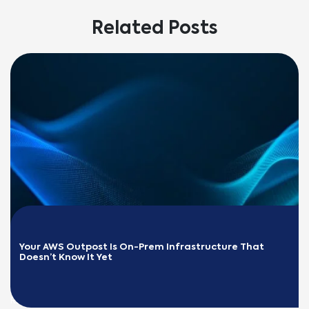
Related Posts
Your AWS Outpost Is On-Prem Infrastructure That 
Doesn’t Know It Yet
READ MORE