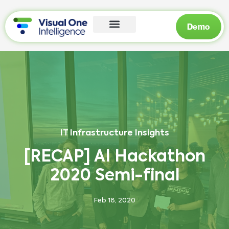
Demo
IT Infrastructure Insights
[RECAP] AI Hackathon
2020 Semi-final
Feb 18, 2020