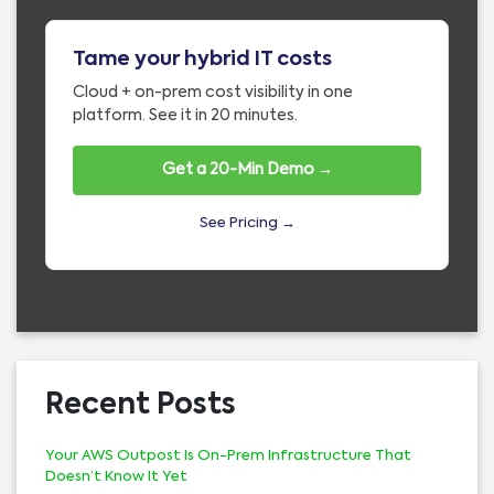
Tame your hybrid IT costs
Cloud + on-prem cost visibility in one
platform. See it in 20 minutes.
Get a 20-Min Demo →
See Pricing →
Recent Posts
Your AWS Outpost Is On-Prem Infrastructure That
Doesn’t Know It Yet