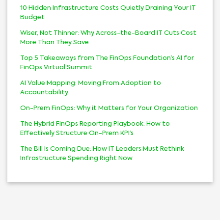
10 Hidden Infrastructure Costs Quietly Draining Your IT
Budget
Wiser, Not Thinner: Why Across-the-Board IT Cuts Cost
More Than They Save
Top 5 Takeaways from The FinOps Foundation’s AI for
FinOps Virtual Summit
AI Value Mapping: Moving From Adoption to
Accountability
On-Prem FinOps: Why it Matters for Your Organization
The Hybrid FinOps Reporting Playbook: How to
Effectively Structure On-Prem KPI’s
The Bill Is Coming Due: How IT Leaders Must Rethink
Infrastructure Spending Right Now