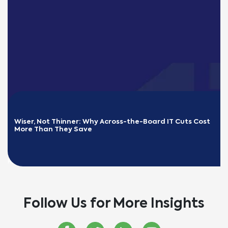
Wiser, Not Thinner: Why Across-the-Board IT Cuts Cost 
More Than They Save
READ MORE
Follow Us for More Insights