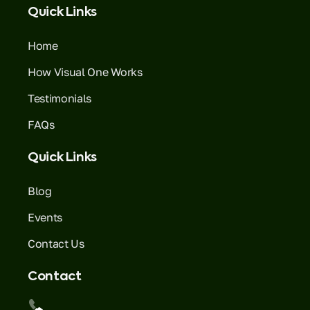
Quick Links
Home
How Visual One Works
Testimonials
FAQs
Quick Links
Blog
Events
Contact Us
Contact