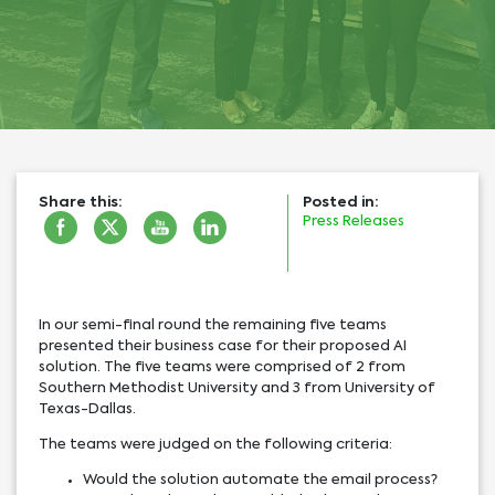
Share this:
Posted in:
Press Releases
In our semi-final round the remaining five teams
presented their business case for their proposed AI
solution. The five teams were comprised of 2 from
Southern Methodist University and 3 from University of
Texas-Dallas.
The teams were judged on the following criteria:
Would the solution automate the email process?