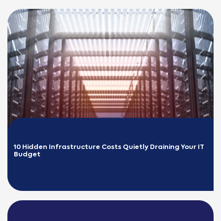
10 Hidden Infrastructure Costs Quietly Draining Your IT 
Budget
READ MORE