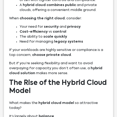
often with tighter controls and compliance.
A
hybrid cloud combines public
and private
clouds, offering a convenient middle ground.
When
choosing the right cloud
, consider:
Your need for
security
and
privacy
Cost-efficiency
vs
control
The ability to
scale quickly
Need for managing
legacy systems
If your workloads are highly sensitive or compliance is a
top concern,
choose private cloud
.
But if you’re seeking flexibility and want to avoid
overpaying for capacity you don’t often use, a
hybrid
cloud solution
makes more sense.
The Rise of the Hybrid Cloud
Model
What makes the
hybrid cloud model
so attractive
today?
It’s largely about
balance
.