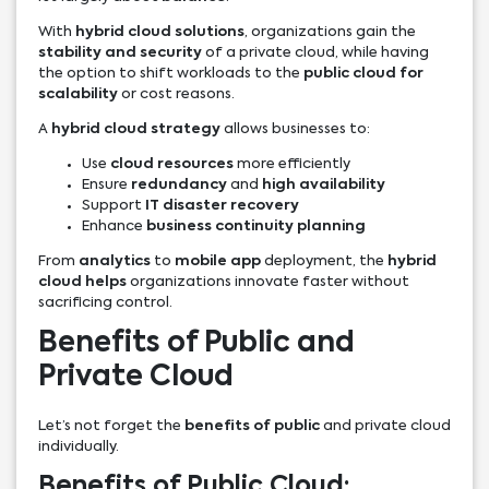
With
hybrid cloud solutions
, organizations gain the
stability and security
of a private cloud, while having
the option to shift workloads to the
public cloud for
scalability
or cost reasons.
A
hybrid cloud strategy
allows businesses to:
Use
cloud resources
more efficiently
Ensure
redundancy
and
high availability
Support
IT disaster recovery
Enhance
business continuity planning
From
analytics
to
mobile app
deployment, the
hybrid
cloud helps
organizations innovate faster without
sacrificing control.
Benefits of Public and
Private Cloud
Let’s not forget the
benefits of public
and private cloud
individually.
Benefits of Public Cloud: