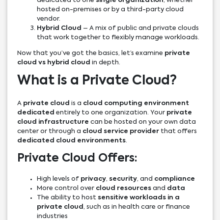
dedicated to one
single organization
, whether
hosted on-premises or by a third-party cloud
vendor.
Hybrid Cloud
– A mix of public and private clouds
that work together to flexibly manage workloads.
Now that you’ve got the basics, let’s examine
private
cloud vs hybrid cloud
in depth.
What is a Private Cloud?
A
private cloud
is a
cloud computing environment
dedicated
entirely to one organization. Your
private
cloud infrastructure
can be hosted on your own data
center or through a
cloud service provider
that offers
dedicated cloud environments
.
Private Cloud Offers:
High levels of
privacy
,
security
, and
compliance
More control over
cloud resources
and
data
The ability to host
sensitive workloads in a
private cloud
, such as in health care or finance
industries