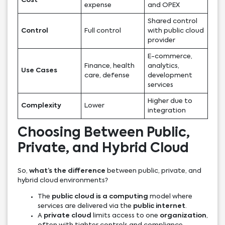
Cost
expense
and OPEX
Shared control
Control
Full control
with public cloud
provider
E-commerce,
Finance, health
analytics,
Use Cases
care, defense
development
services
Higher due to
Complexity
Lower
integration
Choosing Between Public,
Private, and Hybrid Cloud
So,
what’s the difference
between public, private, and
hybrid cloud environments?
The
public cloud is a computing
model where
services are delivered via the
public internet
.
A
private cloud
limits access to one
organization
,