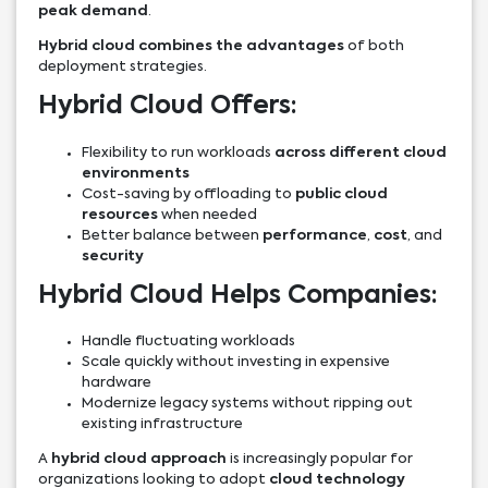
peak demand
.
Hybrid cloud combines the advantages
of both
deployment strategies.
Hybrid Cloud Offers:
Flexibility to run workloads
across different cloud
environments
Cost-saving by offloading to
public cloud
resources
when needed
Better balance between
performance
,
cost
, and
security
Hybrid Cloud Helps Companies:
Handle fluctuating workloads
Scale quickly without investing in expensive
hardware
Modernize legacy systems without ripping out
existing infrastructure
A
hybrid cloud approach
is increasingly popular for
organizations looking to adopt
cloud technology