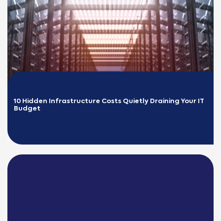
10 Hidden Infrastructure Costs Quietly Draining Your IT 
Budget
READ MORE