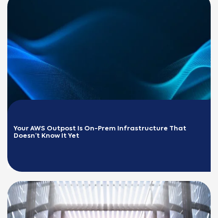
Your AWS Outpost Is On-Prem Infrastructure That 
Doesn’t Know It Yet
READ MORE