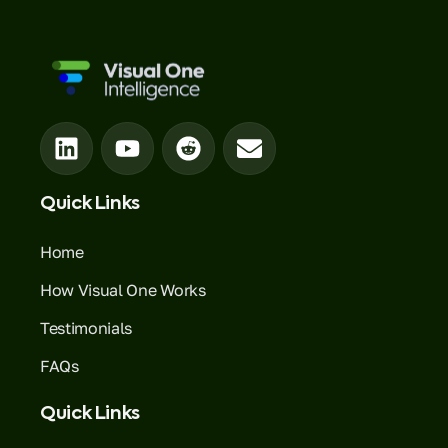
Quick Links
Home
How Visual One Works
Testimonials
FAQs
Quick Links