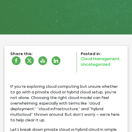
Share this:
Posted in:
Cloud Management
,
Uncategorized
If you’re exploring cloud computing but unsure whether
to go with a private cloud or hybrid cloud setup, you’re
not alone. Choosing the right cloud model can feel
overwhelming, especially with terms like “cloud
deployment,” “cloud infrastructure,” and “hybrid
multicloud” thrown around. But don’t worry – we’re here
to help clear it up.
Let’s break down private cloud vs hybrid cloud in simple