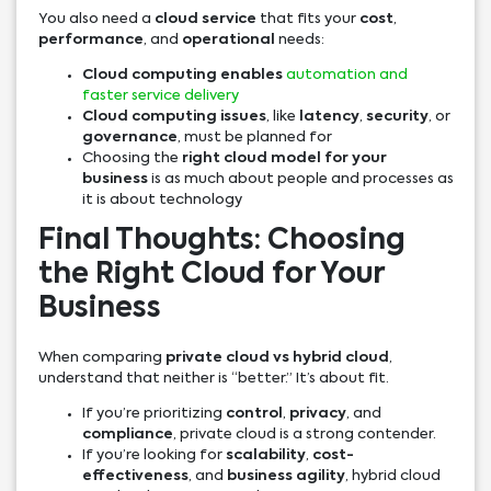
You also need a
cloud service
that fits your
cost
,
performance
, and
operational
needs:
Cloud computing enables
automation and
faster service delivery
Cloud computing issues
, like
latency
,
security
, or
governance
, must be planned for
Choosing the
right cloud model for your
business
is as much about people and processes as
it is about technology
Final Thoughts: Choosing
the Right Cloud for Your
Business
When comparing
private cloud vs hybrid cloud
,
understand that neither is “better.” It’s about fit.
If you’re prioritizing
control
,
privacy
, and
compliance
, private cloud is a strong contender.
If you’re looking for
scalability
,
cost-
effectiveness
, and
business agility
, hybrid cloud