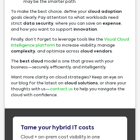
may be the smarter path.
To make the best choice, define your
cloud adoption
goals clearly. Pay attention to what workloads need
strict
data security
, where you can save on
expense
,
and how you want to support
innovation
.
Finally, don’t forget to leverage tools like the
Visual Cloud
Intelligence platform
to increase visibility, manage
complexity
, and optimize across
cloud vendors
.
The
best cloud
model is one that grows with your
business—securely, efficiently, and intelligently.
Want more clarity on cloud strategies? Keep an eye on
our blog for the latest on
cloud solutions
, or share your
thoughts with us—
contact us
to help you navigate the
cloud with confidence.
Tame your hybrid IT costs
Cloud + on-prem cost visibility in one