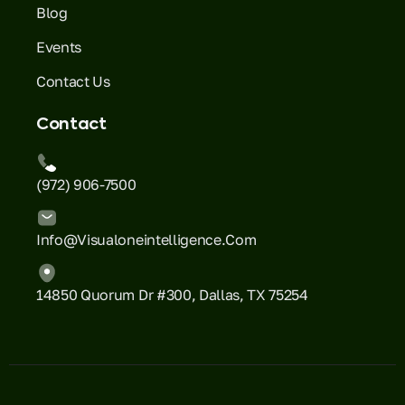
Blog
Events
Contact Us
Contact
(972) 906-7500
Info@visualoneintelligence.com
14850 Quorum Dr #300, Dallas, TX 75254