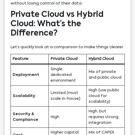
without losing control of their data.
Private Cloud vs Hybrid
Cloud: What’s the
Difference?
Let’s quickly look at a comparison to make things clearer.
Feature
Private Cloud
Hybrid Cloud
Single,
Mix of private
Deployment
dedicated
and public cloud
environment
High (use public
Limited (must
Scalability
cloud for
scale in-house)
scalability)
High, but
Security &
High
requires strong
Compliance
integration
Higher capital
Mix of CAPEX