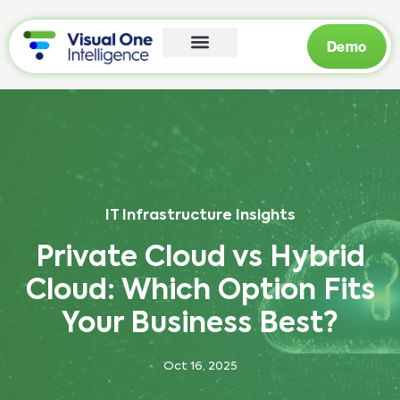
Demo
IT Infrastructure Insights
Private Cloud vs Hybrid
Cloud: Which Option Fits
Your Business Best?
Oct 16, 2025