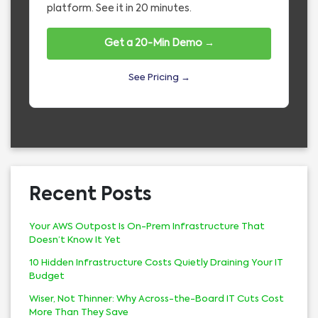
platform. See it in 20 minutes.
Get a 20-Min Demo →
See Pricing →
Recent Posts
Your AWS Outpost Is On-Prem Infrastructure That
Doesn’t Know It Yet
10 Hidden Infrastructure Costs Quietly Draining Your IT
Budget
Wiser, Not Thinner: Why Across-the-Board IT Cuts Cost
More Than They Save