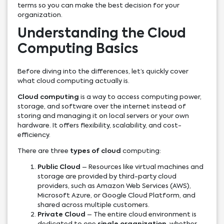
terms so you can make the best decision for your
organization.
Understanding the Cloud
Computing Basics
Before diving into the differences, let’s quickly cover
what cloud computing actually is.
Cloud computing
is a way to access computing power,
storage, and software over the internet instead of
storing and managing it on local servers or your own
hardware. It offers flexibility, scalability, and cost-
efficiency.
There are three
types of cloud
computing:
Public Cloud
– Resources like virtual machines and
storage are provided by third-party cloud
providers, such as Amazon Web Services (AWS),
Microsoft Azure, or Google Cloud Platform, and
shared across multiple customers.
Private Cloud
– The entire cloud environment is