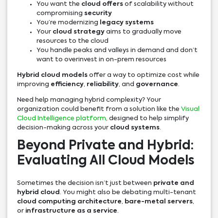
You want the
cloud offers
of scalability without
compromising
security
You’re modernizing
legacy systems
Your
cloud strategy
aims to gradually move
resources to the cloud
You handle peaks and valleys in demand and don’t
want to overinvest in on-prem resources
Hybrid cloud models
offer a way to optimize cost while
improving
efficiency
,
reliability
, and
governance
.
Need help managing hybrid complexity? Your
organization could benefit from a solution like the
Visual
Cloud Intelligence platform
, designed to help simplify
decision-making across your
cloud systems
.
Beyond Private and Hybrid:
Evaluating All Cloud Models
Sometimes the decision isn’t just between
private and
hybrid cloud
. You might also be debating multi-tenant
cloud computing architecture
,
bare-metal servers
,
or
infrastructure as a service
.