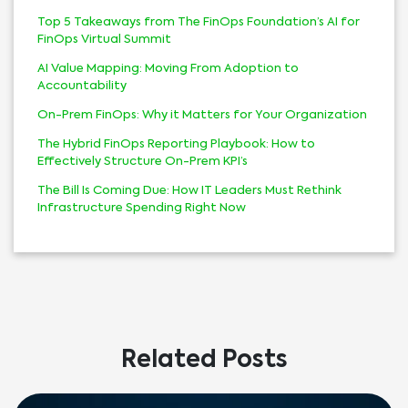
Top 5 Takeaways from The FinOps Foundation’s AI for
FinOps Virtual Summit
AI Value Mapping: Moving From Adoption to
Accountability
On-Prem FinOps: Why it Matters for Your Organization
The Hybrid FinOps Reporting Playbook: How to
Effectively Structure On-Prem KPI’s
The Bill Is Coming Due: How IT Leaders Must Rethink
Infrastructure Spending Right Now
Related Posts