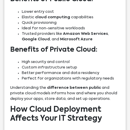
Lower entry cost
Elastic
cloud computing
capabilities
Quick provisioning
Ideal for non-sensitive workloads
Trusted providers like
Amazon Web Services
,
Google Cloud
, and
Microsoft Azure
Benefits of Private Cloud:
High security and control
Custom infrastructure setup
Better performance and data residency
Perfect for organizations with regulatory needs
Understanding the
difference between public
and
private cloud models informs how and where you should
deploy your apps, store data, and set up operations.
How Cloud Deployment
Affects Your IT Strategy