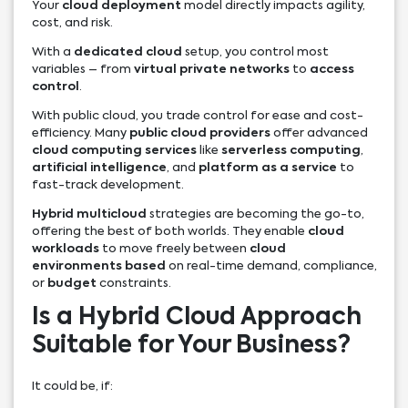
Your
cloud deployment
model directly impacts agility,
cost, and risk.
With a
dedicated cloud
setup, you control most
variables – from
virtual private networks
to
access
control
.
With public cloud, you trade control for ease and cost-
efficiency. Many
public cloud providers
offer advanced
cloud computing services
like
serverless computing
,
artificial intelligence
, and
platform as a service
to
fast-track development.
Hybrid multicloud
strategies are becoming the go-to,
offering the best of both worlds. They enable
cloud
workloads
to move freely between
cloud
environments based
on real-time demand, compliance,
or
budget
constraints.
Is a Hybrid Cloud Approach
Suitable for Your Business?
It could be, if: