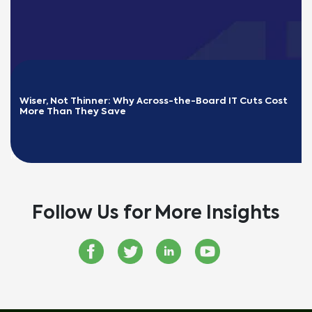
Wiser, Not Thinner: Why Across-the-Board IT Cuts Cost 
More Than They Save
READ MORE
Follow Us for More Insights