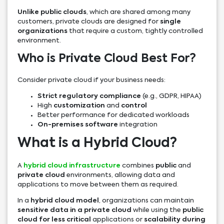
Unlike public clouds
, which are shared among many
customers, private clouds are designed for
single
organizations
that require a custom, tightly controlled
environment.
Who is Private Cloud Best For?
Consider private cloud if your business needs:
Strict regulatory compliance
(e.g., GDPR, HIPAA)
High
customization
and
control
Better performance for dedicated workloads
On-premises software
integration
What is a Hybrid Cloud?
A
hybrid cloud infrastructure
combines
public
and
private cloud
environments, allowing data and
applications to move between them as required.
In a
hybrid cloud model
, organizations can maintain
sensitive data in a private cloud
while using the
public
cloud for less critical
applications or
scalability during