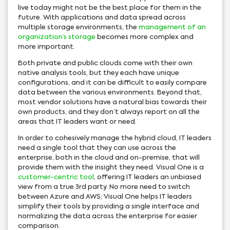
live today might not be the best place for them in the
future. With applications and data spread across
multiple storage environments, the
management of an
organization’s storage
becomes more complex and
more important.
Both private and public clouds come with their own
native analysis tools, but they each have unique
configurations, and it can be difficult to easily compare
data between the various environments. Beyond that,
most vendor solutions have a natural bias towards their
own products, and they don’t always report on all the
areas that IT leaders want or need.
In order to cohesively manage the hybrid cloud, IT leaders
need a single tool that they can use across the
enterprise, both in the cloud and on-premise, that will
provide them with the insight they need. Visual One is a
customer-centric tool
, offering IT leaders an unbiased
view from a true 3rd party. No more need to switch
between Azure and AWS; Visual One helps IT leaders
simplify their tools by providing a single interface and
normalizing the data across the enterprise for easier
comparison.