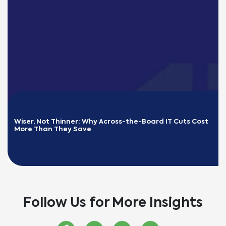
Wiser, Not Thinner: Why Across-the-Board IT Cuts Cost 
More Than They Save
READ MORE
Follow Us for More Insights