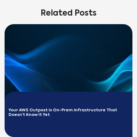
Related Posts
Your AWS Outpost Is On-Prem Infrastructure That 
Doesn’t Know It Yet
READ MORE