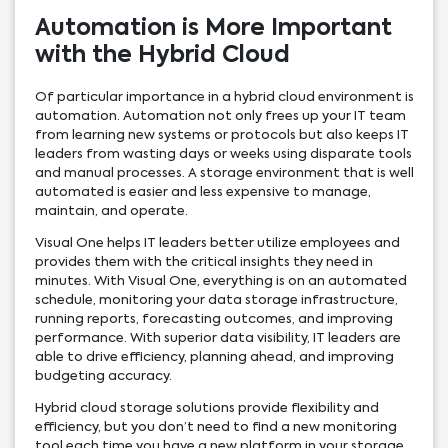
Automation is More Important
with the Hybrid Cloud
Of particular importance in a hybrid cloud environment is
automation. Automation not only frees up your IT team
from learning new systems or protocols but also keeps IT
leaders from wasting days or weeks using disparate tools
and manual processes. A storage environment that is well
automated is easier and less expensive to manage,
maintain, and operate.
Visual One helps IT leaders better utilize employees and
provides them with the critical insights they need in
minutes. With Visual One, everything is on an automated
schedule, monitoring your data storage infrastructure,
running reports, forecasting outcomes, and improving
performance. With superior data visibility, IT leaders are
able to drive efficiency, planning ahead, and improving
budgeting accuracy.
Hybrid cloud storage solutions provide flexibility and
efficiency, but you don’t need to find a new monitoring
tool each time you have a new platform in your storage