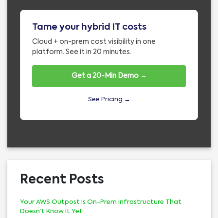
Tame your hybrid IT costs
Cloud + on-prem cost visibility in one
platform. See it in 20 minutes.
Get a 20-Min Demo →
See Pricing →
Recent Posts
Your AWS Outpost Is On-Prem Infrastructure That
Doesn’t Know It Yet