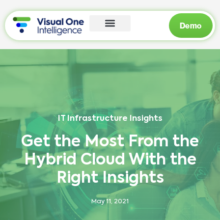
Demo
IT Infrastructure Insights
Get the Most From the
Hybrid Cloud With the
Right Insights
May 11, 2021