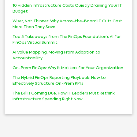
10 Hidden Infrastructure Costs Quietly Draining Your IT
Budget
Wiser, Not Thinner: Why Across-the-Board IT Cuts Cost
More Than They Save
Top 5 Takeaways from The FinOps Foundation’s AI for
FinOps Virtual Summit
AI Value Mapping: Moving From Adoption to
Accountability
On-Prem FinOps: Why it Matters for Your Organization
The Hybrid FinOps Reporting Playbook: How to
Effectively Structure On-Prem KPI’s
The Bill Is Coming Due: How IT Leaders Must Rethink
Infrastructure Spending Right Now