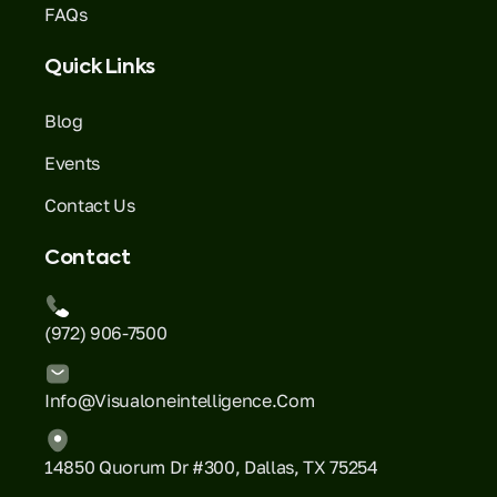
FAQs
Quick Links
Blog
Events
Contact Us
Contact
(972) 906-7500
Info@visualoneintelligence.com
14850 Quorum Dr #300, Dallas, TX 75254