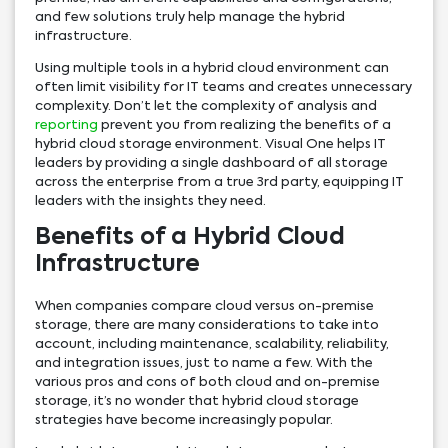
and few solutions truly help manage the hybrid
infrastructure.
Using multiple tools in a hybrid cloud environment can
often limit visibility for IT teams and creates unnecessary
complexity. Don’t let the complexity of analysis and
reporting
prevent you from realizing the benefits of a
hybrid cloud storage environment. Visual One helps IT
leaders by providing a single dashboard of all storage
across the enterprise from a true 3rd party, equipping IT
leaders with the insights they need.
Benefits of a Hybrid Cloud
Infrastructure
When companies compare cloud versus on-premise
storage, there are many considerations to take into
account, including maintenance, scalability, reliability,
and integration issues, just to name a few. With the
various pros and cons of both cloud and on-premise
storage, it’s no wonder that hybrid cloud storage
strategies have become increasingly popular.