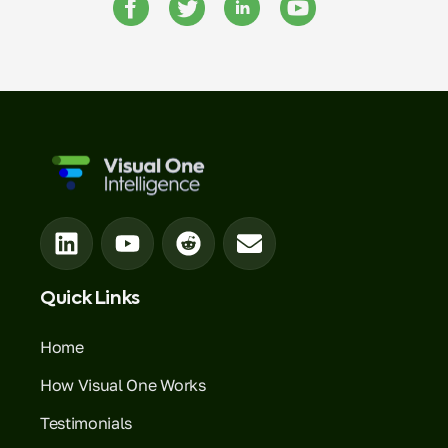
Quick Links
Home
How Visual One Works
Testimonials