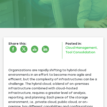
Share this:
Posted in:
Cloud Management
,
Tool Consolidation
Organizations are rapidly shifting to hybrid cloud
environments in an effort to become more agile and
efficient, but the complexity of infrastructures can be a
challenge. The hybrid cloud, a blend of on-premises
infrastructure combined with cloud-hosted
infrastructure, requires a greater level of analysis,
reporting, and planning. Each piece of the storage
environment, i.e., private cloud, public cloud, or on-
premise, has different capabilities and configurations,