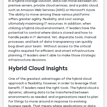
In a hybrid storage solution, data can move between on-
premise servers, private cloud services, and a public cloud,
such as Amazon Web Services (AWS) or Microsoft Azure.
The ability to move among these various platforms
offers greater agility, flexibility, and cost savings,
ultimately maximizing IT resources. In addition, when
utilizing a hybrid cloud environment, IT leaders have the
potential to control where data is stored and how to
handle peaks in IT demand. Yet, disparate tools, manual
processes, and lack of data transparency can quickly
bog down your team. Without access to the critical
insights required for efficient and smart infrastructure
planning, IT leaders aren’t able to make those strategic
infrastructure decisions.
Hybrid Cloud Insights
One of the greatest advantages of the hybrid cloud
approach is flexibility; however, in order to leverage that
benefit, IT leaders need the right tools. The hybrid cloud is
dynamic, allowing data to be transferred between
environments as needed, and organizations need to plan
for things to move around in response to evolving
business needs. That means where applications or data