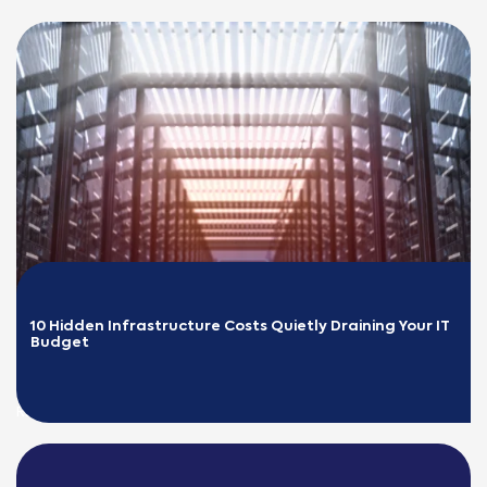
10 Hidden Infrastructure Costs Quietly Draining Your IT 
Budget
READ MORE