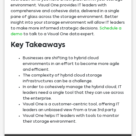
environment. Visual One provides IT leaders with
comprehensive and cohesive data, delivered in a single
pane of glass across the storage environment. Better
insight into your storage environment will allow IT leaders
to make more informed strategic decisions.
Schedule a
demo
to talk to a Visual One data expert.
Key Takeaways
Businesses are shifting to hybrid cloud
environments in an effort to become more agile
and efficient.
The complexity of hybrid cloud storage
infrastructures can be a challenge.
In order to cohesively manage the hybrid cloud, IT
leaders need a single tool that they can use across
the enterprise.
Visual One is a customer-centric tool, offering IT
leaders an unbiased view from a true 3rd party.
Visual One helps IT leaders with tools to monitor
their storage environment.