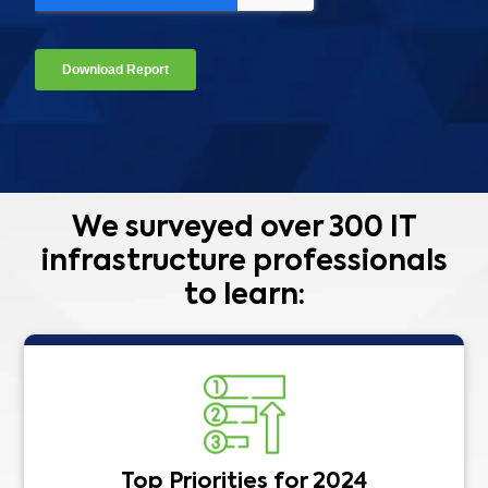
We surveyed over 300 IT
infrastructure professionals
to learn:
Top Priorities for 2024