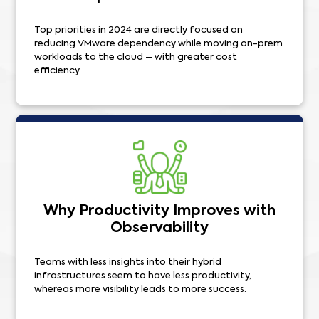
Top priorities in 2024 are directly focused on
reducing VMware dependency while moving on-prem
workloads to the cloud – with greater cost
efficiency.
Why Productivity Improves with
Observability
Teams with less insights into their hybrid
infrastructures seem to have less productivity,
whereas more visibility leads to more success.