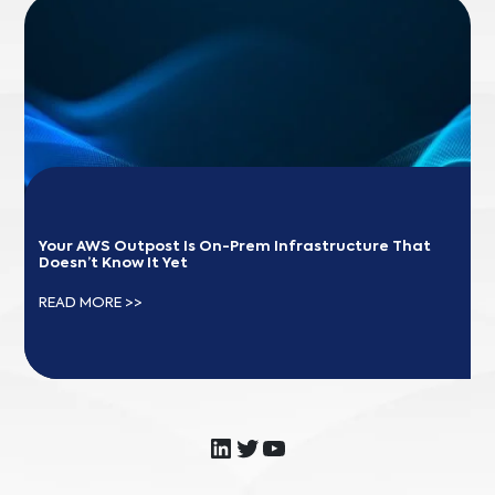
Your AWS Outpost Is On-Prem Infrastructure That 
Doesn’t Know It Yet
READ MORE >>