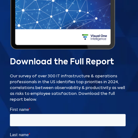
Download the Full Report
Our survey of over 300 IT infrastructure & operations
professionals in the US identifies top priorities in 2024,
correlations between observability & productivity as well
as risks to employee satisfaction. Download the full
report below.