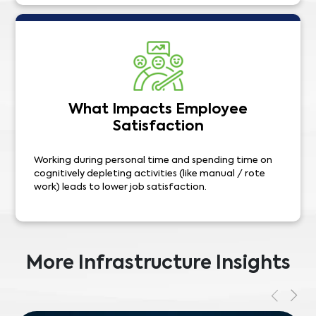
What Impacts Employee
Satisfaction
Working during personal time and spending time on
cognitively depleting activities (like manual / rote
work) leads to lower job satisfaction.
More Infrastructure Insights