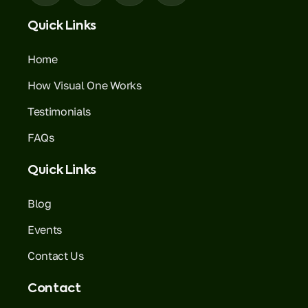
Quick Links
Home
How Visual One Works
Testimonials
FAQs
Quick Links
Blog
Events
Contact Us
Contact