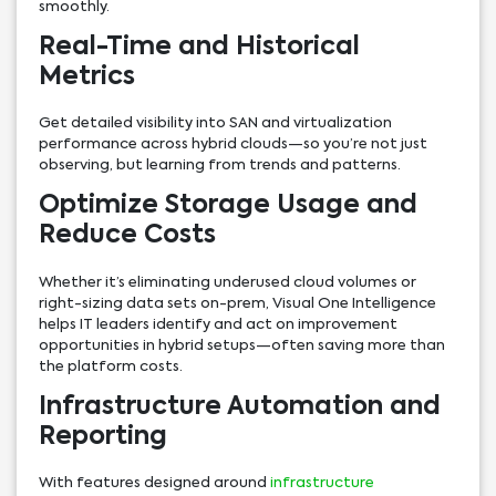
smoothly.
Real-Time and Historical
Metrics
Get detailed visibility into SAN and virtualization
performance across hybrid clouds—so you’re not just
observing, but learning from trends and patterns.
Optimize Storage Usage and
Reduce Costs
Whether it’s eliminating underused cloud volumes or
right-sizing data sets on-prem, Visual One Intelligence
helps IT leaders identify and act on improvement
opportunities in hybrid setups—often saving more than
the platform costs.
Infrastructure Automation and
Reporting
With features designed around
infrastructure