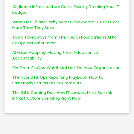
10 Hidden Infrastructure Costs Quietly Draining Your IT
Budget
Wiser, Not Thinner: Why Across-the-Board IT Cuts Cost
More Than They Save
Top 5 Takeaways from The FinOps Foundation’s AI for
FinOps Virtual Summit
AI Value Mapping: Moving From Adoption to
Accountability
On-Prem FinOps: Why it Matters for Your Organization
The Hybrid FinOps Reporting Playbook: How to
Effectively Structure On-Prem KPI’s
The Bill Is Coming Due: How IT Leaders Must Rethink
Infrastructure Spending Right Now