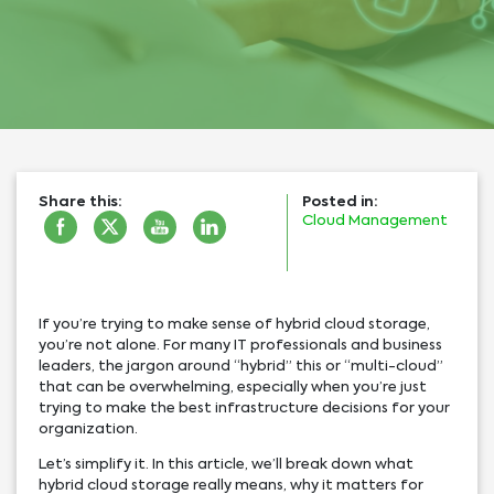
Share this:
Posted in:
Cloud Management
If you’re trying to make sense of hybrid cloud storage,
you’re not alone. For many IT professionals and business
leaders, the jargon around “hybrid” this or “multi-cloud”
that can be overwhelming, especially when you’re just
trying to make the best infrastructure decisions for your
organization.
Let’s simplify it. In this article, we’ll break down what
hybrid cloud storage really means, why it matters for