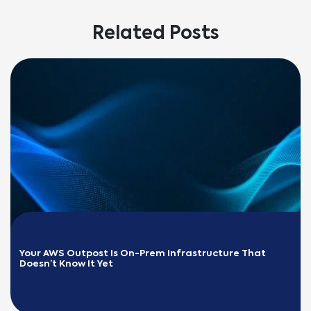
Related Posts
Your AWS Outpost Is On-Prem Infrastructure That 
Doesn’t Know It Yet
READ MORE