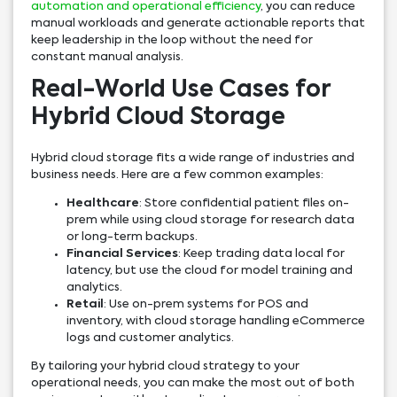
automation and operational efficiency
, you can reduce
manual workloads and generate actionable reports that
keep leadership in the loop without the need for
constant manual analysis.
Real-World Use Cases for
Hybrid Cloud Storage
Hybrid cloud storage fits a wide range of industries and
business needs. Here are a few common examples:
Healthcare
: Store confidential patient files on-
prem while using cloud storage for research data
or long-term backups.
Financial Services
: Keep trading data local for
latency, but use the cloud for model training and
analytics.
Retail
: Use on-prem systems for POS and
inventory, with cloud storage handling eCommerce
logs and customer analytics.
By tailoring your hybrid cloud strategy to your
operational needs, you can make the most out of both