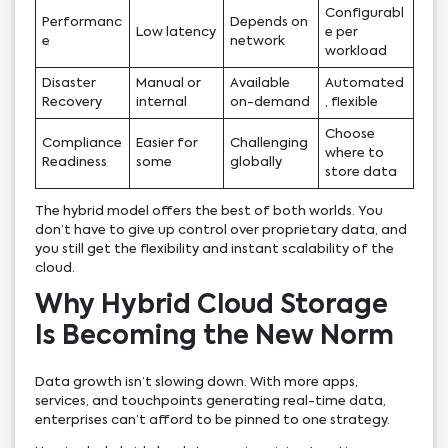
Configurabl
Performanc
Depends on
Low latency
e per
e
network
workload
Disaster
Manual or
Available
Automated
Recovery
internal
on-demand
, flexible
Choose
Compliance
Easier for
Challenging
where to
Readiness
some
globally
store data
The hybrid model offers the best of both worlds. You
don’t have to give up control over proprietary data, and
you still get the flexibility and instant scalability of the
cloud.
Why Hybrid Cloud Storage
Is Becoming the New Norm
Data growth isn’t slowing down. With more apps,
services, and touchpoints generating real-time data,
enterprises can’t afford to be pinned to one strategy.