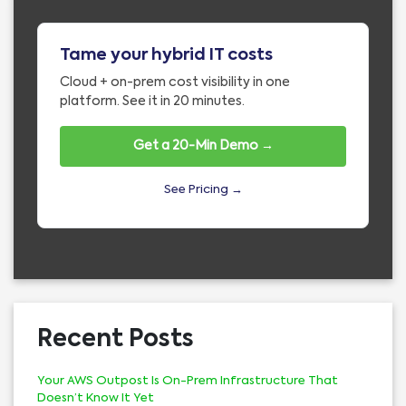
Tame your hybrid IT costs
Cloud + on-prem cost visibility in one
platform. See it in 20 minutes.
Get a 20-Min Demo →
See Pricing →
Recent Posts
Your AWS Outpost Is On-Prem Infrastructure That
Doesn’t Know It Yet