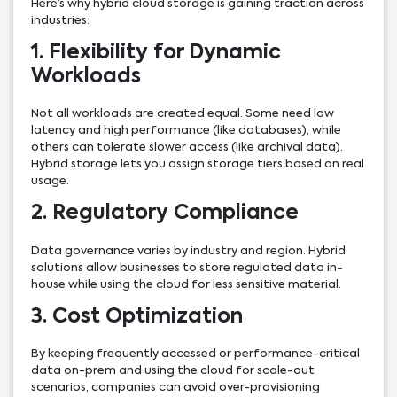
Here’s why hybrid cloud storage is gaining traction across
industries:
1. Flexibility for Dynamic
Workloads
Not all workloads are created equal. Some need low
latency and high performance (like databases), while
others can tolerate slower access (like archival data).
Hybrid storage lets you assign storage tiers based on real
usage.
2. Regulatory Compliance
Data governance varies by industry and region. Hybrid
solutions allow businesses to store regulated data in-
house while using the cloud for less sensitive material.
3. Cost Optimization
By keeping frequently accessed or performance-critical
data on-prem and using the cloud for scale-out
scenarios, companies can avoid over-provisioning