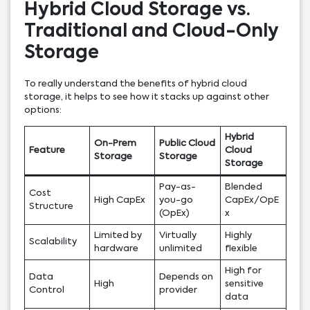
Hybrid Cloud Storage vs.
Traditional and Cloud-Only
Storage
To really understand the benefits of hybrid cloud
storage, it helps to see how it stacks up against other
options:
Hybrid
On-Prem
Public Cloud
Feature
Cloud
Storage
Storage
Storage
Pay-as-
Blended
Cost
High CapEx
you-go
CapEx/OpE
Structure
(OpEx)
x
Limited by
Virtually
Highly
Scalability
hardware
unlimited
flexible
High for
Data
Depends on
High
sensitive
Control
provider
data