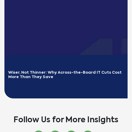
Wiser, Not Thinner: Why Across-the-Board IT Cuts Cost 
More Than They Save
READ MORE
Follow Us for More Insights