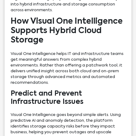
into hybrid infrastructure and storage consumption
across environments.
How Visual One Intelligence
Supports Hybrid Cloud
Storage
Visual One Intelligence helps IT and infrastructure teams
get meaningful answers from complex hybrid
environments. Rather than offering a patchwork tool, it
delivers unified insight across both cloud and on-prem
storage through advanced metrics and automated
recommendations.
Predict and Prevent
Infrastructure Issues
Visual One Intelligence goes beyond simple alerts. Using
predictive AI and anomaly detection, the platform
identifies storage capacity risks before they impact
business, helping you prevent outages and upscale