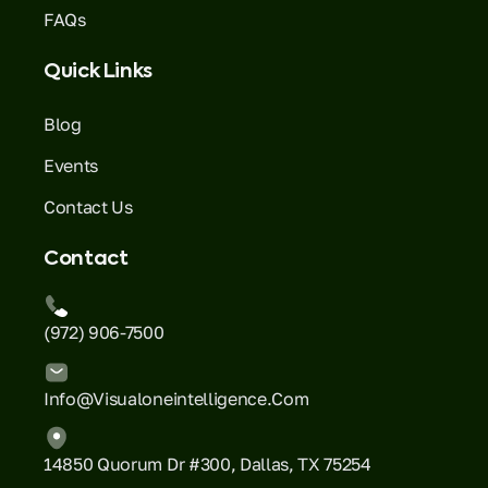
FAQs
Quick Links
Blog
Events
Contact Us
Contact
(972) 906-7500
Info@visualoneintelligence.com
14850 Quorum Dr #300, Dallas, TX 75254