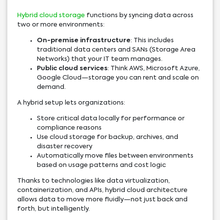
Hybrid cloud storage
functions by syncing data across
two or more environments:
On-premise infrastructure
: This includes
traditional data centers and SANs (Storage Area
Networks) that your IT team manages.
Public cloud services
: Think AWS, Microsoft Azure,
Google Cloud—storage you can rent and scale on
demand.
A hybrid setup lets organizations:
Store critical data locally for performance or
compliance reasons
Use cloud storage for backup, archives, and
disaster recovery
Automatically move files between environments
based on usage patterns and cost logic
Thanks to technologies like data virtualization,
containerization, and APIs, hybrid cloud architecture
allows data to move more fluidly—not just back and
forth, but intelligently.