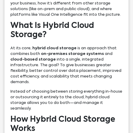
your business, how it’s different from other storage
solutions (like on-prem and public cloud), and where
platforms like Visual One Intelligence fit into the picture.
What Is Hybrid Cloud
Storage?
At its core,
hybrid cloud storage
is an approach that
combines both
on-premises storage systems
and
cloud-based storage
into a single, integrated
infrastructure. The goal? To give businesses greater
flexibility, better control over data placement, improved
cost efficiency, and scalability that meets changing
demands.
Instead of choosing between storing everything in-house
or outsourcing it entirely to the cloud, hybrid cloud
storage allows you to do both—and manage it
seamlessly.
How Hybrid Cloud Storage
Works