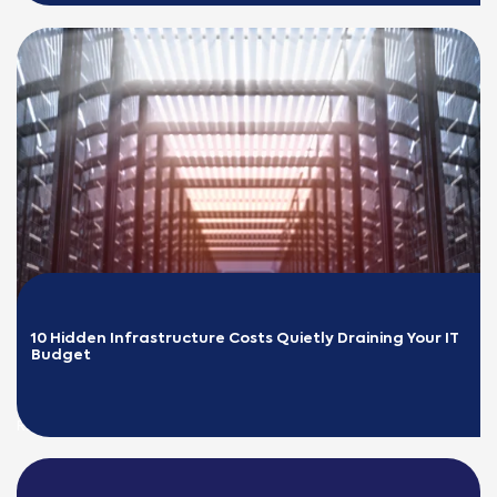
10 Hidden Infrastructure Costs Quietly Draining Your IT 
Budget
READ MORE