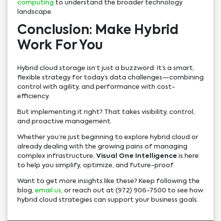
computing
to understand the broader technology
landscape.
Conclusion: Make Hybrid
Work For You
Hybrid cloud storage isn’t just a buzzword. It’s a smart,
flexible strategy for today’s data challenges—combining
control with agility, and performance with cost-
efficiency.
But implementing it right? That takes visibility, control,
and proactive management.
Whether you’re just beginning to explore hybrid cloud or
already dealing with the growing pains of managing
complex infrastructure,
Visual One Intelligence
is here
to help you simplify, optimize, and future-proof.
Want to get more insights like these? Keep following the
blog,
email us
, or reach out at (972) 906-7500 to see how
hybrid cloud strategies can support your business goals.