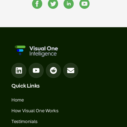
Quick Links
Home
How Visual One Works
Testimonials