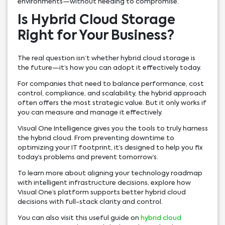
environments—without needing to compromise.
Is Hybrid Cloud Storage
Right for Your Business?
The real question isn’t whether hybrid cloud storage is
the future—it’s how you can adopt it effectively today.
For companies that need to balance performance, cost
control, compliance, and scalability, the hybrid approach
often offers the most strategic value. But it only works if
you can measure and manage it effectively.
Visual One Intelligence gives you the tools to truly harness
the hybrid cloud. From preventing downtime to
optimizing your IT footprint, it’s designed to help you fix
today’s problems and prevent tomorrow’s.
To learn more about aligning your technology roadmap
with intelligent infrastructure decisions, explore how
Visual One’s platform supports better hybrid cloud
decisions with full-stack clarity and control.
You can also visit this useful guide on
hybrid cloud