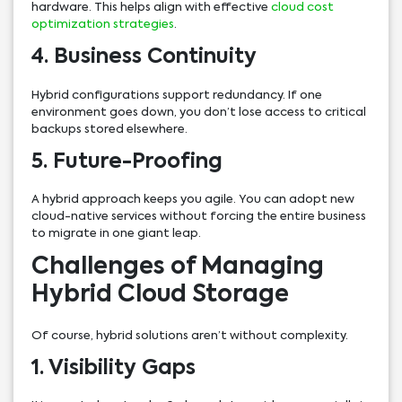
hardware. This helps align with effective
cloud cost
optimization strategies
.
4. Business Continuity
Hybrid configurations support redundancy. If one
environment goes down, you don’t lose access to critical
backups stored elsewhere.
5. Future-Proofing
A hybrid approach keeps you agile. You can adopt new
cloud-native services without forcing the entire business
to migrate in one giant leap.
Challenges of Managing
Hybrid Cloud Storage
Of course, hybrid solutions aren’t without complexity.
1. Visibility Gaps