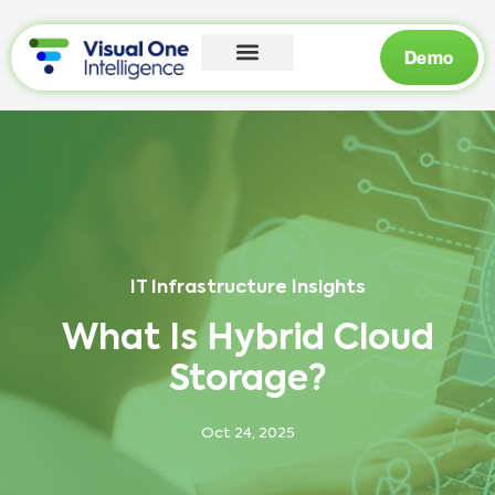
Demo
IT Infrastructure Insights
What Is Hybrid Cloud
Storage?
Oct 24, 2025