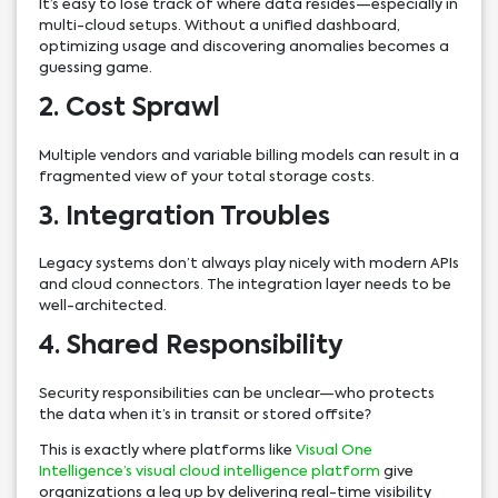
It’s easy to lose track of where data resides—especially in
multi-cloud setups. Without a unified dashboard,
optimizing usage and discovering anomalies becomes a
guessing game.
2. Cost Sprawl
Multiple vendors and variable billing models can result in a
fragmented view of your total storage costs.
3. Integration Troubles
Legacy systems don’t always play nicely with modern APIs
and cloud connectors. The integration layer needs to be
well-architected.
4. Shared Responsibility
Security responsibilities can be unclear—who protects
the data when it’s in transit or stored offsite?
This is exactly where platforms like
Visual One
Intelligence’s visual cloud intelligence platform
give
organizations a leg up by delivering real-time visibility