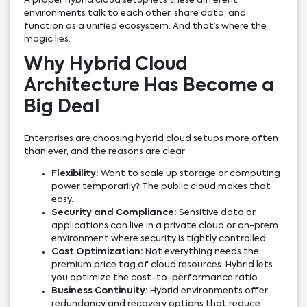
A proper hybrid cloud setup lets these different
environments talk to each other, share data, and
function as a unified ecosystem. And that’s where the
magic lies.
Why Hybrid Cloud
Architecture Has Become a
Big Deal
Enterprises are choosing hybrid cloud setups more often
than ever, and the reasons are clear:
Flexibility:
Want to scale up storage or computing
power temporarily? The public cloud makes that
easy.
Security and Compliance:
Sensitive data or
applications can live in a private cloud or on-prem
environment where security is tightly controlled.
Cost Optimization:
Not everything needs the
premium price tag of cloud resources. Hybrid lets
you optimize the cost-to-performance ratio.
Business Continuity:
Hybrid environments offer
redundancy and recovery options that reduce