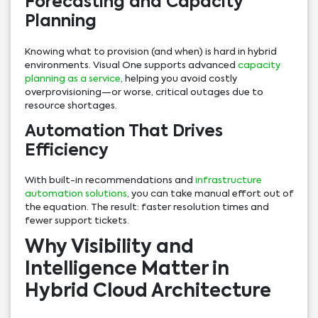
Forecasting and Capacity
Planning
Knowing what to provision (and when) is hard in hybrid
environments. Visual One supports advanced
capacity
planning as a service
, helping you avoid costly
overprovisioning—or worse, critical outages due to
resource shortages.
Automation That Drives
Efficiency
With built-in recommendations and
infrastructure
automation solutions
, you can take manual effort out of
the equation. The result: faster resolution times and
fewer support tickets.
Why Visibility and
Intelligence Matter in
Hybrid Cloud Architecture