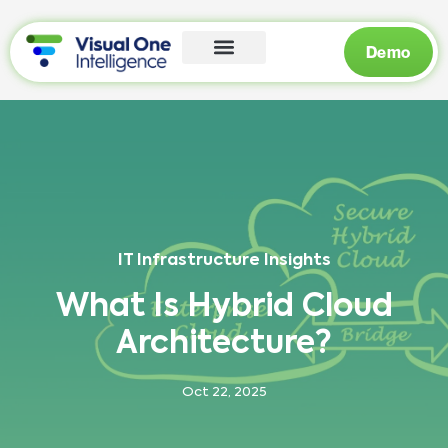
Demo
IT Infrastructure Insights
What Is Hybrid Cloud
Architecture?
Oct 22, 2025