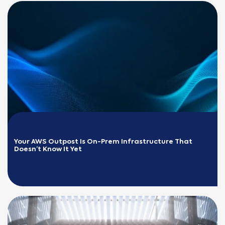
Your AWS Outpost Is On-Prem Infrastructure That 
Doesn’t Know It Yet
READ MORE