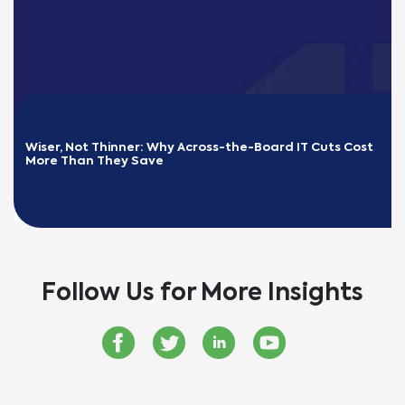
Wiser, Not Thinner: Why Across-the-Board IT Cuts Cost 
More Than They Save
READ MORE
Follow Us for More Insights