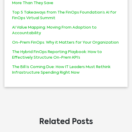
More Than They Save
Top 5 Takeaways from The FinOps Foundation’s AI for
FinOps Virtual Summit
AI Value Mapping: Moving From Adoption to
Accountability
On-Prem FinOps: Why it Matters for Your Organization
The Hybrid FinOps Reporting Playbook: How to
Effectively Structure On-Prem KPI’s
The Bill Is Coming Due: How IT Leaders Must Rethink
Infrastructure Spending Right Now
Related Posts