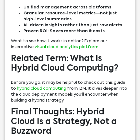
Unified management across platforms
Granular, resource-level metrics—not just
high-level summaries
AI-driven insights rather than just raw alerts
Proven ROI: Saves more than it costs
Want to see how it works in action? Explore our
interactive
visual cloud analytics platform
.
Related Term: What Is
Hybrid Cloud Computing?
Before you go, it may be helpful to check out this guide
to
hybrid cloud computing
from IBM. It dives deeper into
the cloud deployment models you’ll encounter when
building a hybrid strategy.
Final Thoughts: Hybrid
Cloud Is a Strategy, Not a
Buzzword