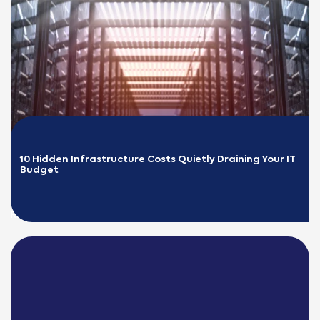
10 Hidden Infrastructure Costs Quietly Draining Your IT 
Budget
READ MORE