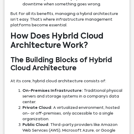
downtime when something goes wrong.
But for all its benefits, managing a hybrid architecture
isn’t easy. That’s where infrastructure management
platforms become essential.
How Does Hybrid Cloud
Architecture Work?
The Building Blocks of Hybrid
Cloud Architecture
At its core, hybrid cloud architecture consists of:
On-Premises Infrastructure:
Traditional physical
servers and storage systems in a company’s data
center.
Private Cloud:
A virtualized environment, hosted
on- or off-premises, only accessible to a single
organization.
Public Cloud:
Third-party providers like Amazon
Web Services (AWS), Microsoft Azure, or Google