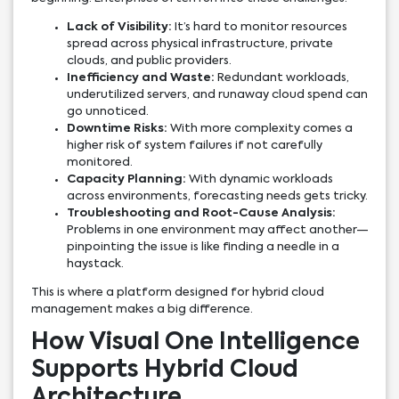
Lack of Visibility:
It’s hard to monitor resources
spread across physical infrastructure, private
clouds, and public providers.
Inefficiency and Waste:
Redundant workloads,
underutilized servers, and runaway cloud spend can
go unnoticed.
Downtime Risks:
With more complexity comes a
higher risk of system failures if not carefully
monitored.
Capacity Planning:
With dynamic workloads
across environments, forecasting needs gets tricky.
Troubleshooting and Root-Cause Analysis:
Problems in one environment may affect another—
pinpointing the issue is like finding a needle in a
haystack.
This is where a platform designed for hybrid cloud
management makes a big difference.
How Visual One Intelligence
Supports Hybrid Cloud
Architecture