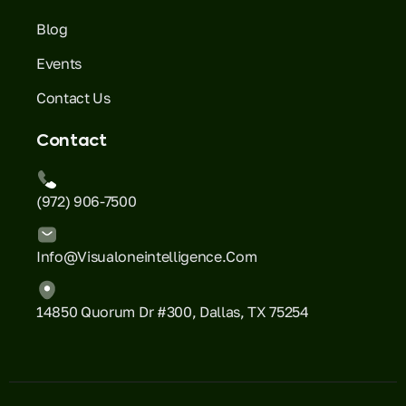
Blog
Events
Contact Us
Contact
(972) 906-7500
Info@visualoneintelligence.com
14850 Quorum Dr #300, Dallas, TX 75254