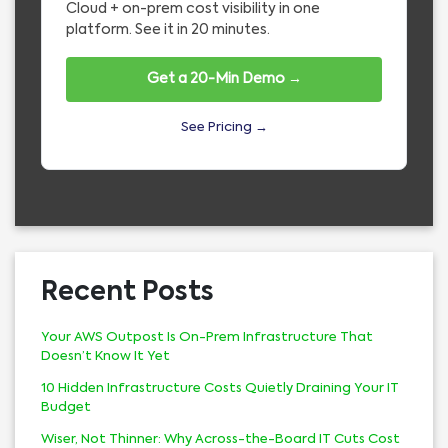
Cloud + on-prem cost visibility in one
platform. See it in 20 minutes.
Get a 20-Min Demo →
See Pricing →
Recent Posts
Your AWS Outpost Is On-Prem Infrastructure That
Doesn’t Know It Yet
10 Hidden Infrastructure Costs Quietly Draining Your IT
Budget
Wiser, Not Thinner: Why Across-the-Board IT Cuts Cost