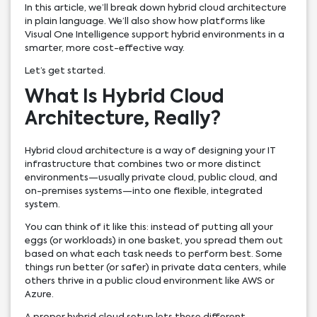
In this article, we’ll break down hybrid cloud architecture
in plain language. We’ll also show how platforms like
Visual One Intelligence support hybrid environments in a
smarter, more cost-effective way.
Let’s get started.
What Is Hybrid Cloud
Architecture, Really?
Hybrid cloud architecture is a way of designing your IT
infrastructure that combines two or more distinct
environments—usually private cloud, public cloud, and
on-premises systems—into one flexible, integrated
system.
You can think of it like this: instead of putting all your
eggs (or workloads) in one basket, you spread them out
based on what each task needs to perform best. Some
things run better (or safer) in private data centers, while
others thrive in a public cloud environment like AWS or
Azure.