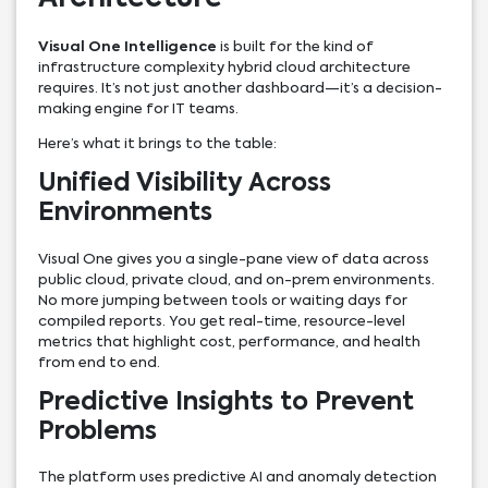
Visual One Intelligence
is built for the kind of
infrastructure complexity hybrid cloud architecture
requires. It’s not just another dashboard—it’s a decision-
making engine for IT teams.
Here’s what it brings to the table:
Unified Visibility Across
Environments
Visual One gives you a single-pane view of data across
public cloud, private cloud, and on-prem environments.
No more jumping between tools or waiting days for
compiled reports. You get real-time, resource-level
metrics that highlight cost, performance, and health
from end to end.
Predictive Insights to Prevent
Problems
The platform uses predictive AI and anomaly detection