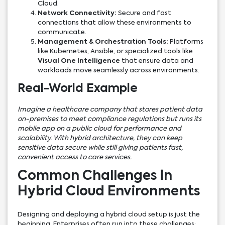
Cloud.
Network Connectivity:
Secure and fast
connections that allow these environments to
communicate.
Management & Orchestration Tools:
Platforms
like Kubernetes, Ansible, or specialized tools like
Visual One Intelligence
that ensure data and
workloads move seamlessly across environments.
Real-World Example
Imagine a healthcare company that stores patient data
on-premises to meet compliance regulations but runs its
mobile app on a public cloud for performance and
scalability. With hybrid architecture, they can keep
sensitive data secure while still giving patients fast,
convenient access to care services.
Common Challenges in
Hybrid Cloud Environments
Designing and deploying a hybrid cloud setup is just the
beginning. Enterprises often run into these challenges: