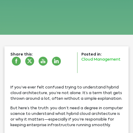
Share this:
Posted in:
Cloud Management
If you’ve ever felt confused trying to understand hybrid
cloud architecture, you’re not alone. It’s a term that gets
thrown around a lot, often without a simple explanation.
But here’s the truth: you don’t need a degree in computer
science to understand what hybrid cloud architecture is
or why it matters—especially if you’re responsible for
keeping enterprise infrastructure running smoothly.