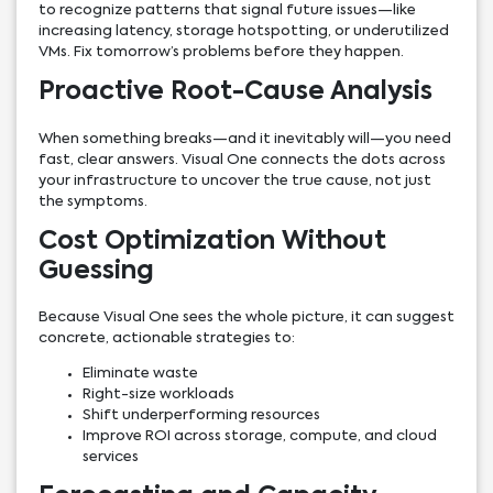
to recognize patterns that signal future issues—like
increasing latency, storage hotspotting, or underutilized
VMs. Fix tomorrow’s problems before they happen.
Proactive Root-Cause Analysis
When something breaks—and it inevitably will—you need
fast, clear answers. Visual One connects the dots across
your infrastructure to uncover the true cause, not just
the symptoms.
Cost Optimization Without
Guessing
Because Visual One sees the whole picture, it can suggest
concrete, actionable strategies to:
Eliminate waste
Right-size workloads
Shift underperforming resources
Improve ROI across storage, compute, and cloud
services