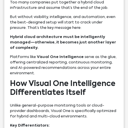
Too many companies put together a hybrid cloud
infrastructure and assume that’s the end of the job.
But without visibility, intelligence, and automation, even
the best-designed setup will start to crack under
pressure. That’s the key message here:
Hybrid cloud architecture must be intelligently
managed—otherwise, it becomes just another layer
of complexity.
Platforms like
Visual One Intelligence
serve as the glue,
offering centralized reporting, continuous monitoring,
and AI-powered recommendations across your entire
environment.
How Visual One Intelligence
Differentiates Itself
Unlike general-purpose monitoring tools or cloud-
provider dashboards, Visual One is specifically optimized
for hybrid and multi-cloud environments.
Key Differentiators: