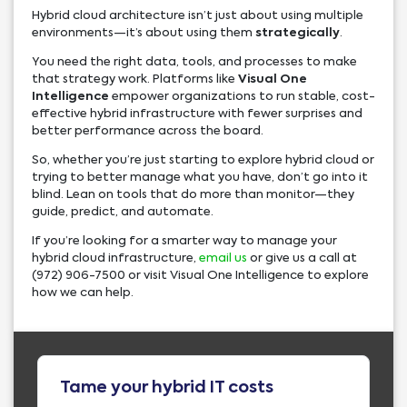
Hybrid cloud architecture isn’t just about using multiple
environments—it’s about using them
strategically
.
You need the right data, tools, and processes to make
that strategy work. Platforms like
Visual One
Intelligence
empower organizations to run stable, cost-
effective hybrid infrastructure with fewer surprises and
better performance across the board.
So, whether you’re just starting to explore hybrid cloud or
trying to better manage what you have, don’t go into it
blind. Lean on tools that do more than monitor—they
guide, predict, and automate.
If you’re looking for a smarter way to manage your
hybrid cloud infrastructure,
email us
or give us a call at
(972) 906-7500 or visit Visual One Intelligence to explore
how we can help.
Tame your hybrid IT costs