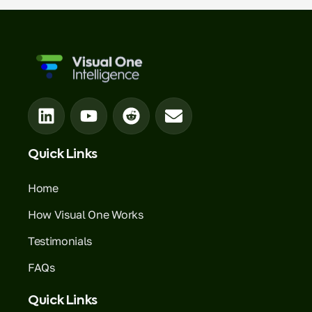
Quick Links
Home
How Visual One Works
Testimonials
FAQs
Quick Links