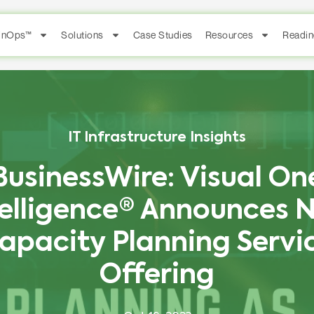
FinOps™
Solutions
Case Studies
Resources
Readin
IT Infrastructure Insights
BusinessWire: Visual On
telligence® Announces 
apacity Planning Servi
Offering