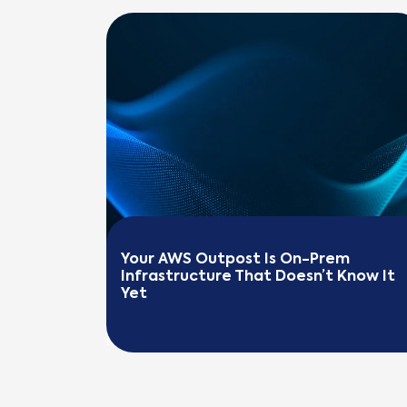
Your AWS Outpost Is On-Prem 
Infrastructure That Doesn’t Know It 
Yet
READ MORE