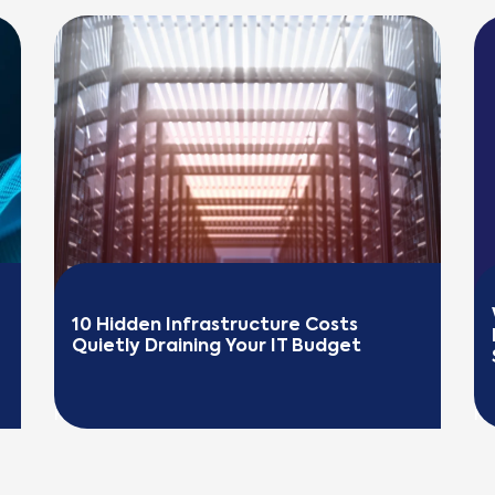
10 Hidden Infrastructure Costs 
Quietly Draining Your IT Budget
READ MORE
R