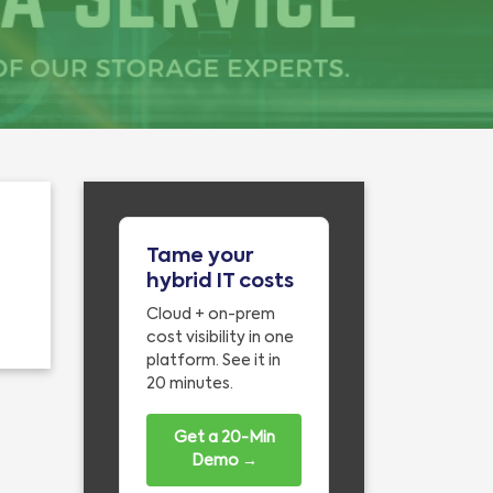
Tame your
hybrid IT costs
Cloud + on-prem
cost visibility in one
platform. See it in
20 minutes.
Get a 20-Min
Demo →