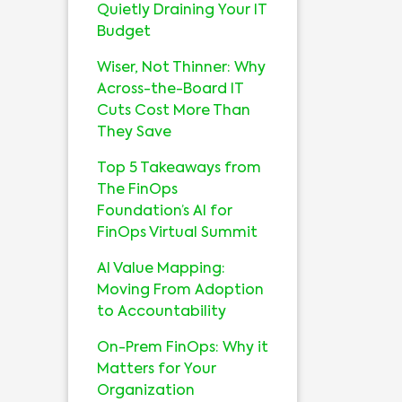
Quietly Draining Your IT
Budget
Wiser, Not Thinner: Why
Across-the-Board IT
Cuts Cost More Than
They Save
Top 5 Takeaways from
The FinOps
Foundation’s AI for
FinOps Virtual Summit
AI Value Mapping:
Moving From Adoption
to Accountability
On-Prem FinOps: Why it
Matters for Your
Organization