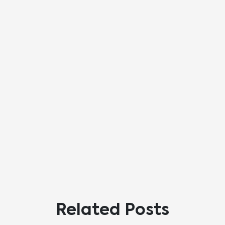
Related Posts