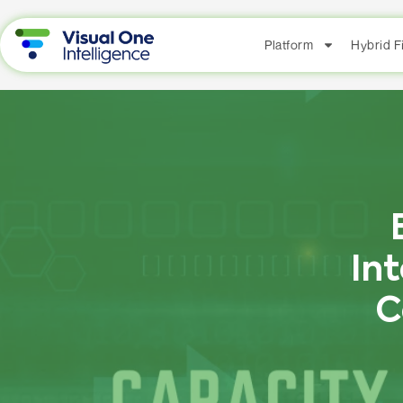
Platform
Hybrid 
In
C