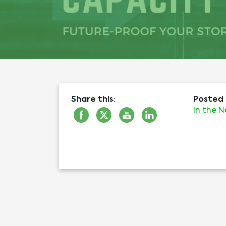
Share this:
Posted 
In the 