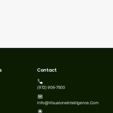
s
Contact
(972) 906-7500
Info@visualoneintelligence.com