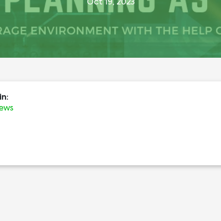
Oct 19, 2023
in:
News