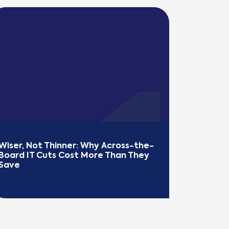
Wiser, Not Thinner: Why Across-the-
Board IT Cuts Cost More Than They 
Save
EAD MORE