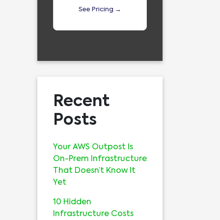
See Pricing →
Recent
Posts
Your AWS Outpost Is
On-Prem Infrastructure
That Doesn’t Know It
Yet
10 Hidden
Infrastructure Costs