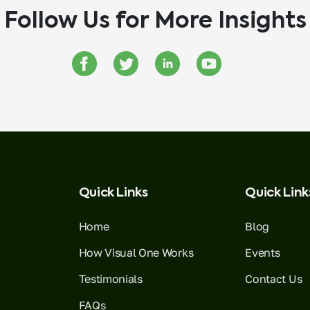
Follow Us for More Insights
Quick Links
Quick Link
Home
Blog
How Visual One Works
Events
Testimonials
Contact Us
FAQs