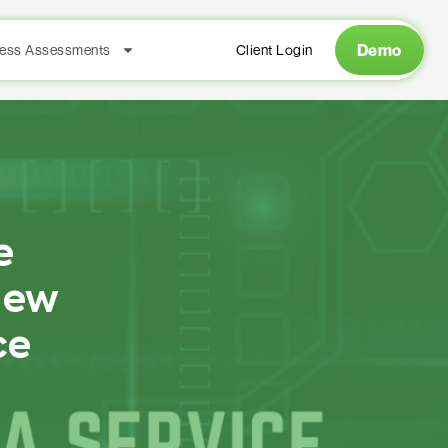
Demo
ess Assessments
Client Login
e
New
ce