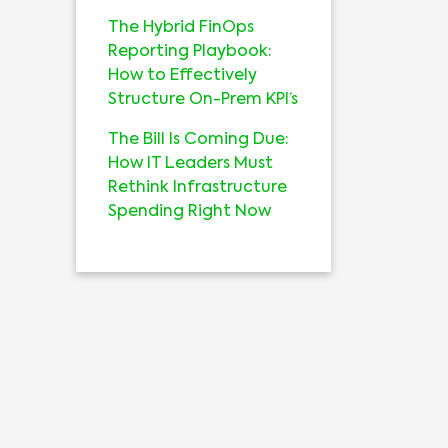
The Hybrid FinOps
Reporting Playbook:
How to Effectively
Structure On-Prem KPI’s
The Bill Is Coming Due:
How IT Leaders Must
Rethink Infrastructure
Spending Right Now