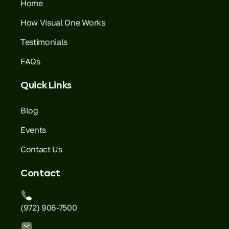
Home
How Visual One Works
Testimonials
FAQs
Quick Links
Blog
Events
Contact Us
Contact
(972) 906-7500