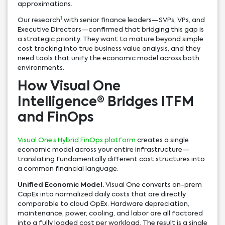
approximations.
1
Our research
with senior finance leaders—SVPs, VPs, and
Executive Directors—confirmed that bridging this gap is
a strategic priority. They want to mature beyond simple
cost tracking into true business value analysis, and they
need tools that unify the economic model across both
environments.
How Visual One
Intelligence® Bridges ITFM
and FinOps
Visual One’s Hybrid FinOps platform
creates a single
economic model across your entire infrastructure—
translating fundamentally different cost structures into
a common financial language.
Unified Economic Model.
Visual One converts on-prem
CapEx into normalized daily costs that are directly
comparable to cloud OpEx. Hardware depreciation,
maintenance, power, cooling, and labor are all factored
into a fully loaded cost per workload. The result is a single