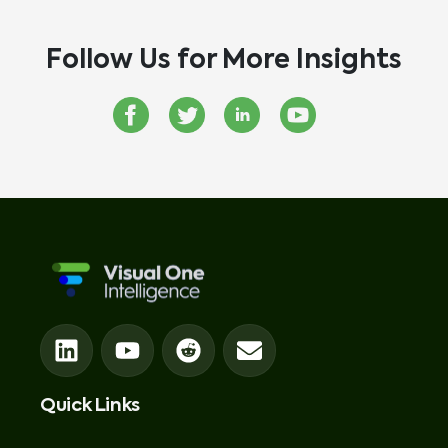
Follow Us for More Insights
Quick Links