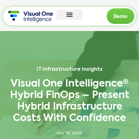
Demo
IT Infrastructure Insights
Visual One Intelligence®
Hybrid FinOps – Present
Hybrid Infrastructure
Costs With Confidence
Mar 10, 2026