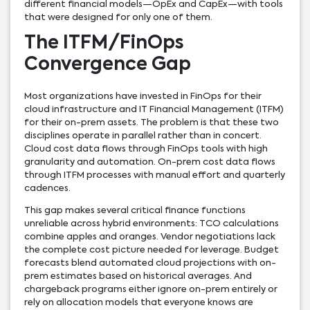
different financial models—OpEx and CapEx—with tools
that were designed for only one of them.
The ITFM/FinOps
Convergence Gap
Most organizations have invested in FinOps for their
cloud infrastructure and IT Financial Management (ITFM)
for their on-prem assets. The problem is that these two
disciplines operate in parallel rather than in concert.
Cloud cost data flows through FinOps tools with high
granularity and automation. On-prem cost data flows
through ITFM processes with manual effort and quarterly
cadences.
This gap makes several critical finance functions
unreliable across hybrid environments: TCO calculations
combine apples and oranges. Vendor negotiations lack
the complete cost picture needed for leverage. Budget
forecasts blend automated cloud projections with on-
prem estimates based on historical averages. And
chargeback programs either ignore on-prem entirely or
rely on allocation models that everyone knows are