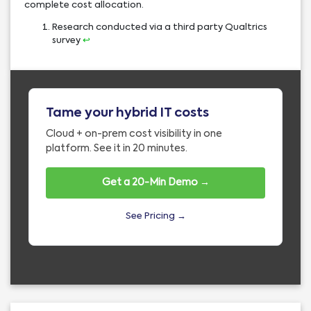
complete cost allocation.
Research conducted via a third party Qualtrics
survey
↩︎
Tame your hybrid IT costs
Cloud + on-prem cost visibility in one
platform. See it in 20 minutes.
Get a 20-Min Demo →
See Pricing →