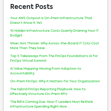
Recent Posts
Your AWS Outpost Is On-Prem Infrastructure That
Doesn’t Know It Yet
10 Hidden Infrastructure Costs Quietly Draining Your IT
Budget
Wiser, Not Thinner: Why Across-the-Board IT Cuts Cost
More Than They Save
Top 5 Takeaways from The FinOps Foundation’s AI for
FinOps Virtual Summit
AI Value Mapping: Moving From Adoption to
Accountability
On-Prem FinOps: Why it Matters for Your Organization
The Hybrid FinOps Reporting Playbook: How to
Effectively Structure On-Prem KPI’s
The Bill Is Coming Due: How IT Leaders Must Rethink
Infrastructure Spending Right Now