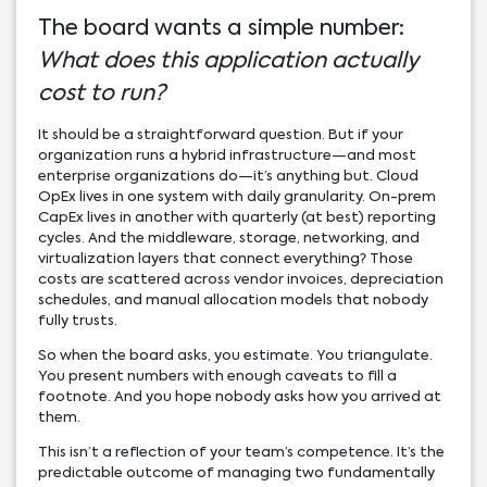
The board wants a simple number:
What does this application actually
cost to run?
It should be a straightforward question. But if your
organization runs a hybrid infrastructure—and most
enterprise organizations do—it’s anything but. Cloud
OpEx lives in one system with daily granularity. On-prem
CapEx lives in another with quarterly (at best) reporting
cycles. And the middleware, storage, networking, and
virtualization layers that connect everything? Those
costs are scattered across vendor invoices, depreciation
schedules, and manual allocation models that nobody
fully trusts.
So when the board asks, you estimate. You triangulate.
You present numbers with enough caveats to fill a
footnote. And you hope nobody asks how you arrived at
them.
This isn’t a reflection of your team’s competence. It’s the
predictable outcome of managing two fundamentally