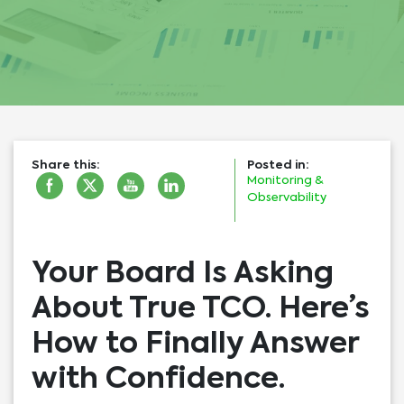
Share this:
Posted in:
Monitoring &
Observability
Your Board Is Asking
About True TCO. Here’s
How to Finally Answer
with Confidence.