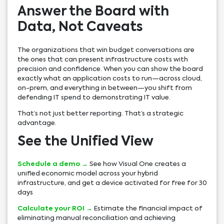
Answer the Board with
Data, Not Caveats
The organizations that win budget conversations are
the ones that can present infrastructure costs with
precision and confidence. When you can show the board
exactly what an application costs to run—across cloud,
on-prem, and everything in between—you shift from
defending IT spend to demonstrating IT value.
That’s not just better reporting. That’s a strategic
advantage.
See the Unified View
Schedule a demo →
See how Visual One creates a
unified economic model across your hybrid
infrastructure, and get a device activated for free for 30
days
Calculate your ROI →
Estimate the financial impact of
eliminating manual reconciliation and achieving