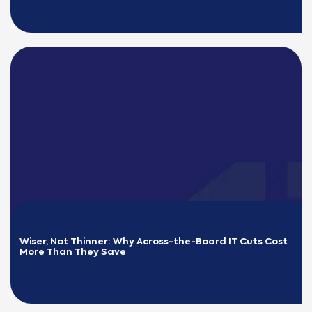
READ MORE
Wiser, Not Thinner: Why Across-the-Board IT Cuts Cost 
More Than They Save
READ MORE