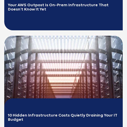
Your AWS Outpost Is On-Prem Infrastructure That 
Doesn’t Know It Yet
READ MORE
10 Hidden Infrastructure Costs Quietly Draining Your IT 
Budget