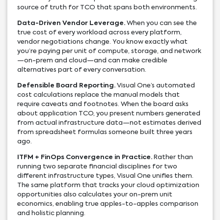
source of truth for TCO that spans both environments.
Data-Driven Vendor Leverage.
When you can see the
true cost of every workload across every platform,
vendor negotiations change. You know exactly what
you’re paying per unit of compute, storage, and network
—on-prem and cloud—and can make credible
alternatives part of every conversation.
Defensible Board Reporting.
Visual One’s automated
cost calculations replace the manual models that
require caveats and footnotes. When the board asks
about application TCO, you present numbers generated
from actual infrastructure data—not estimates derived
from spreadsheet formulas someone built three years
ago.
ITFM + FinOps Convergence in Practice.
Rather than
running two separate financial disciplines for two
different infrastructure types, Visual One unifies them.
The same platform that tracks your cloud optimization
opportunities also calculates your on-prem unit
economics, enabling true apples-to-apples comparison
and holistic planning.