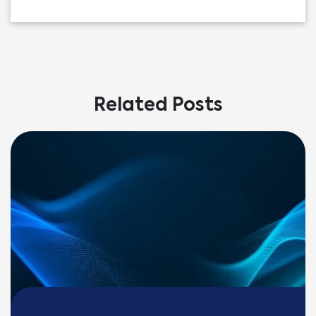
Related Posts