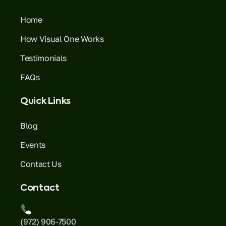
Home
How Visual One Works
Testimonials
FAQs
Quick Links
Blog
Events
Contact Us
Contact
(972) 906-7500