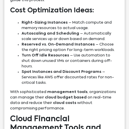
guide this process.
Cost Optimization Ideas:
Right-Sizing Instances
– Match compute and
memory resources to actual usage.
Autoscaling and Scheduling
– Automatically
scale services up or down based on demand.
Reserved vs. On-Demand Instances
– Choose
the right pricing option for long-term workloads.
Turn Off Idle Resources
– Use automation to
shut down unused VMs or containers during off-
hours.
Spot Instances and Discount Programs
–
Services like AWS offer discounted rates for non-
critical tasks.
With sophisticated
management tools
, organizations
can manage their
cloud budget based
on real-time
data and reduce their
cloud costs
without
compromising performance.
Cloud Financial
Management Tools and