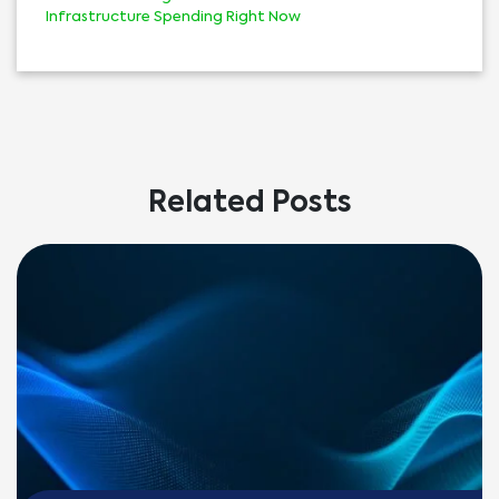
Infrastructure Spending Right Now
Related Posts