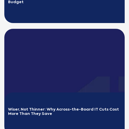
Budget
READ MORE
Wiser, Not Thinner: Why Across-the-Board IT Cuts Cost 
More Than They Save