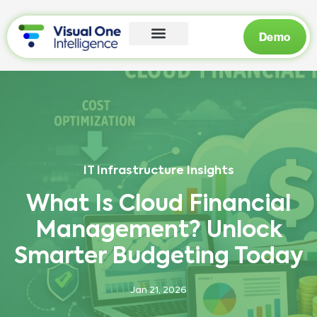
Demo
IT Infrastructure Insights
What Is Cloud Financial
Management? Unlock
Smarter Budgeting Today
Jan 21, 2026