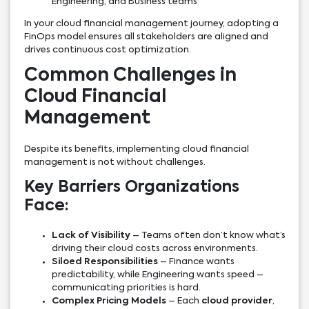
Engineering, and Business teams
In your cloud financial management journey, adopting a
FinOps model ensures all stakeholders are aligned and
drives continuous cost optimization.
Common Challenges in
Cloud Financial
Management
Despite its benefits, implementing cloud financial
management is not without challenges.
Key Barriers Organizations
Face:
Lack of Visibility
– Teams often don’t know what’s
driving their cloud costs across environments.
Siloed Responsibilities
– Finance wants
predictability, while Engineering wants speed –
communicating priorities is hard.
Complex Pricing Models
– Each
cloud provider
,