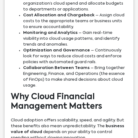
organization’s cloud spend and allocate budgets
to departments or applications.
Cost Allocation and Chargeback
– Assign cloud
costs to the appropriate teams or business units
to ensure accountability.
Monitoring and Analytics
– Gain real-time
visibility into cloud usage patterns, and identify
trends and anomalies.
Optimization and Governance
– Continuously
look for ways to reduce cloud costs and enforce
policies with automated guard rails.
Collaboration Between Teams
– Bring together
Engineering, Finance, and Operations (the essence
of FinOps) to make shared decisions about cloud
usage.
Why Cloud Financial
Management Matters
Cloud adoption offers scalability, speed, and agility. But
these benefits also mean unpredictability. The
business
value of cloud
depends on your ability to control
spending without slowing innovation.