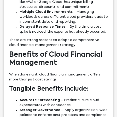
like AWS or Google Cloud, has unique billing
structures, discounts, and commitments.
Multiple Cloud Environments
– Managing
workloads across different cloud providers leads to
inconsistent data and reporting.
Delayed Response Times
– By the time a cost
spike is noticed, the expense has already occurred.
These are strong reasons to adopt a comprehensive
cloud financial management strategy.
Benefits of Cloud Financial
Management
When done right, cloud financial management offers
more than just cost savings.
Tangible Benefits Include:
Accurate Forecasting
– Predict future cloud
expenditures with confidence.
Stronger Governance
– Apply organization-wide
policies to enforce best practices and compliance.