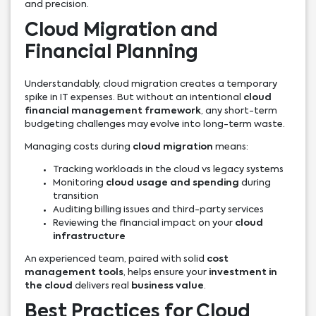
and precision.
Cloud Migration and
Financial Planning
Understandably, cloud migration creates a temporary
spike in IT expenses. But without an intentional
cloud
financial management framework
, any short-term
budgeting challenges may evolve into long-term waste.
Managing costs during
cloud migration
means:
Tracking workloads in the cloud vs legacy systems
Monitoring
cloud usage and spending
during
transition
Auditing billing issues and third-party services
Reviewing the financial impact on your
cloud
infrastructure
An experienced team, paired with solid
cost
management tools
, helps ensure your
investment in
the cloud
delivers real
business value
.
Best Practices for Cloud