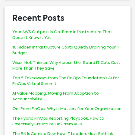
Recent Posts
Your AWS Outpost Is On-Prem Infrastructure That
Doesn’t Know It Yet
10 Hidden Infrastructure Costs Quietly Draining Your IT
Budget
Wiser, Not Thinner: Why Across-the-Board IT Cuts Cost
More Than They Save
Top 5 Takeaways from The FinOps Foundation’s AI for
FinOps Virtual Summit
AI Value Mapping: Moving From Adoption to
Accountability
On-Prem FinOps: Why it Matters for Your Organization
The Hybrid FinOps Reporting Playbook: How to
Effectively Structure On-Prem KPI’s
The Bill Is Coming Due: How IT Leaders Must Rethink