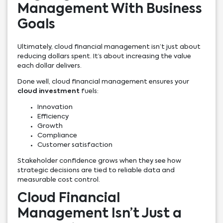
Management With Business
Goals
Ultimately, cloud financial management isn’t just about
reducing dollars spent. It’s about increasing the value
each dollar delivers.
Done well, cloud financial management ensures your
cloud investment
fuels:
Innovation
Efficiency
Growth
Compliance
Customer satisfaction
Stakeholder confidence grows when they see how
strategic decisions are tied to reliable data and
measurable cost control.
Cloud Financial
Management Isn’t Just a