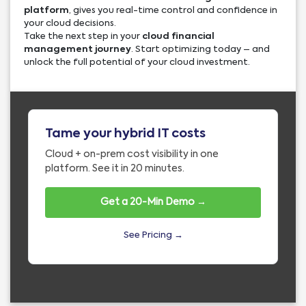
platform
, gives you real-time control and confidence in
your cloud decisions.
Take the next step in your
cloud financial
management journey
. Start optimizing today – and
unlock the full potential of your cloud investment.
Tame your hybrid IT costs
Cloud + on-prem cost visibility in one
platform. See it in 20 minutes.
Get a 20-Min Demo →
See Pricing →