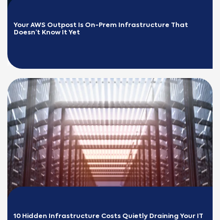
Your AWS Outpost Is On-Prem Infrastructure That 
Doesn’t Know It Yet
READ MORE
10 Hidden Infrastructure Costs Quietly Draining Your IT 