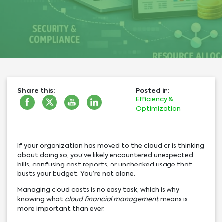
Share this:
Posted in:
Efficiency &
Optimization
If your organization has moved to the cloud or is thinking
about doing so, you’ve likely encountered unexpected
bills, confusing cost reports, or unchecked usage that
busts your budget. You’re not alone.
Managing cloud costs is no easy task, which is why
knowing what
cloud financial management
means is
more important than ever.