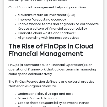
Cloud financial management helps organizations:
Maximize return on investment (ROI)
Improve forecasting accuracy
Enable finance teams and engineers to collaborate
Create a culture of financial accountability
Eliminate cloud waste and shadow IT
Align spending with business objectives
The Rise of FinOps in Cloud
Financial Management
FinOps (a portmanteau of Financial Operations) is an
operational framework that guides teams in managing
cloud spend collaboratively.
The FinOps Foundation defines it as a cultural practice
that enables organizations to:
Understand
cloud usage
and cost
Make informed decisions
Create shared responsibility between Finance,