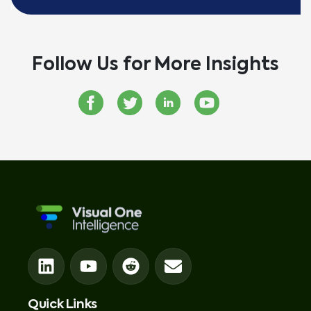
READ MORE
Follow Us for More Insights
Quick Links