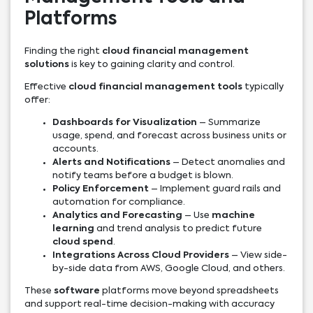
Platforms
Finding the right
cloud financial management
solutions
is key to gaining clarity and control.
Effective
cloud financial management tools
typically
offer:
Dashboards for Visualization
– Summarize
usage, spend, and forecast across business units or
accounts.
Alerts and Notifications
– Detect anomalies and
notify teams before a budget is blown.
Policy Enforcement
– Implement guard rails and
automation for compliance.
Analytics and Forecasting
– Use
machine
learning
and trend analysis to predict future
cloud spend
.
Integrations Across Cloud Providers
– View side-
by-side data from AWS, Google Cloud, and others.
These
software
platforms move beyond spreadsheets
and support real-time decision-making with accuracy