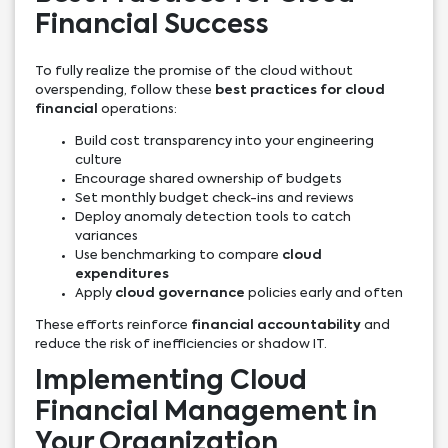
Financial Success
To fully realize the promise of the cloud without
overspending, follow these
best practices for cloud
financial
operations:
Build cost transparency into your engineering
culture
Encourage shared ownership of budgets
Set monthly budget check-ins and reviews
Deploy anomaly detection tools to catch
variances
Use benchmarking to compare
cloud
expenditures
Apply
cloud governance
policies early and often
These efforts reinforce
financial accountability
and
reduce the risk of inefficiencies or shadow IT.
Implementing Cloud
Financial Management in
Your Organization