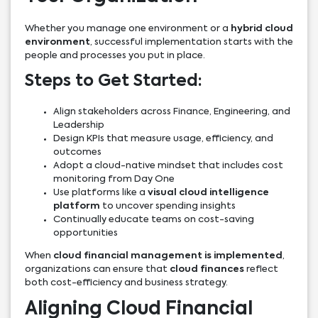
Whether you manage one environment or a
hybrid cloud
environment
, successful implementation starts with the
people and processes you put in place.
Steps to Get Started:
Align stakeholders across Finance, Engineering, and
Leadership
Design KPIs that measure usage, efficiency, and
outcomes
Adopt a cloud-native mindset that includes cost
monitoring from Day One
Use platforms like a
visual cloud intelligence
platform
to uncover spending insights
Continually educate teams on cost-saving
opportunities
When
cloud financial management is implemented
,
organizations can ensure that
cloud finances
reflect
both cost-efficiency and business strategy.
Aligning Cloud Financial