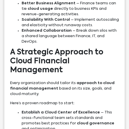
Better Business Alignment
– Finance teams can
tie
cloud usage
directly to business KPIs and
revenue-generating activities.
Scalability With Control
– Implement autoscaling
and elasticity without runaway costs.
Enhanced Collaboration
– Break down silos with
a shared language between Finance, IT, and
DevOps.
A Strategic Approach to
Cloud Financial
Management
Every organization should tailor its
approach to cloud
financial management
based on its size, goals, and
cloud maturity.
Here’s a proven roadmap to start:
Establish a Cloud Center of Excellence
– This
cross-functional team sets standards and
promotes best practices for
cloud governance
and optimization.