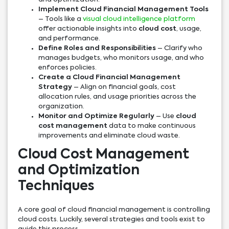
Implement Cloud Financial Management Tools
– Tools like a
visual cloud intelligence platform
offer actionable insights into
cloud cost
, usage,
and performance.
Define Roles and Responsibilities
– Clarify who
manages budgets, who monitors usage, and who
enforces policies.
Create a Cloud Financial Management
Strategy
– Align on financial goals, cost
allocation rules, and usage priorities across the
organization.
Monitor and Optimize Regularly
– Use
cloud
cost management
data to make continuous
improvements and eliminate cloud waste.
Cloud Cost Management
and Optimization
Techniques
A core goal of cloud financial management is controlling
cloud costs. Luckily, several strategies and tools exist to