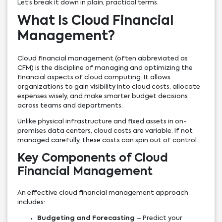
Let’s break it down in plain, practical terms.
What Is Cloud Financial
Management?
Cloud financial management (often abbreviated as
CFM) is the discipline of managing and optimizing the
financial aspects of cloud computing. It allows
organizations to gain visibility into cloud costs, allocate
expenses wisely, and make smarter budget decisions
across teams and departments.
Unlike physical infrastructure and fixed assets in on-
premises data centers, cloud costs are variable. If not
managed carefully, these costs can spin out of control.
Key Components of Cloud
Financial Management
An effective cloud financial management approach
includes:
Budgeting and Forecasting
– Predict your