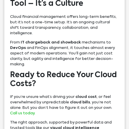
Tool – It’s a Culture
Cloud financial management offers long-term benefits,
but it’s not a one-time setup. It’s an ongoing cultural
shift toward transparency, collaboration, and
intelligence.
From
IT chargeback and showback
mechanisms to
DevOps
and FinOps alignment, it touches almost every
aspect of modern operations. You’ll gain not just cost
clarity, but agility and intelligence for better decision-
making.
Ready to Reduce Your Cloud
Costs?
If you’re unsure what’s driving your
cloud cost
, or feel
overwhelmed by unpredictable
cloud bills
, you’re not
alone. But you don’t have to figure it out on your own.
Call us today.
The right approach, supported by powerful data and
trusted tools like our
visual cloud intelligence