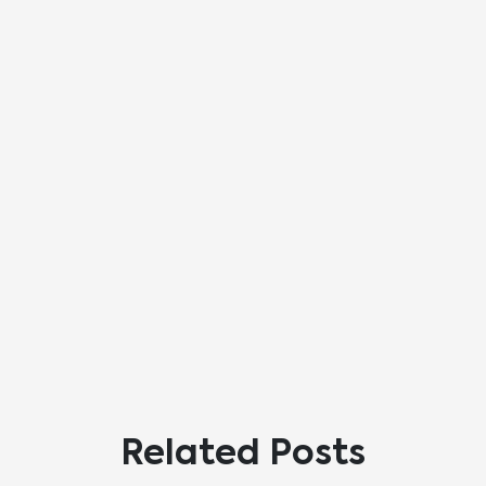
Related Posts