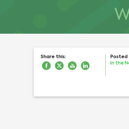
Share this:
Posted 
In the 