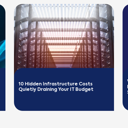
10 Hidden Infrastructure Costs 
Quietly Draining Your IT Budget
READ MORE
R