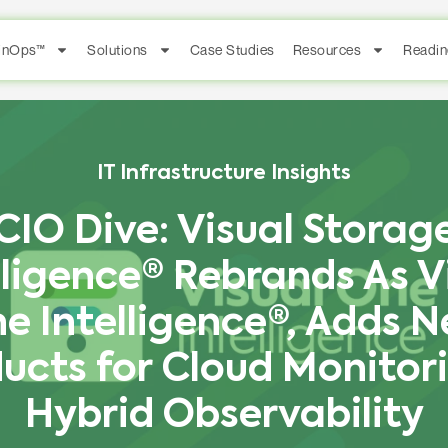
FinOps™
Solutions
Case Studies
Resources
Readin
IT Infrastructure Insights
CIO Dive: Visual Storag
lligence® Rebrands As V
e Intelligence®, Adds 
ucts for Cloud Monitor
Hybrid Observability