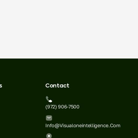
s
Contact
(972) 906-7500
Info@visualoneintelligence.com