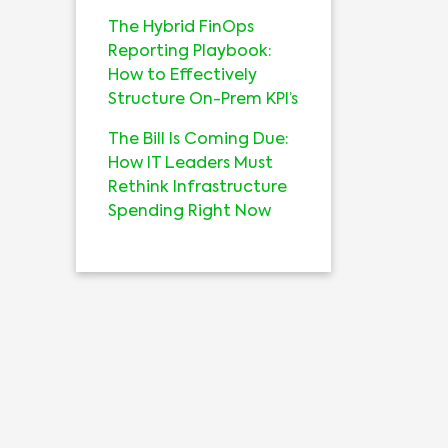
The Hybrid FinOps
Reporting Playbook:
How to Effectively
Structure On-Prem KPI’s
The Bill Is Coming Due:
How IT Leaders Must
Rethink Infrastructure
Spending Right Now