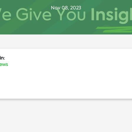
Nov 08, 2023
in:
News