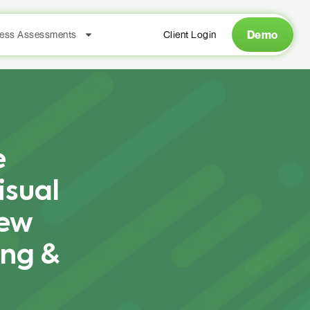
Demo
ess Assessments
Client Login
e
isual
New
ing &