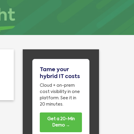
Tame your
hybrid IT costs
Cloud + on-prem
cost visibility in one
platform. See it in
20 minutes.
Get a 20-Min
Demo →