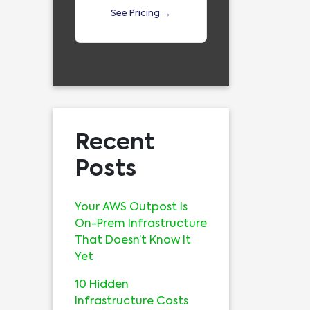
See Pricing →
Recent
Posts
Your AWS Outpost Is
On-Prem Infrastructure
That Doesn’t Know It
Yet
10 Hidden
Infrastructure Costs