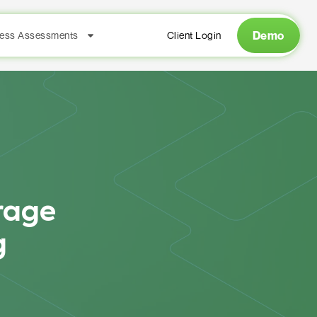
Demo
ess Assessments
Client Login
rage
g