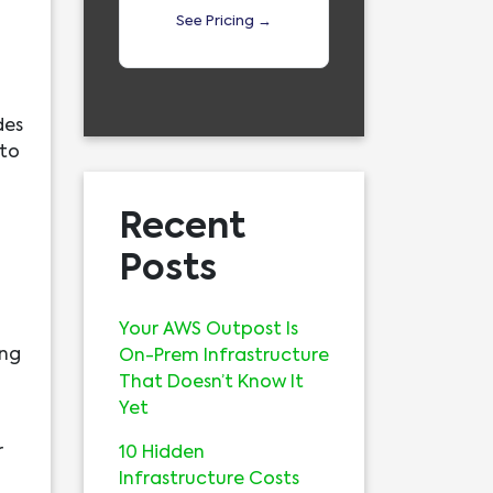
See Pricing →
des
 to
Recent
Posts
Your AWS Outpost Is
ing
On-Prem Infrastructure
That Doesn’t Know It
Yet
r
10 Hidden
Infrastructure Costs