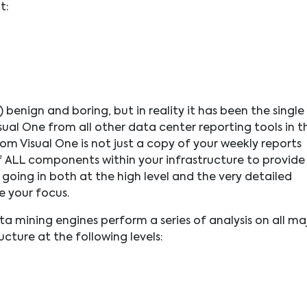
t:
) benign and boring, but in reality it has been the single
sual One from all other data center reporting tools in t
m Visual One is not just a copy of your weekly reports
 of ALL components within your infrastructure to provide
 going in both at the high level and the very detailed
re your focus.
a mining engines perform a series of analysis on all ma
cture at the following levels: