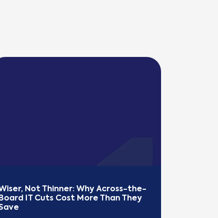
Wiser, Not Thinner: Why Across-the-
Board IT Cuts Cost More Than They 
Save