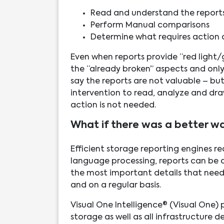
Read and understand the report
Perform Manual comparisons
Determine what requires action
Even when reports provide “red light/gr
the “already broken” aspects and only 
say the reports are not valuable – but 
intervention to read, analyze and dr
action is not needed.
What if there was a better w
Efficient storage reporting engines re
language processing, reports can be 
the most important details that need 
and on a regular basis.
Visual One Intelligence® (Visual One)
storage as well as all infrastructure 