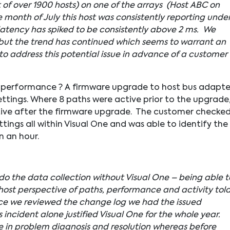
t of over 1900 hosts) on one of the arrays (Host ABC on
e month of July this host was consistently reporting under
latency has spiked to be consistently above 2 ms. We
 but the trend has continued which seems to warrant an
o address this potential issue in advance of a customer
n performance ? A firmware upgrade to host bus adapte
ettings. Where 8 paths were active prior to the upgrade
active after the firmware upgrade. The customer checke
ings all within Visual One and was able to identify the
n an hour.
 do the data collection without Visual One – being able t
 host perspective of paths, performance and activity tol
e we reviewed the change log we had the issued
 incident alone justified Visual One for the whole year.
me in problem diagnosis and resolution whereas before