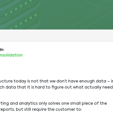
in:
nsolidation
ucture today is not that we don’t have enough data – i
ch data that it is hard to figure out what actually need
ting and analytics only solves one small piece of the
ports, but still require the customer to: