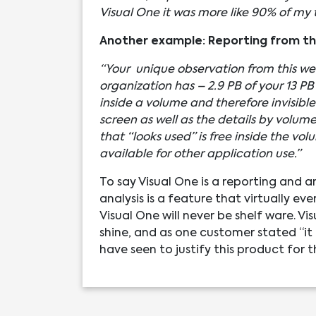
Visual One it was more like 90% of my 
Another example: Reporting from the
“Your unique observation from this we
organization has – 2.9 PB of your 13 PB 
inside a volume and therefore invisib
screen as well as the details by volum
that “looks used” is free inside the v
available for other application use.”
To say Visual One is a reporting and a
analysis is a feature that virtually e
Visual One will never be shelf ware. 
shine, and as one customer stated “it
have seen to justify this product for 