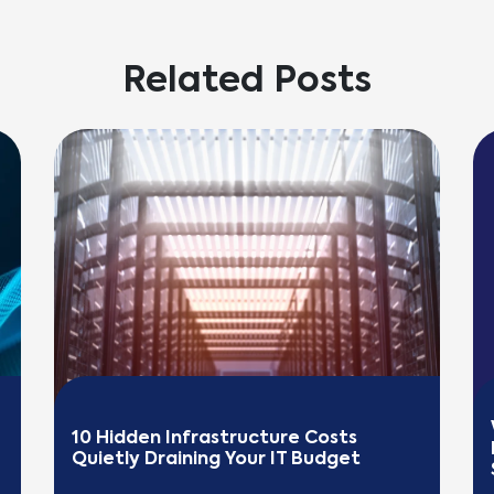
Related Posts
10 Hidden Infrastructure Costs 
Quietly Draining Your IT Budget