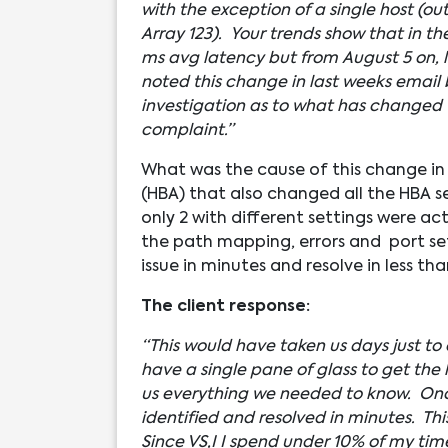
with the exception of a single host (ou
Array 123). Your trends show that in th
ms avg latency but from August 5 on, 
noted this change in last weeks email
investigation as to what has changed t
complaint.”
What was the cause of this change i
(HBA) that also changed all the HBA s
only 2 with different settings were 
the path mapping, errors and port sett
issue in minutes and resolve in less tha
The client response:
“This would have taken us days just to
have a single pane of glass to get the
us everything we needed to know. Onc
identified and resolved in minutes. This
Since VS,I I spend under 10% of my ti