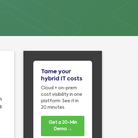
Tame your
hybrid IT costs
Cloud + on-prem
cost visibility in one
n
platform. See it in
s
20 minutes.
Get a 20-Min
Demo →