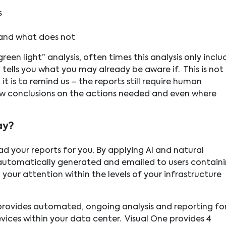
s
 and what does not
een light” analysis, often times this analysis only inclu
tells you what you may already be aware if. This is not
it is to remind us – the reports still require human
aw conclusions on the actions needed and even where
ay?
ad your reports for you. By applying AI and natural
automatically generated and emailed to users contain
your attention within the levels of your infrastructure
 provides automated, ongoing analysis and reporting fo
devices within your data center. Visual One provides 4