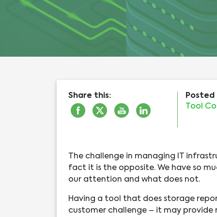
Share this:
Posted 
Tool Co
The challenge in managing IT infrastr
fact it is the opposite. We have so mu
our attention and what does not.
Having a tool that does storage repor
customer challenge – it may provide re