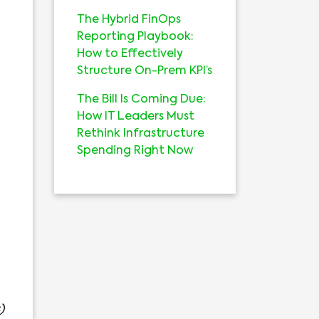
The Hybrid FinOps
Reporting Playbook:
How to Effectively
Structure On-Prem KPI’s
The Bill Is Coming Due:
How IT Leaders Must
Rethink Infrastructure
Spending Right Now
)