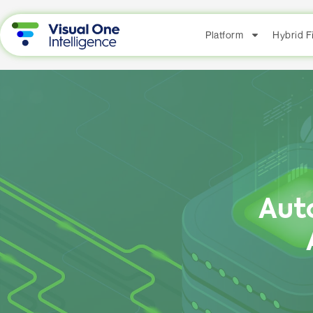
Platform
Hybrid 
Aut