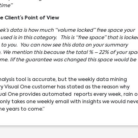
time”
 Client’s Point of View
ek’s data is how much “volume locked” free space your
used is in this category. This is “free space” that is locke
le to you. You can now see this data on your summary
e. We mention this because the total % – 22% of your sp
olume. Iif the guarantee was changed this space would be
nalysis tool is accurate, but the weekly data mining
very Visual One customer has stated as the reason why
Visual One provides automated reports every week, rain o
 only takes one weekly email with insights we would nev
the years to come.”