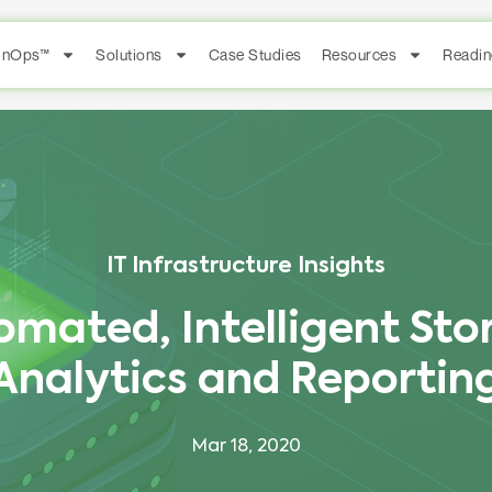
FinOps™
Solutions
Case Studies
Resources
Readin
IT Infrastructure Insights
omated, Intelligent Sto
Analytics and Reportin
Mar 18, 2020