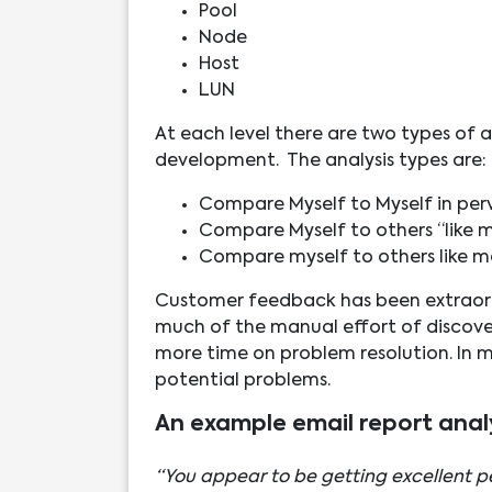
Pool
Node
Host
LUN
At each level there are two types of a
development. The analysis types are:
Compare Myself to Myself in per
Compare Myself to others “like m
Compare myself to others like me
Customer feedback has been extraordi
much of the manual effort of discover
more time on problem resolution. In m
potential problems.
An example email report anal
“You appear to be getting excellent pe