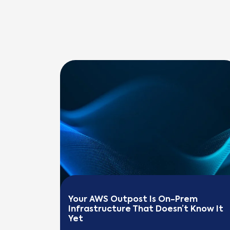
Your AWS Outpost Is On-Prem 
Infrastructure That Doesn’t Know It 
Yet