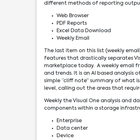
different methods of reporting outpu
Web Browser
PDF Reports
Excel Data Download
Weekly Email
The last item on this list (weekly email
features that drastically separates Vi
marketplace today. A weekly email fro
and trends. It is an AI based analysis
simple “cliff note” summary of what is
level, calling out the areas that requi
Weekly the Visual One analysis and dat
components within a storage infrastru
Enterprise
Data center
Device