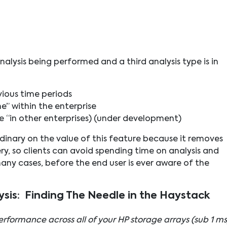
nalysis being performed and a third analysis type is in
vious time periods
e” within the enterprise
 “in other enterprises) (under development)
nary on the value of this feature because it removes
y, so clients can avoid spending time on analysis and
any cases, before the end user is ever aware of the
ysis: Finding The Needle in the Haystack
rformance across all of your HP storage arrays (sub 1 ms