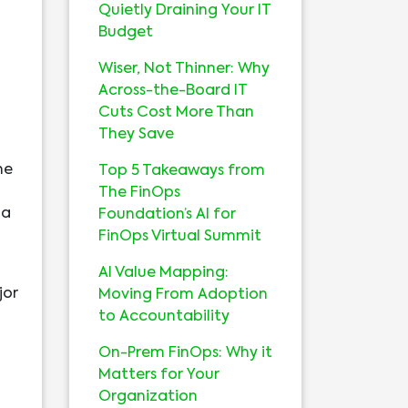
Quietly Draining Your IT
Budget
Wiser, Not Thinner: Why
Across-the-Board IT
Cuts Cost More Than
They Save
he
Top 5 Takeaways from
The FinOps
 a
Foundation’s AI for
FinOps Virtual Summit
AI Value Mapping:
jor
Moving From Adoption
to Accountability
On-Prem FinOps: Why it
Matters for Your
Organization